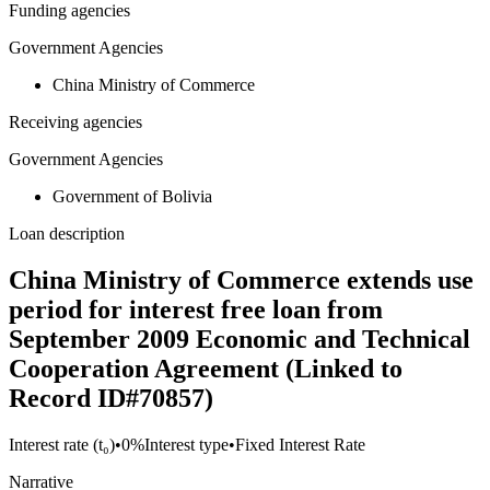
Funding agencies
Government Agencies
China Ministry of Commerce
Receiving agencies
Government Agencies
Government of Bolivia
Loan description
China Ministry of Commerce extends use
period for interest free loan from
September 2009 Economic and Technical
Cooperation Agreement (Linked to
Record ID#70857)
Interest rate (t₀)
•
0%
Interest type
•
Fixed Interest Rate
Narrative