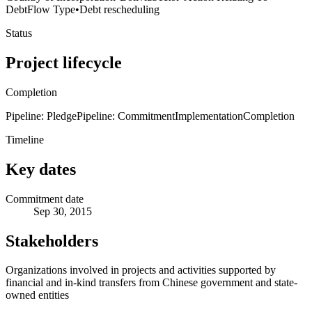
Debt
Flow Type
•
Debt rescheduling
Status
Project lifecycle
Completion
Pipeline: Pledge
Pipeline: Commitment
Implementation
Completion
Timeline
Key dates
Commitment date
Sep 30, 2015
Stakeholders
Organizations involved in projects and activities supported by
financial and in-kind transfers from Chinese government and state-
owned entities