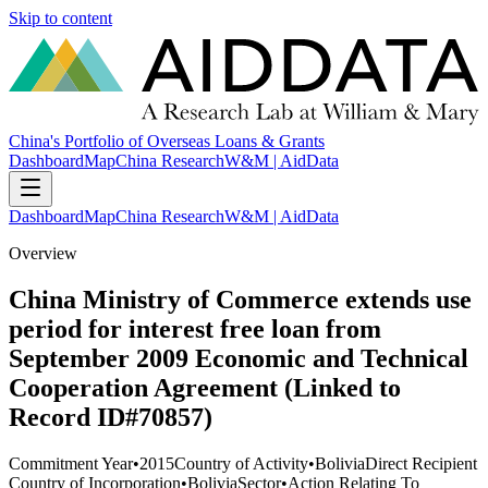
Skip to content
China's Portfolio of Overseas Loans & Grants
Dashboard
Map
China Research
W&M | AidData
Dashboard
Map
China Research
W&M | AidData
Overview
China Ministry of Commerce extends use
period for interest free loan from
September 2009 Economic and Technical
Cooperation Agreement (Linked to
Record ID#70857)
Commitment Year
•
2015
Country of Activity
•
Bolivia
Direct Recipient
Country of Incorporation
•
Bolivia
Sector
•
Action Relating To