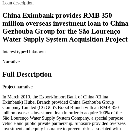
Loan description
China Eximbank provides RMB 350
million overseas investment loan to China
Gezhouba Group for the São Lourenço
Water Supply System Acquisition Project
Interest type
•
Unknown
Narrative
Full Description
Project narrative
In March 2019, the Export-Import Bank of China (China
Eximbank) Hubei Branch provided China Gezhouba Group
Company Limited (CGGC)'s Brazil Branch with an RMB 350
million overseas investment loan in order to acquire 100% of the
São Lourenço Water Supply System Company, a special purpose
vehicle and public-private partnership. Sinosure provided overseas
investment and equity insurance to prevent risks associated with