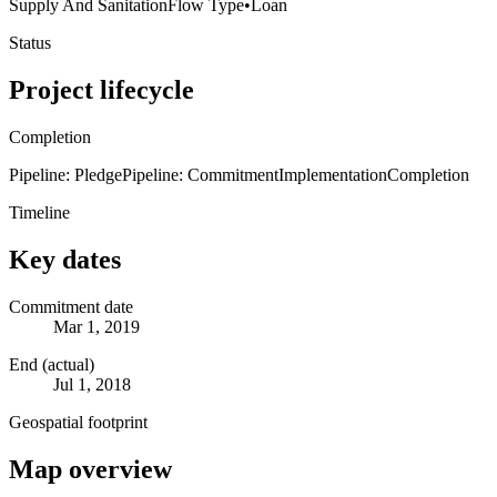
Supply And Sanitation
Flow Type
•
Loan
Status
Project lifecycle
Completion
Pipeline: Pledge
Pipeline: Commitment
Implementation
Completion
Timeline
Key dates
Commitment date
Mar 1, 2019
End (actual)
Jul 1, 2018
Geospatial footprint
Map overview