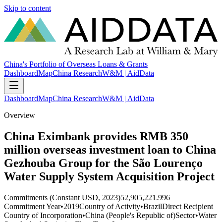
Skip to content
China's Portfolio of Overseas Loans & Grants
Dashboard
Map
China Research
W&M | AidData
Dashboard
Map
China Research
W&M | AidData
Overview
China Eximbank provides RMB 350
million overseas investment loan to China
Gezhouba Group for the São Lourenço
Water Supply System Acquisition Project
Commitments (Constant USD, 2023)
52,905,221.996
Commitment Year
•
2019
Country of Activity
•
Brazil
Direct Recipient
Country of Incorporation
•
China (People's Republic of)
Sector
•
Water