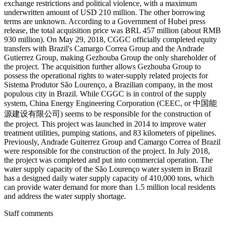
exchange restrictions and political violence, with a maximum
underwritten amount of USD 210 million. The other borrowing
terms are unknown. According to a Government of Hubei press
release, the total acquisition price was BRL 457 million (about RMB
930 million). On May 29, 2018, CGGC officially completed equity
transfers with Brazil's Camargo Correa Group and the Andrade
Gutierrez Group, making Gezhouba Group the only shareholder of
the project. The acquisition further allows Gezhouba Group to
possess the operational rights to water-supply related projects for
Sistema Produtor São Lourenço, a Brazilian company, in the most
populous city in Brazil. While CGGC is in control of the supply
system, China Energy Engineering Corporation (CEEC, or 中国能
源建设有限公司) seems to be responsible for the construction of
the project. This project was launched in 2014 to improve water
treatment utilities, pumping stations, and 83 kilometers of pipelines.
Previously, Andrade Guiterrez Group and Camargo Correa of Brazil
were responsible for the construction of the project. In July 2018,
the project was completed and put into commercial operation. The
water supply capacity of the São Lourenço water system in Brazil
has a designed daily water supply capacity of 410,000 tons, which
can provide water demand for more than 1.5 million local residents
and address the water supply shortage.
Staff comments