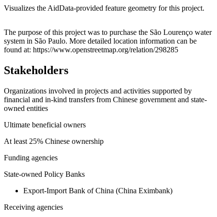
Visualizes the AidData-provided feature geometry for this project.
Leaflet
|
© OpenStreetMap contributors © CARTO
+
The purpose of this project was to purchase the São Lourenço water
system in São Paulo. More detailed location information can be
−
found at: https://www.openstreetmap.org/relation/298285
Stakeholders
Organizations involved in projects and activities supported by
financial and in-kind transfers from Chinese government and state-
owned entities
Ultimate beneficial owners
At least 25% Chinese ownership
Funding agencies
State-owned Policy Banks
Export-Import Bank of China (China Eximbank)
Receiving agencies