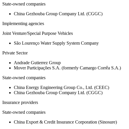
State-owned companies
China Gezhouba Group Company Ltd. (CGGC)
Implementing agencies
Joint Venture/Special Purpose Vehicles
São Lourenço Water Supply System Company
Private Sector
Andrade Gutierrez Group
Mover Participações S.A. (formerly Camargo Corrêa S.A.)
State-owned companies
China Energy Engineering Group Co., Ltd. (CEEC)
China Gezhouba Group Company Ltd. (CGGC)
Insurance providers
State-owned companies
China Export & Credit Insurance Corporation (Sinosure)