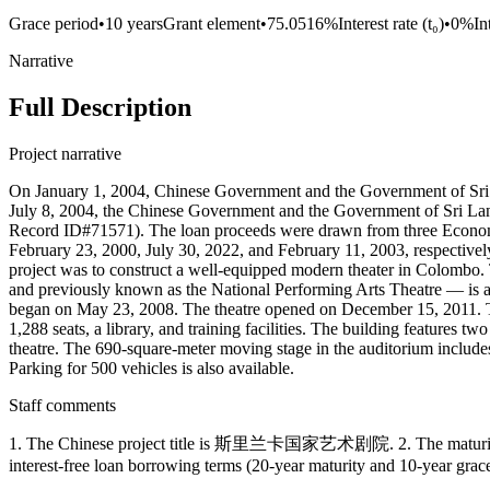
Grace period
•
10 years
Grant element
•
75.0516%
Interest rate (t₀)
•
0%
In
Narrative
Full Description
Project narrative
On January 1, 2004, Chinese Government and the Government of Sri L
July 8, 2004, the Chinese Government and the Government of Sri Lank
Record ID#71571). The loan proceeds were drawn from three Econo
February 23, 2000, July 30, 2022, and February 11, 2003, respectivel
project was to construct a well-equipped modern theater in Co
and previously known as the National Performing Arts Theatre — is a 
began on May 23, 2008. The theatre opened on December 15, 2011. The 
1,288 seats, a library, and training facilities. The building features 
theatre. The 690-square-meter moving stage in the auditorium includes th
Parking for 500 vehicles is also available.
Staff comments
1. The Chinese project title is 斯里兰卡国家艺术剧院. 2. The maturity l
interest-free loan borrowing terms (20-year maturity and 10-year g