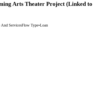
ming Arts Theater Project (Linked to
e And Services
Flow Type
•
Loan