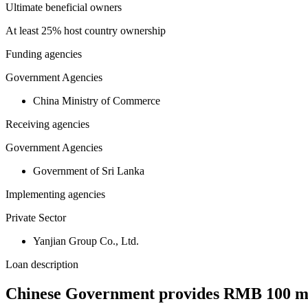
Ultimate beneficial owners
At least 25% host country ownership
Funding agencies
Government Agencies
China Ministry of Commerce
Receiving agencies
Government Agencies
Government of Sri Lanka
Implementing agencies
Private Sector
Yanjian Group Co., Ltd.
Loan description
Chinese Government provides RMB 100 mill