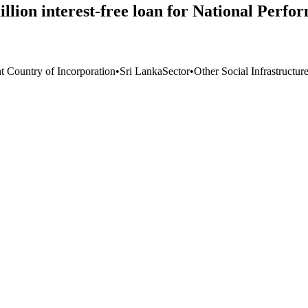
ion interest-free loan for National Perfor
t Country of Incorporation
•
Sri Lanka
Sector
•
Other Social Infrastructur