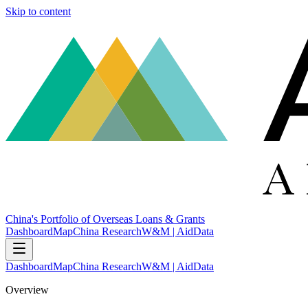
Skip to content
China's Portfolio of Overseas Loans & Grants
Dashboard
Map
China Research
W&M | AidData
Dashboard
Map
China Research
W&M | AidData
Overview