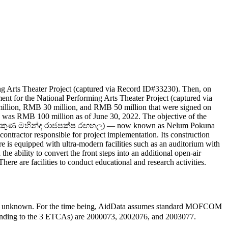
g Arts Theater Project (captured via Record ID#33230). Then, on
t for the National Performing Arts Theater Project (captured via
lion, RMB 30 million, and RMB 50 million that were signed on
g was RMB 100 million as of June 30, 2022. The objective of the
ළුම් පොකුණ මහින්ද රාජපක්ෂ රඟහල) — now known as Nelum Pokuna
ntractor responsible for project implementation. Its construction
 is equipped with ultra-modern facilities such as an auditorium with
he ability to convert the front steps into an additional open-air
here are facilities to conduct educational and research activities.
e unknown. For the time being, AidData assumes standard MOFCOM
sponding to the 3 ETCAs) are 2000073, 2002076, and 2003077.