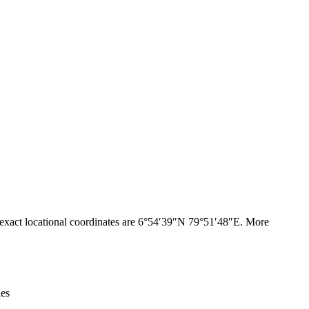
Leaflet
|
© OpenStreetMap contributors © CARTO
xact locational coordinates are 6°54′39″N 79°51′48″E. More
ies