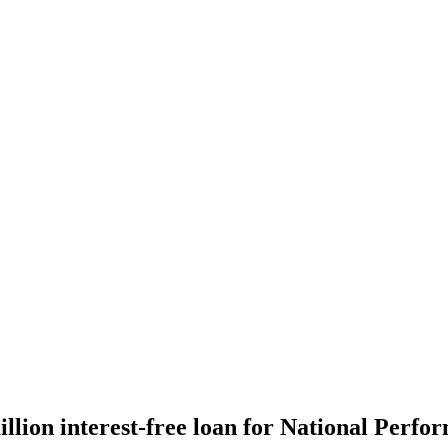
ion interest-free loan for National Perfor