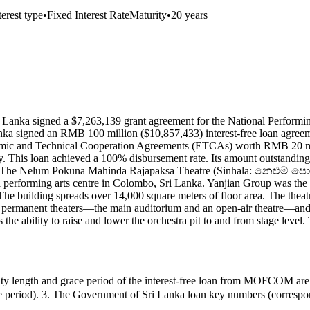
terest type
•
Fixed Interest Rate
Maturity
•
20 years
anka signed a $7,263,139 grant agreement for the National Performin
a signed an RMB 100 million ($10,857,433) interest-free loan agreemen
mic and Technical Cooperation Agreements (ETCAs) worth RMB 20 mil
y. This loan achieved a 100% disbursement rate. Its amount outstandin
lombo. The Nelum Pokuna Mahinda Rajapaksa Theatre (Sinhala: නෙ
performing arts centre in Colombo, Sri Lanka. Yanjian Group was the co
building spreads over 14,000 square meters of floor area. The theatre
two permanent theaters—the main auditorium and an open-air theatre—and t
e ability to raise and lower the orchestra pit to and from stage level. T
ength and grace period of the interest-free loan from MOFCOM ar
race period). 3. The Government of Sri Lanka loan key numbers (corre