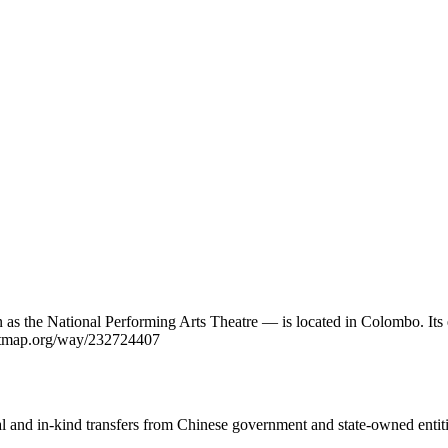
the National Performing Arts Theatre — is located in Colombo. Its e
reetmap.org/way/232724407
ial and in-kind transfers from Chinese government and state-owned entit