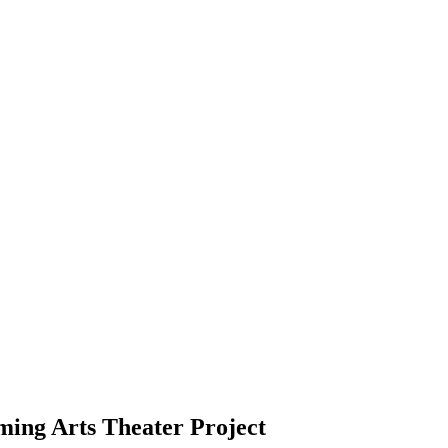
ming Arts Theater Project