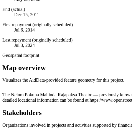
End (actual)
Dec 15, 2011
First repayment (originally scheduled)
Jul 6, 2014
Last repayment (originally scheduled)
Jul 3, 2024
Geospatial footprint
Map overview
Visualizes the AidData-provided feature geometry for this project.
+
The Nelum Pokuna Mahinda Rajapaksa Theatre — previously known as 
detailed locational information can be found at https://www.openst
−
Stakeholders
Organizations involved in projects and activities supported by financ