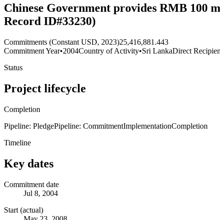
Chinese Government provides RMB 100 mill
Record ID#33230)
Commitments (Constant USD, 2023)
25,416,881.443
Commitment Year
•
2004
Country of Activity
•
Sri Lanka
Direct Recipien
Status
Project lifecycle
Completion
Pipeline: Pledge
Pipeline: Commitment
Implementation
Completion
Timeline
Key dates
Commitment date
Jul 8, 2004
Start (actual)
May 23, 2008