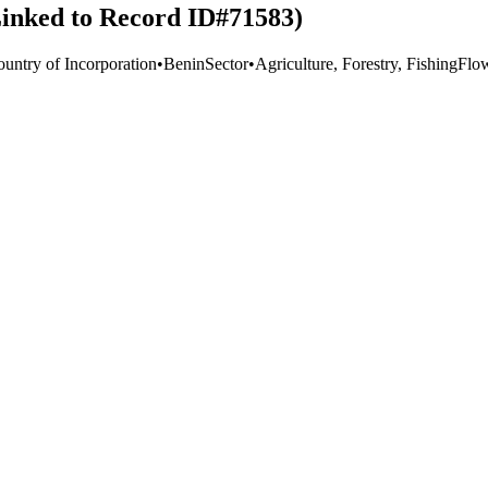
(Linked to Record ID#71583)
ountry of Incorporation
•
Benin
Sector
•
Agriculture, Forestry, Fishing
Flo