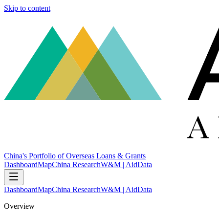
Skip to content
China's Portfolio of Overseas Loans & Grants
Dashboard
Map
China Research
W&M | AidData
Dashboard
Map
China Research
W&M | AidData
Overview