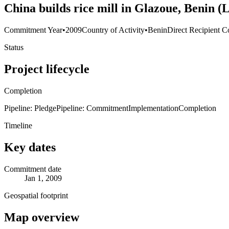
China builds rice mill in Glazoue, Benin 
Commitment Year
•
2009
Country of Activity
•
Benin
Direct Recipient C
Status
Project lifecycle
Completion
Pipeline: Pledge
Pipeline: Commitment
Implementation
Completion
Timeline
Key dates
Commitment date
Jan 1, 2009
Geospatial footprint
Map overview