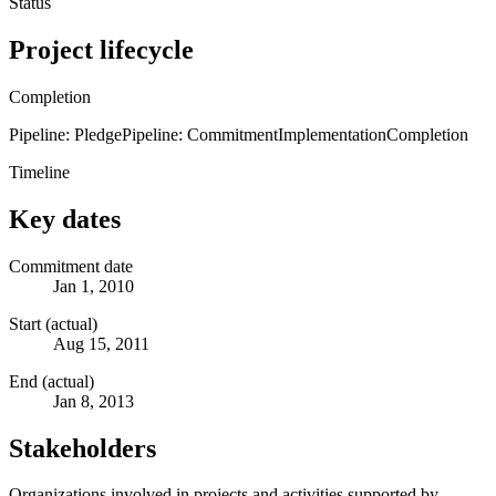
Status
Project lifecycle
Completion
Pipeline: Pledge
Pipeline: Commitment
Implementation
Completion
Timeline
Key dates
Commitment date
Jan 1, 2010
Start (actual)
Aug 15, 2011
End (actual)
Jan 8, 2013
Stakeholders
Organizations involved in projects and activities supported by