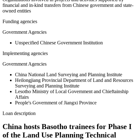
financial and in-kind transfers from Chinese government and state-
owned entities
Funding agencies
Government Agencies
Unspecified Chinese Government Institution
Implementing agencies
Government Agencies
China National Land Surveying and Planning Institute
Heilongjiang Provincial Department of Land and Resources
Surveying and Planning Institute
Lesotho Ministry of Local Government and Chieftainship
Affairs
People's Government of Jiangxi Province
Loan description
China hosts Basotho trainees for Phase I
of the Land Use Planning Technical