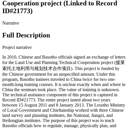
Cooperation project (Linked to Record
ID#21773)
Narrative
Full Description
Project narrative
In 2010, Chinese and Basotho officials signed an exchange of letters
for the Land Use and Planning Technical Cooperation project (援莱
索托土地利用与规划技术合作项目). This project is funded by
the Chinese government for an unspecified amount. Under this
program, Basotho trainees traveled to China twice for two one-
month-long training courses. It is unclear exactly when and where in
China the seminars took place. The value of training is unknown.
The technical assistance component of this project is captured in
Record ID#21773. The entire project lasted about two years
between 15 August 2011 and 8 January 2013. The Lesotho Ministry
of Local Government and Chieftainship worked with three Chinese
land survey and planning institutes, the National, Jiangxi, and
Heilongjian institutes. The purpose of this project was to teach
Basotho officials how to regulate, manage, physically plan, and