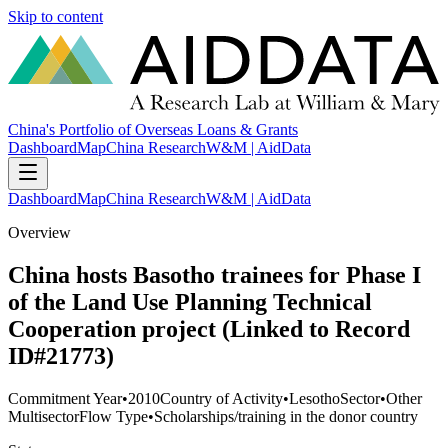
Skip to content
China's Portfolio of Overseas Loans & Grants
Dashboard
Map
China Research
W&M | AidData
Dashboard
Map
China Research
W&M | AidData
Overview
China hosts Basotho trainees for Phase I
of the Land Use Planning Technical
Cooperation project (Linked to Record
ID#21773)
Commitment Year
•
2010
Country of Activity
•
Lesotho
Sector
•
Other
Multisector
Flow Type
•
Scholarships/training in the donor country