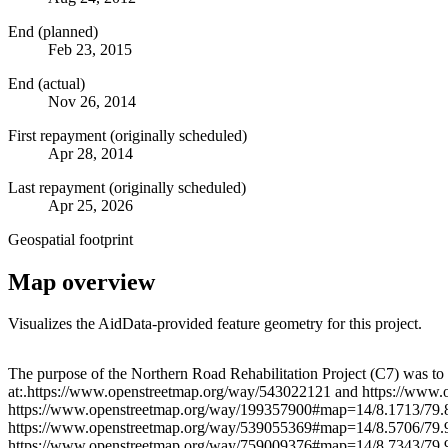
End (planned)
Feb 23, 2015
End (actual)
Nov 26, 2014
First repayment (originally scheduled)
Apr 28, 2014
Last repayment (originally scheduled)
Apr 25, 2026
Geospatial footprint
Map overview
Visualizes the AidData-provided feature geometry for this project.
+
The purpose of the Northern Road Rehabilitation Project (C7) was to
at:.https://www.openstreetmap.org/way/543022121 and https://ww
−
https://www.openstreetmap.org/way/199357900#map=14/8.1713/79.
https://www.openstreetmap.org/way/539055369#map=14/8.5706/79.
https://www.openstreetmap.org/way/759009376#map=14/8.7343/79.