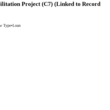
litation Project (C7) (Linked to Record
w Type
•
Loan