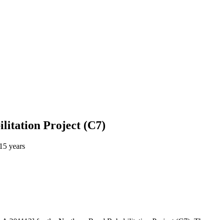
litation Project (C7)
15 years