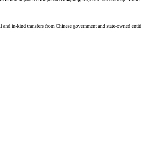
ial and in-kind transfers from Chinese government and state-owned entit