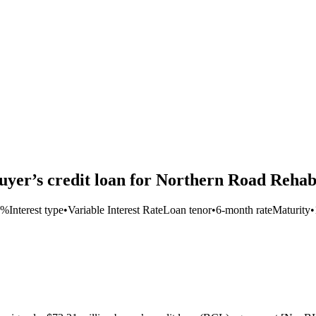
yer’s credit loan for Northern Road Rehabi
5%
Interest type
•
Variable Interest Rate
Loan tenor
•
6-month rate
Maturity
•