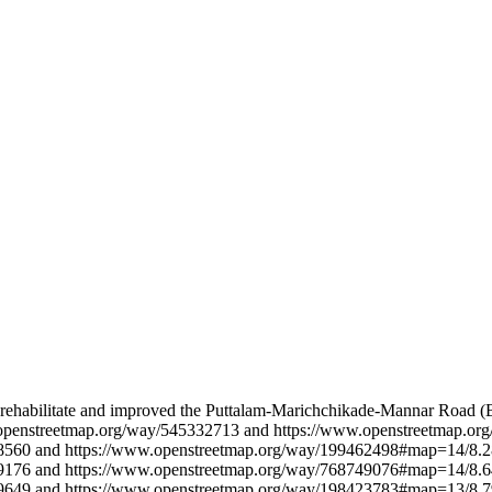
 rehabilitate and improved the Puttalam-Marichchikade-Mannar Road (B
w.openstreetmap.org/way/545332713 and https://www.openstreetmap.
8560 and https://www.openstreetmap.org/way/199462498#map=14/8.2
9176 and https://www.openstreetmap.org/way/768749076#map=14/8.6
9649 and https://www.openstreetmap.org/way/198423783#map=13/8.