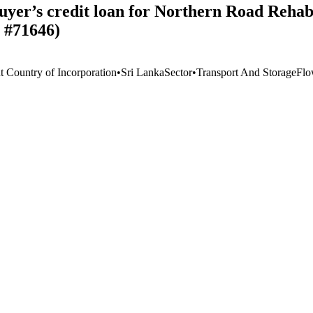
yer’s credit loan for Northern Road Rehabi
, #71646)
t Country of Incorporation
•
Sri Lanka
Sector
•
Transport And Storage
Flo