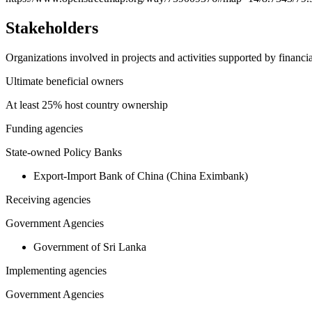
Stakeholders
Organizations involved in projects and activities supported by financ
Ultimate beneficial owners
At least 25% host country ownership
Funding agencies
State-owned Policy Banks
Export-Import Bank of China (China Eximbank)
Receiving agencies
Government Agencies
Government of Sri Lanka
Implementing agencies
Government Agencies