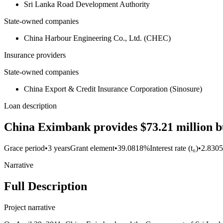
Sri Lanka Road Development Authority
State-owned companies
China Harbour Engineering Co., Ltd. (CHEC)
Insurance providers
State-owned companies
China Export & Credit Insurance Corporation (Sinosure)
Loan description
China Eximbank provides $73.21 million bu
Grace period
•
3 years
Grant element
•
39.0818%
Interest rate (t₀)
•
2.830
Narrative
Full Description
Project narrative