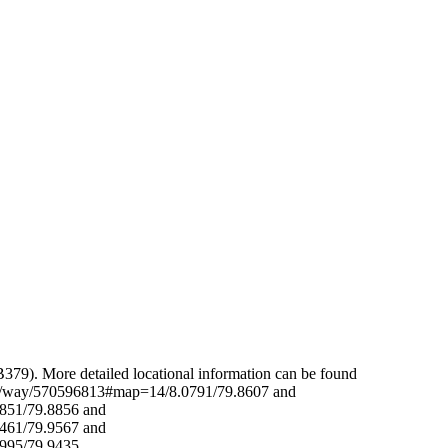
Leaflet
|
© OpenStreetMap contributors © CARTO
379). More detailed locational information can be found
org/way/570596813#map=14/8.0791/79.8607 and
851/79.8856 and
461/79.9567 and
7995/79.9435