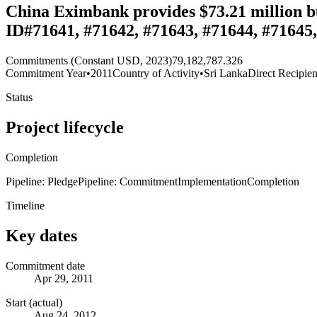
China Eximbank provides $73.21 million bu
ID#71641, #71642, #71643, #71644, #71645
Commitments (Constant USD, 2023)
79,182,787.326
Commitment Year
•
2011
Country of Activity
•
Sri Lanka
Direct Recipien
Status
Project lifecycle
Completion
Pipeline: Pledge
Pipeline: Commitment
Implementation
Completion
Timeline
Key dates
Commitment date
Apr 29, 2011
Start (actual)
Aug 24, 2012