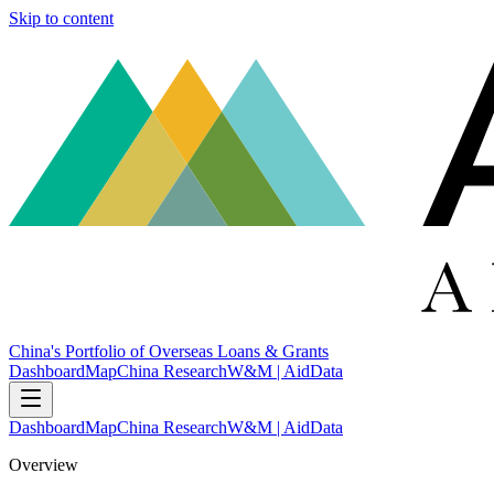
Skip to content
China's Portfolio of Overseas Loans & Grants
Dashboard
Map
China Research
W&M | AidData
Dashboard
Map
China Research
W&M | AidData
Overview