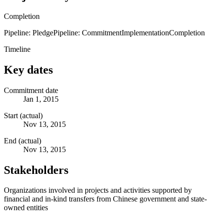
Completion
Pipeline: Pledge
Pipeline: Commitment
Implementation
Completion
Timeline
Key dates
Commitment date
Jan 1, 2015
Start (actual)
Nov 13, 2015
End (actual)
Nov 13, 2015
Stakeholders
Organizations involved in projects and activities supported by
financial and in-kind transfers from Chinese government and state-
owned entities