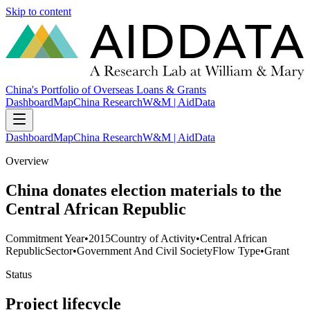
Skip to content
China's Portfolio of Overseas Loans & Grants
Dashboard
Map
China Research
W&M | AidData
Dashboard
Map
China Research
W&M | AidData
Overview
China donates election materials to the
Central African Republic
Commitment Year
•
2015
Country of Activity
•
Central African
Republic
Sector
•
Government And Civil Society
Flow Type
•
Grant
Status
Project lifecycle