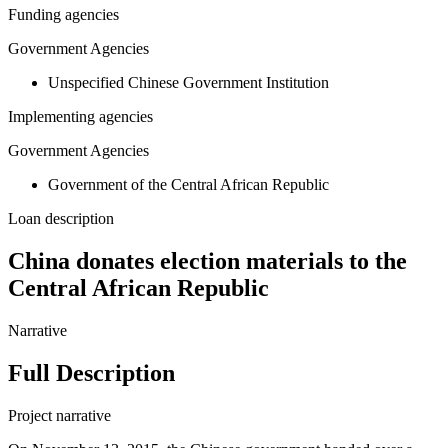
Funding agencies
Government Agencies
Unspecified Chinese Government Institution
Implementing agencies
Government Agencies
Government of the Central African Republic
Loan description
China donates election materials to the
Central African Republic
Narrative
Full Description
Project narrative