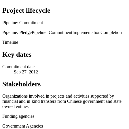
Project lifecycle
Pipeline: Commitment
Pipeline: Pledge
Pipeline: Commitment
Implementation
Completion
Timeline
Key dates
Commitment date
Sep 27, 2012
Stakeholders
Organizations involved in projects and activities supported by
financial and in-kind transfers from Chinese government and state-
owned entities
Funding agencies
Government Agencies