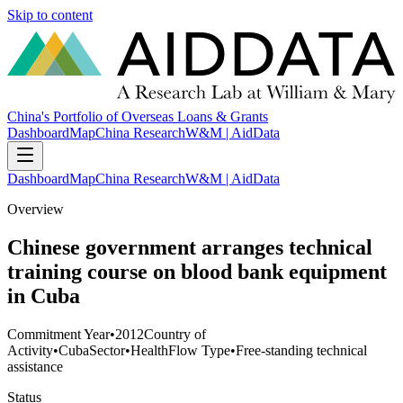
Skip to content
China's Portfolio of Overseas Loans & Grants
Dashboard
Map
China Research
W&M | AidData
Dashboard
Map
China Research
W&M | AidData
Overview
Chinese government arranges technical
training course on blood bank equipment
in Cuba
Commitment Year
•
2012
Country of
Activity
•
Cuba
Sector
•
Health
Flow Type
•
Free-standing technical
assistance
Status