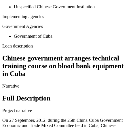
Unspecified Chinese Government Institution
Implementing agencies
Government Agencies
Government of Cuba
Loan description
Chinese government arranges technical
training course on blood bank equipment
in Cuba
Narrative
Full Description
Project narrative
On 27 September, 2012, during the 25th China-Cuba Government
Economic and Trade Mixed Committee held in Cuba, Chinese