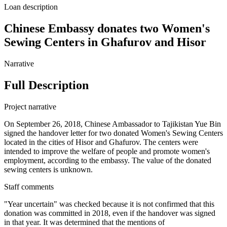
Loan description
Chinese Embassy donates two Women's
Sewing Centers in Ghafurov and Hisor
Narrative
Full Description
Project narrative
On September 26, 2018, Chinese Ambassador to Tajikistan Yue Bin
signed the handover letter for two donated Women's Sewing Centers
located in the cities of Hisor and Ghafurov. The centers were
intended to improve the welfare of people and promote women's
employment, according to the embassy. The value of the donated
sewing centers is unknown.
Staff comments
"Year uncertain" was checked because it is not confirmed that this
donation was committed in 2018, even if the handover was signed
in that year. It was determined that the mentions of