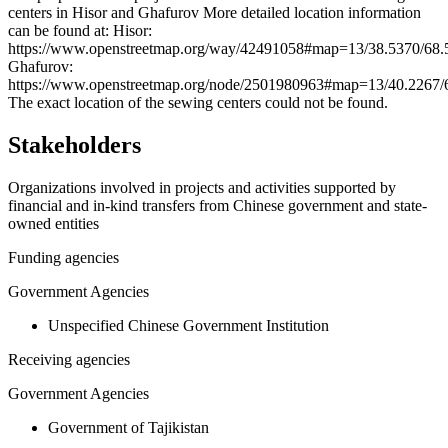
centers in Hisor and Ghafurov More detailed location information
−
can be found at: Hisor:
https://www.openstreetmap.org/way/42491058#map=13/38.5370/68.
Ghafurov:
https://www.openstreetmap.org/node/2501980963#map=13/40.2267/
The exact location of the sewing centers could not be found.
Stakeholders
Organizations involved in projects and activities supported by
financial and in-kind transfers from Chinese government and state-
owned entities
Funding agencies
Government Agencies
Unspecified Chinese Government Institution
Receiving agencies
Government Agencies
Government of Tajikistan