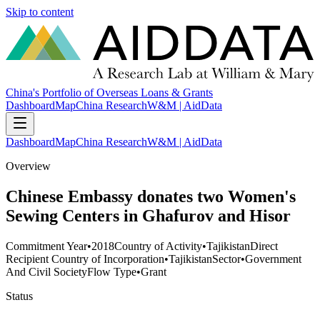
Skip to content
China's Portfolio of Overseas Loans & Grants
Dashboard
Map
China Research
W&M | AidData
Dashboard
Map
China Research
W&M | AidData
Overview
Chinese Embassy donates two Women's
Sewing Centers in Ghafurov and Hisor
Commitment Year
•
2018
Country of Activity
•
Tajikistan
Direct
Recipient Country of Incorporation
•
Tajikistan
Sector
•
Government
And Civil Society
Flow Type
•
Grant
Status