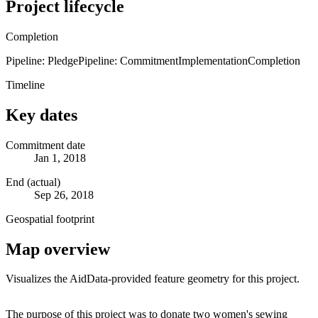
Project lifecycle
Completion
Pipeline: Pledge
Pipeline: Commitment
Implementation
Completion
Timeline
Key dates
Commitment date
Jan 1, 2018
End (actual)
Sep 26, 2018
Geospatial footprint
Map overview
Visualizes the AidData-provided feature geometry for this project.
Leaflet
|
© OpenStreetMap contributors © CARTO
+
The purpose of this project was to donate two women's sewing