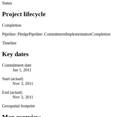
Status
Project lifecycle
Completion
Pipeline: Pledge
Pipeline: Commitment
Implementation
Completion
Timeline
Key dates
Commitment date
Jan 1, 2011
Start (actual)
Nov 3, 2011
End (actual)
Nov 3, 2011
Geospatial footprint
Map overview