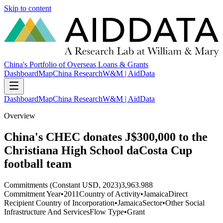
Skip to content
China's Portfolio of Overseas Loans & Grants
Dashboard
Map
China Research
W&M | AidData
Dashboard
Map
China Research
W&M | AidData
Overview
China's CHEC donates J$300,000 to the
Christiana High School daCosta Cup
football team
Commitments (Constant USD, 2023)
3,963.988
Commitment Year
•
2011
Country of Activity
•
Jamaica
Direct
Recipient Country of Incorporation
•
Jamaica
Sector
•
Other Social
Infrastructure And Services
Flow Type
•
Grant