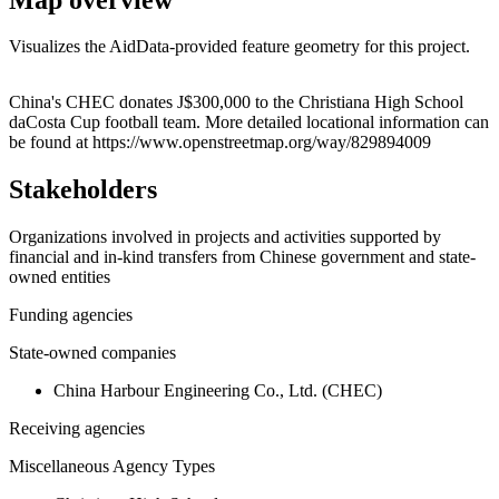
Visualizes the AidData-provided feature geometry for this project.
Leaflet
|
© OpenStreetMap contributors © CARTO
+
China's CHEC donates J$300,000 to the Christiana High School
daCosta Cup football team. More detailed locational information can
−
be found at https://www.openstreetmap.org/way/829894009
Stakeholders
Organizations involved in projects and activities supported by
financial and in-kind transfers from Chinese government and state-
owned entities
Funding agencies
State-owned companies
China Harbour Engineering Co., Ltd. (CHEC)
Receiving agencies
Miscellaneous Agency Types