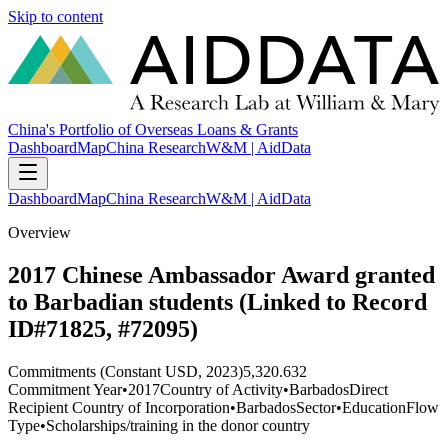
Skip to content
China's Portfolio of Overseas Loans & Grants
Dashboard
Map
China Research
W&M | AidData
Dashboard
Map
China Research
W&M | AidData
Overview
2017 Chinese Ambassador Award granted
to Barbadian students (Linked to Record
ID#71825, #72095)
Commitments (Constant USD, 2023)
5,320.632
Commitment Year
•
2017
Country of Activity
•
Barbados
Direct
Recipient Country of Incorporation
•
Barbados
Sector
•
Education
Flow
Type
•
Scholarships/training in the donor country