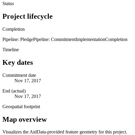
Status
Project lifecycle
Completion
Pipeline: Pledge
Pipeline: Commitment
Implementation
Completion
Timeline
Key dates
Commitment date
Nov 17, 2017
End (actual)
Nov 17, 2017
Geospatial footprint
Map overview
Visualizes the AidData-provided feature geometry for this project.