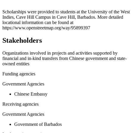
Leaflet
|
© OpenStreetMap contributors © CARTO
+
Scholarships were provided to students at the University of the West
Indies, Cave Hill Campus in Cave Hill, Barbados. More detailed
−
locational information can be found at
https://www.openstreetmap.org/way/95899397
Stakeholders
Organizations involved in projects and activities supported by
financial and in-kind transfers from Chinese government and state-
owned entities
Funding agencies
Government Agencies
Chinese Embassy
Receiving agencies
Government Agencies
Government of Barbados