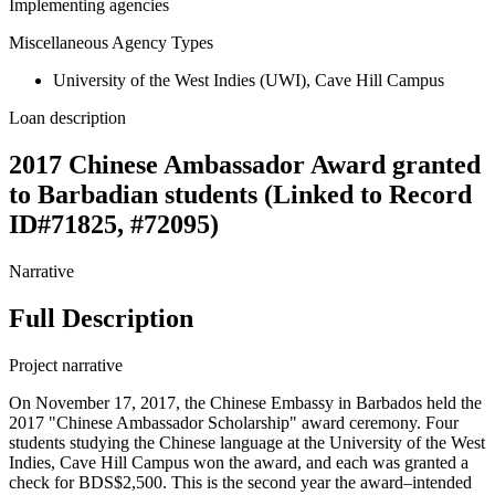
Implementing agencies
Miscellaneous Agency Types
University of the West Indies (UWI), Cave Hill Campus
Loan description
2017 Chinese Ambassador Award granted
to Barbadian students (Linked to Record
ID#71825, #72095)
Narrative
Full Description
Project narrative
On November 17, 2017, the Chinese Embassy in Barbados held the
2017 "Chinese Ambassador Scholarship" award ceremony. Four
students studying the Chinese language at the University of the West
Indies, Cave Hill Campus won the award, and each was granted a
check for BDS$2,500. This is the second year the award–intended