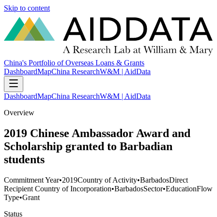
Skip to content
China's Portfolio of Overseas Loans & Grants
Dashboard
Map
China Research
W&M | AidData
Dashboard
Map
China Research
W&M | AidData
Overview
2019 Chinese Ambassador Award and
Scholarship granted to Barbadian
students
Commitment Year
•
2019
Country of Activity
•
Barbados
Direct
Recipient Country of Incorporation
•
Barbados
Sector
•
Education
Flow
Type
•
Grant
Status