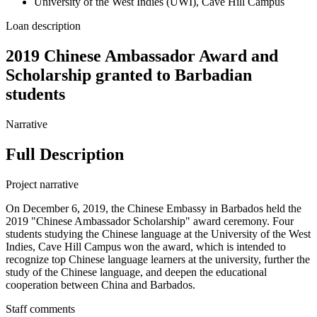
University of the West Indies (UWI), Cave Hill Campus
Loan description
2019 Chinese Ambassador Award and
Scholarship granted to Barbadian
students
Narrative
Full Description
Project narrative
On December 6, 2019, the Chinese Embassy in Barbados held the
2019 "Chinese Ambassador Scholarship" award ceremony. Four
students studying the Chinese language at the University of the West
Indies, Cave Hill Campus won the award, which is intended to
recognize top Chinese language learners at the university, further the
study of the Chinese language, and deepen the educational
cooperation between China and Barbados.
Staff comments