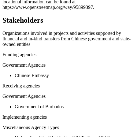
−
locational information can be found at
https://www.openstreetmap.org/way/95899397.
Stakeholders
Organizations involved in projects and activities supported by
financial and in-kind transfers from Chinese government and state-
owned entities
Funding agencies
Government Agencies
Chinese Embassy
Receiving agencies
Government Agencies
Government of Barbados
Implementing agencies
Miscellaneous Agency Types