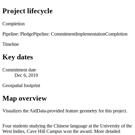
Project lifecycle
Completion
Pipeline: Pledge
Pipeline: Commitment
Implementation
Completion
Timeline
Key dates
Commitment date
Dec 6, 2019
Geospatial footprint
Map overview
Visualizes the AidData-provided feature geometry for this project.
Leaflet
|
© OpenStreetMap contributors © CARTO
+
Four students studying the Chinese language at the University of the
West Indies, Cave Hill Campus won the award. More detailed