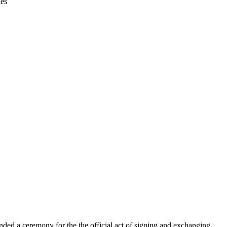
ies
ded a ceremony for the the official act of signing and exchanging