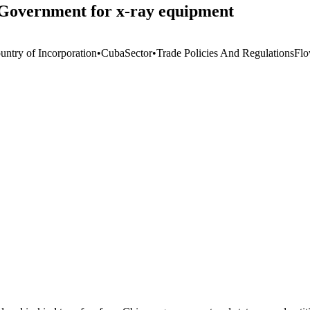
Government for x-ray equipment
untry of Incorporation
•
Cuba
Sector
•
Trade Policies And Regulations
Flo