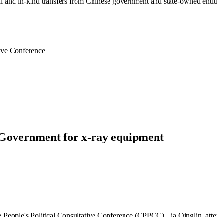
ial and in-kind transfers from Chinese government and state-owned entit
tive Conference
Government for x-ray equipment
People's Political Consultative Conference (CPPCC), Jia Qinglin, atten