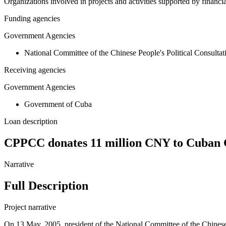
Organizations involved in projects and activities supported by financ
Funding agencies
Government Agencies
National Committee of the Chinese People's Political Consulta
Receiving agencies
Government Agencies
Government of Cuba
Loan description
CPPCC donates 11 million CNY to Cuban 
Narrative
Full Description
Project narrative
On 13 May, 2005, president of the National Committee of the Chinese 