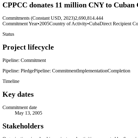
CPPCC donates 11 million CNY to Cuban 
Commitments (Constant USD, 2023)
2,690,814.444
Commitment Year
•
2005
Country of Activity
•
Cuba
Direct Recipient Co
Status
Project lifecycle
Pipeline: Commitment
Pipeline: Pledge
Pipeline: Commitment
Implementation
Completion
Timeline
Key dates
Commitment date
May 13, 2005
Stakeholders