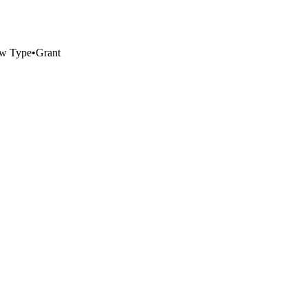
w Type
•
Grant