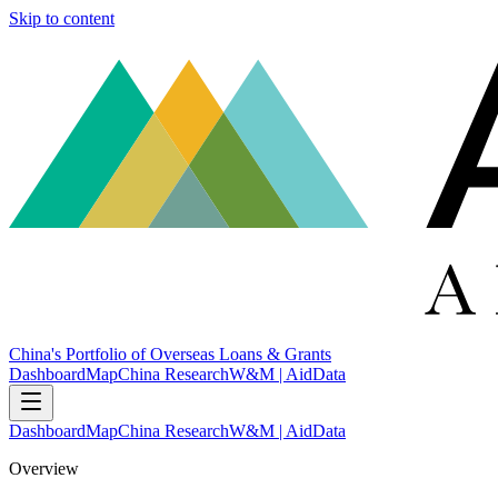
Skip to content
China's Portfolio of Overseas Loans & Grants
Dashboard
Map
China Research
W&M | AidData
Dashboard
Map
China Research
W&M | AidData
Overview