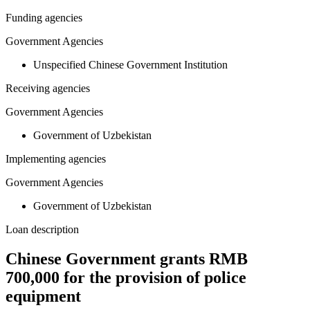
Funding agencies
Government Agencies
Unspecified Chinese Government Institution
Receiving agencies
Government Agencies
Government of Uzbekistan
Implementing agencies
Government Agencies
Government of Uzbekistan
Loan description
Chinese Government grants RMB
700,000 for the provision of police
equipment