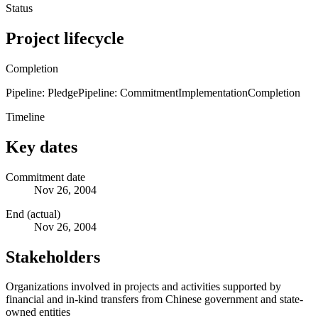
Status
Project lifecycle
Completion
Pipeline: Pledge
Pipeline: Commitment
Implementation
Completion
Timeline
Key dates
Commitment date
Nov 26, 2004
End (actual)
Nov 26, 2004
Stakeholders
Organizations involved in projects and activities supported by
financial and in-kind transfers from Chinese government and state-
owned entities