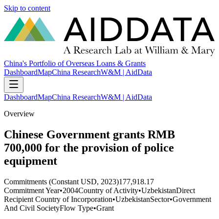
Skip to content
China's Portfolio of Overseas Loans & Grants
Dashboard
Map
China Research
W&M | AidData
Dashboard
Map
China Research
W&M | AidData
Overview
Chinese Government grants RMB
700,000 for the provision of police
equipment
Commitments (Constant USD, 2023)
177,918.17
Commitment Year
•
2004
Country of Activity
•
Uzbekistan
Direct
Recipient Country of Incorporation
•
Uzbekistan
Sector
•
Government
And Civil Society
Flow Type
•
Grant