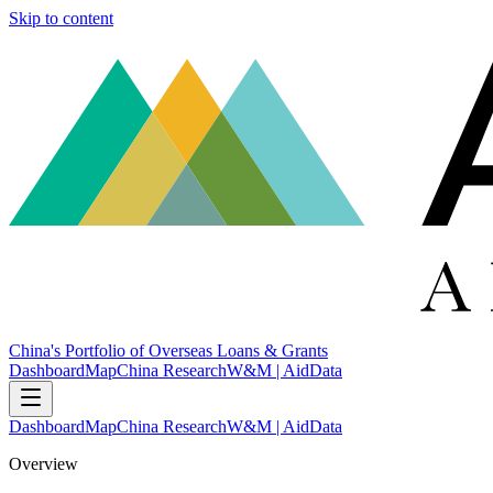
Skip to content
China's Portfolio of Overseas Loans & Grants
Dashboard
Map
China Research
W&M | AidData
Dashboard
Map
China Research
W&M | AidData
Overview