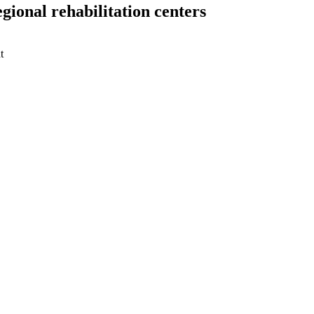
gional rehabilitation centers
t