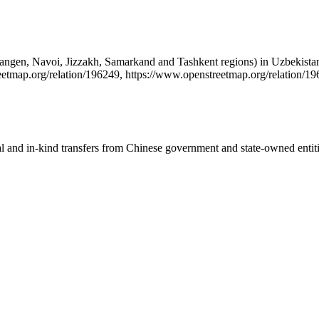
amangen, Navoi, Jizzakh, Samarkand and Tashkent regions) in Uzbekistan
etmap.org/relation/196249, https://www.openstreetmap.org/relation/19
ial and in-kind transfers from Chinese government and state-owned entit