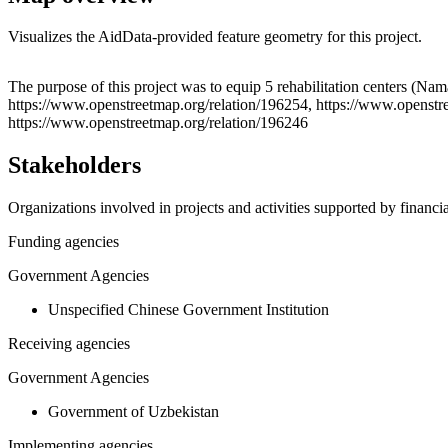
Visualizes the AidData-provided feature geometry for this project.
+
The purpose of this project was to equip 5 rehabilitation centers (N
https://www.openstreetmap.org/relation/196254, https://www.openstre
−
https://www.openstreetmap.org/relation/196246
Stakeholders
Organizations involved in projects and activities supported by financ
Funding agencies
Government Agencies
Unspecified Chinese Government Institution
Receiving agencies
Government Agencies
Government of Uzbekistan
Implementing agencies