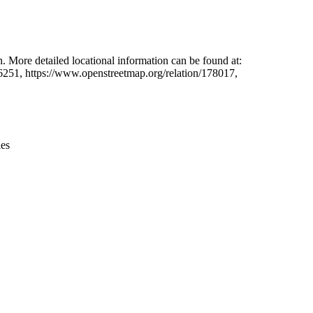
Leaflet
|
© OpenStreetMap contributors © CARTO
. More detailed locational information can be found at:
6251, https://www.openstreetmap.org/relation/178017,
ies