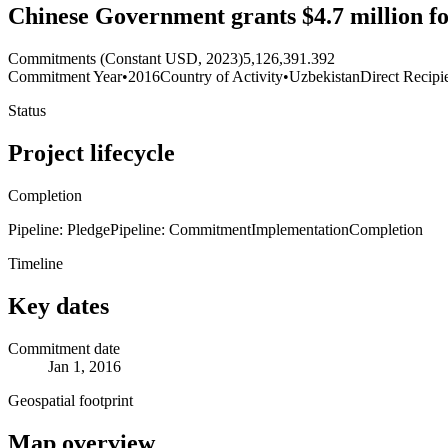
Chinese Government grants $4.7 million for
Commitments (Constant USD, 2023)
5,126,391.392
Commitment Year
•
2016
Country of Activity
•
Uzbekistan
Direct Recipi
Status
Project lifecycle
Completion
Pipeline: Pledge
Pipeline: Commitment
Implementation
Completion
Timeline
Key dates
Commitment date
Jan 1, 2016
Geospatial footprint
Map overview