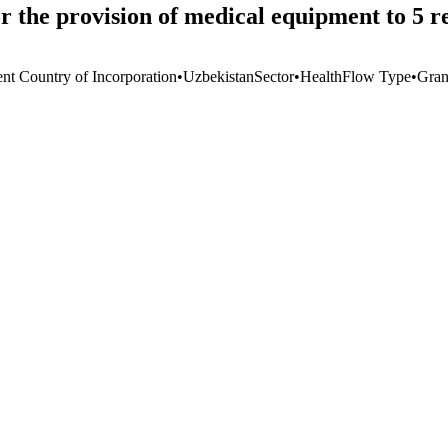
 the provision of medical equipment to 5 re
ent Country of Incorporation
•
Uzbekistan
Sector
•
Health
Flow Type
•
Gran