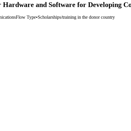
r Hardware and Software for Developing Co
ications
Flow Type
•
Scholarships/training in the donor country