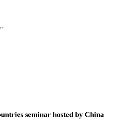
ies
untries seminar hosted by China