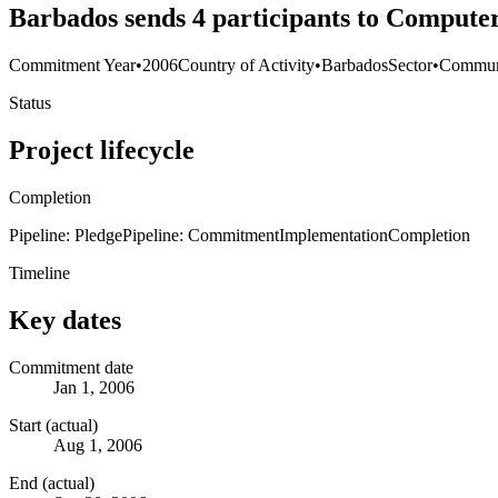
Barbados sends 4 participants to Compute
Commitment Year
•
2006
Country of Activity
•
Barbados
Sector
•
Commun
Status
Project lifecycle
Completion
Pipeline: Pledge
Pipeline: Commitment
Implementation
Completion
Timeline
Key dates
Commitment date
Jan 1, 2006
Start (actual)
Aug 1, 2006
End (actual)