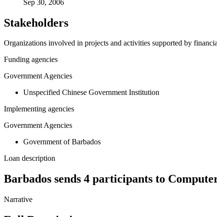
Sep 30, 2006
Stakeholders
Organizations involved in projects and activities supported by financ
Funding agencies
Government Agencies
Unspecified Chinese Government Institution
Implementing agencies
Government Agencies
Government of Barbados
Loan description
Barbados sends 4 participants to Compute
Narrative