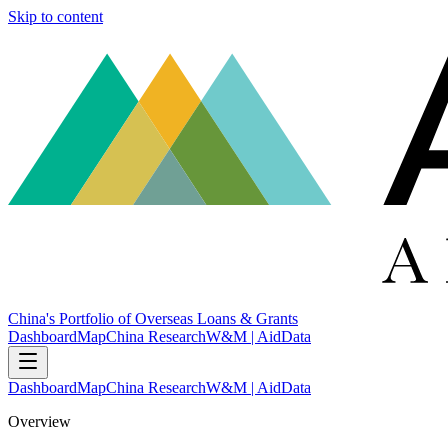
Skip to content
China's Portfolio of Overseas Loans & Grants
Dashboard
Map
China Research
W&M | AidData
Dashboard
Map
China Research
W&M | AidData
Overview