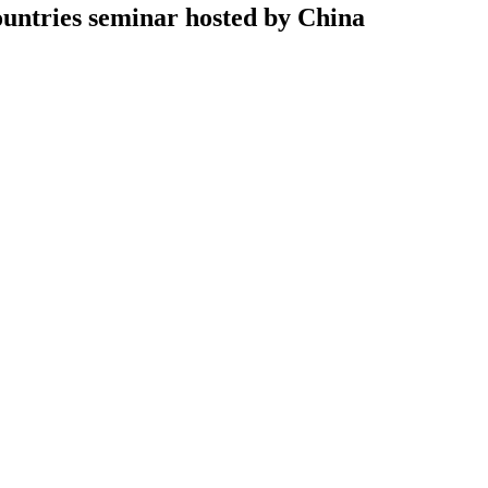
untries seminar hosted by China