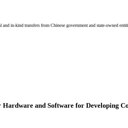
ial and in-kind transfers from Chinese government and state-owned entit
r Hardware and Software for Developing Co