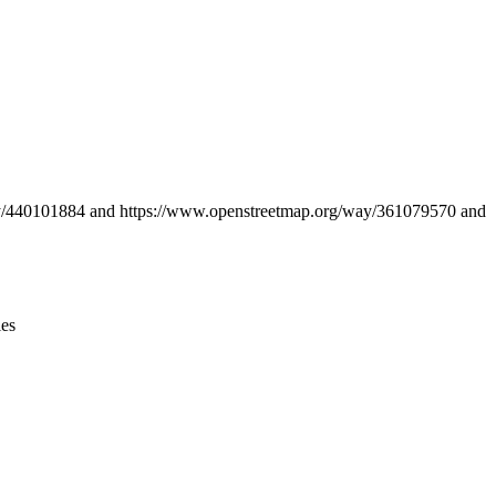
Leaflet
|
© OpenStreetMap contributors © CARTO
way/440101884 and https://www.openstreetmap.org/way/361079570 and
ies