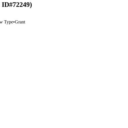
d ID#72249)
w Type
•
Grant