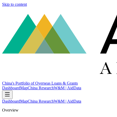
Skip to content
China's Portfolio of Overseas Loans & Grants
Dashboard
Map
China Research
W&M | AidData
Dashboard
Map
China Research
W&M | AidData
Overview