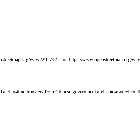
.openstreetmap.org/way/22917921 and https://www.openstreetmap.org/
ial and in-kind transfers from Chinese government and state-owned entit