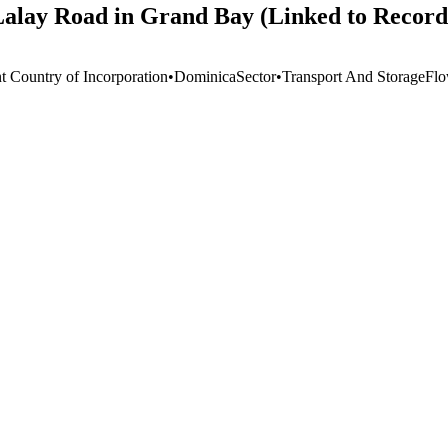
 Lalay Road in Grand Bay (Linked to Recor
t Country of Incorporation
•
Dominica
Sector
•
Transport And Storage
Flo