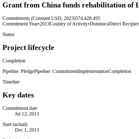
Grant from China funds rehabilitation of
Commitments (Constant USD, 2023)
574,428.495
Commitment Year
•
2013
Country of Activity
•
Dominica
Direct Recipien
Status
Project lifecycle
Completion
Pipeline: Pledge
Pipeline: Commitment
Implementation
Completion
Timeline
Key dates
Commitment date
Jul 12, 2013
Start (actual)
Dec 1, 2013