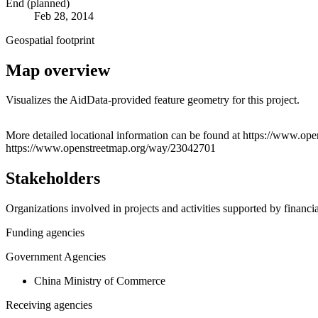
End (planned)
Feb 28, 2014
Geospatial footprint
Map overview
Visualizes the AidData-provided feature geometry for this project.
+
More detailed locational information can be found at https://www
https://www.openstreetmap.org/way/23042701
−
Stakeholders
Organizations involved in projects and activities supported by financ
Funding agencies
Government Agencies
China Ministry of Commerce
Receiving agencies