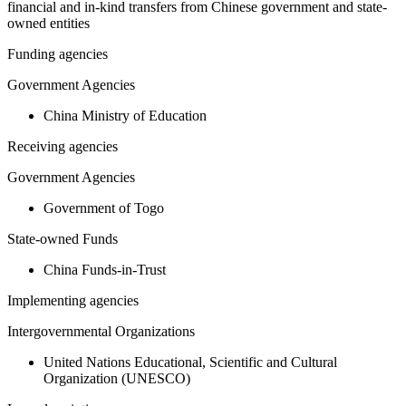
financial and in-kind transfers from Chinese government and state-
owned entities
Funding agencies
Government Agencies
China Ministry of Education
Receiving agencies
Government Agencies
Government of Togo
State-owned Funds
China Funds-in-Trust
Implementing agencies
Intergovernmental Organizations
United Nations Educational, Scientific and Cultural
Organization (UNESCO)