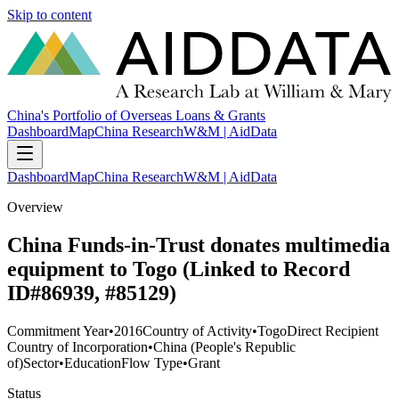
Skip to content
China's Portfolio of Overseas Loans & Grants
Dashboard
Map
China Research
W&M | AidData
Dashboard
Map
China Research
W&M | AidData
Overview
China Funds-in-Trust donates multimedia
equipment to Togo (Linked to Record
ID#86939, #85129)
Commitment Year
•
2016
Country of Activity
•
Togo
Direct Recipient
Country of Incorporation
•
China (People's Republic
of)
Sector
•
Education
Flow Type
•
Grant
Status