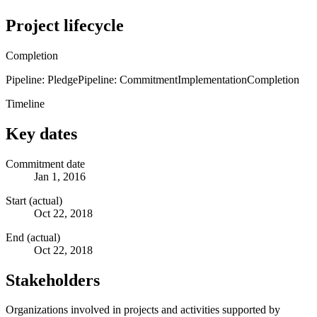
Project lifecycle
Completion
Pipeline: Pledge
Pipeline: Commitment
Implementation
Completion
Timeline
Key dates
Commitment date
Jan 1, 2016
Start (actual)
Oct 22, 2018
End (actual)
Oct 22, 2018
Stakeholders
Organizations involved in projects and activities supported by