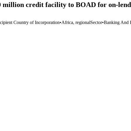
llion credit facility to BOAD for on-lendi
cipient Country of Incorporation
•
Africa, regional
Sector
•
Banking And F