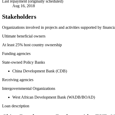
Last repayment (originally scheduled)
Aug 16, 2018
Stakeholders
Organizations involved in projects and activities supported by financ
Ultimate beneficial owners
At least 25% host country ownership
Funding agencies
State-owned Policy Banks
China Development Bank (CDB)
Receiving agencies
Intergovernmental Organizations
West African Development Bank (WADB/BOAD)
Loan description