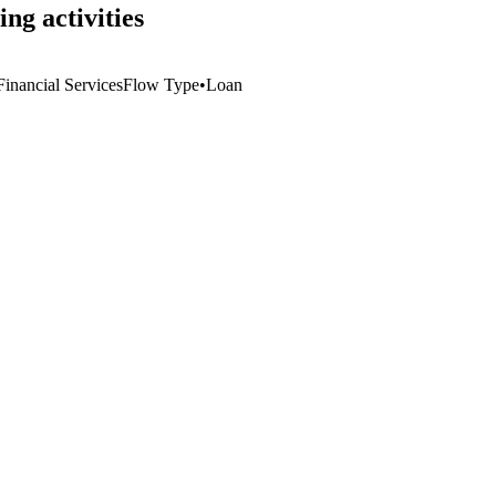
ng activities
inancial Services
Flow Type
•
Loan