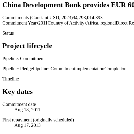
China Development Bank provides EUR 60 mi
Commitments (Constant USD, 2023)
94,793,014.393
Commitment Year
•
2011
Country of Activity
•
Africa, regional
Direct Re
Status
Project lifecycle
Pipeline: Commitment
Pipeline: Pledge
Pipeline: Commitment
Implementation
Completion
Timeline
Key dates
Commitment date
Aug 18, 2011
First repayment (originally scheduled)
Aug 17, 2013