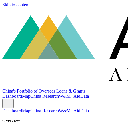
Skip to content
China's Portfolio of Overseas Loans & Grants
Dashboard
Map
China Research
W&M | AidData
Dashboard
Map
China Research
W&M | AidData
Overview