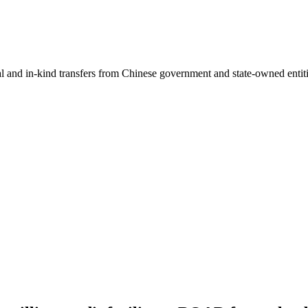
ial and in-kind transfers from Chinese government and state-owned entit