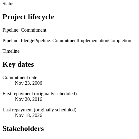
Status
Project lifecycle
Pipeline: Commitment
Pipeline: Pledge
Pipeline: Commitment
Implementation
Completion
Timeline
Key dates
Commitment date
Nov 23, 2006
First repayment (originally scheduled)
Nov 20, 2016
Last repayment (originally scheduled)
Nov 18, 2026
Stakeholders