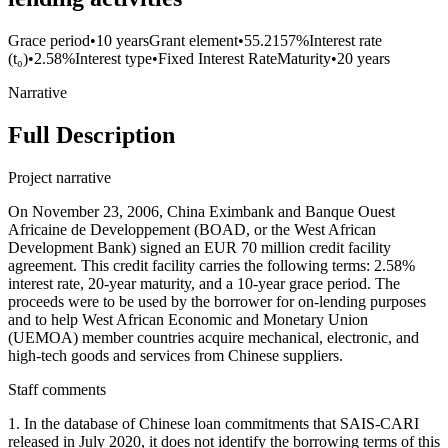
Grace period
•
10 years
Grant element
•
55.2157%
Interest rate
(t₀)
•
2.58%
Interest type
•
Fixed Interest Rate
Maturity
•
20 years
Narrative
Full Description
Project narrative
On November 23, 2006, China Eximbank and Banque Ouest
Africaine de Developpement (BOAD, or the West African
Development Bank) signed an EUR 70 million credit facility
agreement. This credit facility carries the following terms: 2.58%
interest rate, 20-year maturity, and a 10-year grace period. The
proceeds were to be used by the borrower for on-lending purposes
and to help West African Economic and Monetary Union
(UEMOA) member countries acquire mechanical, electronic, and
high-tech goods and services from Chinese suppliers.
Staff comments
1. In the database of Chinese loan commitments that SAIS-CARI
released in July 2020, it does not identify the borrowing terms of this