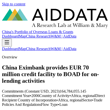
Skip to content
China's Portfolio of Overseas Loans & Grants
Dashboard
Map
China Research
W&M | AidData
Dashboard
Map
China Research
W&M | AidData
Overview
China Eximbank provides EUR 70
million credit facility to BOAD for on-
lending activities
Commitments (Constant USD, 2023)
164,784,055.145
Commitment Year
•
2006
Country of Activity
•
Africa, regional
Direct
Recipient Country of Incorporation
•
Africa, regional
Sector
•
Trade
Policies And Regulations
Flow Type
•
Loan