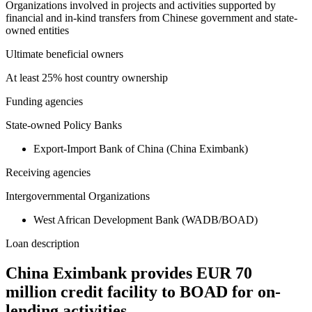
Organizations involved in projects and activities supported by
financial and in-kind transfers from Chinese government and state-
owned entities
Ultimate beneficial owners
At least 25% host country ownership
Funding agencies
State-owned Policy Banks
Export-Import Bank of China (China Eximbank)
Receiving agencies
Intergovernmental Organizations
West African Development Bank (WADB/BOAD)
Loan description
China Eximbank provides EUR 70
million credit facility to BOAD for on-
lending activities