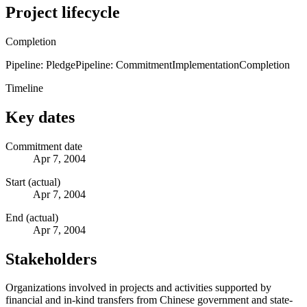
Project lifecycle
Completion
Pipeline: Pledge
Pipeline: Commitment
Implementation
Completion
Timeline
Key dates
Commitment date
Apr 7, 2004
Start (actual)
Apr 7, 2004
End (actual)
Apr 7, 2004
Stakeholders
Organizations involved in projects and activities supported by
financial and in-kind transfers from Chinese government and state-