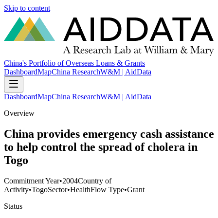
Skip to content
China's Portfolio of Overseas Loans & Grants
Dashboard
Map
China Research
W&M | AidData
Dashboard
Map
China Research
W&M | AidData
Overview
China provides emergency cash assistance
to help control the spread of cholera in
Togo
Commitment Year
•
2004
Country of
Activity
•
Togo
Sector
•
Health
Flow Type
•
Grant
Status