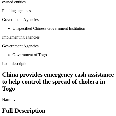
owned entities
Funding agencies
Government Agencies
Unspecified Chinese Government Institution
Implementing agencies
Government Agencies
Government of Togo
Loan description
China provides emergency cash assistance
to help control the spread of cholera in
Togo
Narrative
Full Description