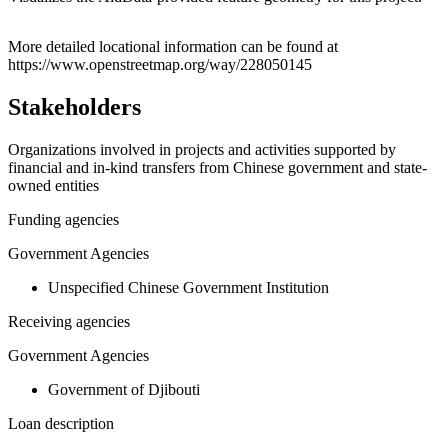
Leaflet
|
© OpenStreetMap contributors © CARTO
+
More detailed locational information can be found at
https://www.openstreetmap.org/way/228050145
−
Stakeholders
Organizations involved in projects and activities supported by
financial and in-kind transfers from Chinese government and state-
owned entities
Funding agencies
Government Agencies
Unspecified Chinese Government Institution
Receiving agencies
Government Agencies
Government of Djibouti
Loan description