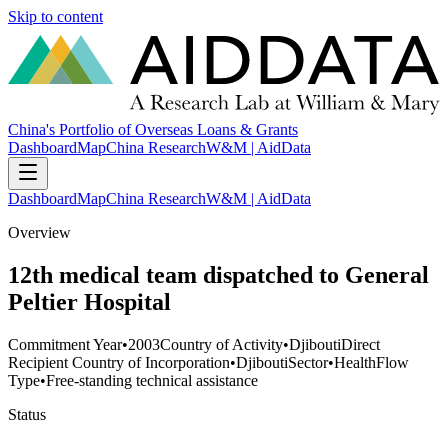
Skip to content
China's Portfolio of Overseas Loans & Grants
Dashboard
Map
China Research
W&M | AidData
Dashboard
Map
China Research
W&M | AidData
Overview
12th medical team dispatched to General
Peltier Hospital
Commitment Year
•
2003
Country of Activity
•
Djibouti
Direct
Recipient Country of Incorporation
•
Djibouti
Sector
•
Health
Flow
Type
•
Free-standing technical assistance
Status