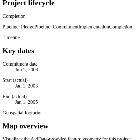
Project lifecycle
Completion
Pipeline: Pledge
Pipeline: Commitment
Implementation
Completion
Timeline
Key dates
Commitment date
Jun 5, 2003
Start (actual)
Jan 1, 2003
End (actual)
Jan 1, 2005
Geospatial footprint
Map overview
Visualizes the AidData-provided feature geometry for this project.