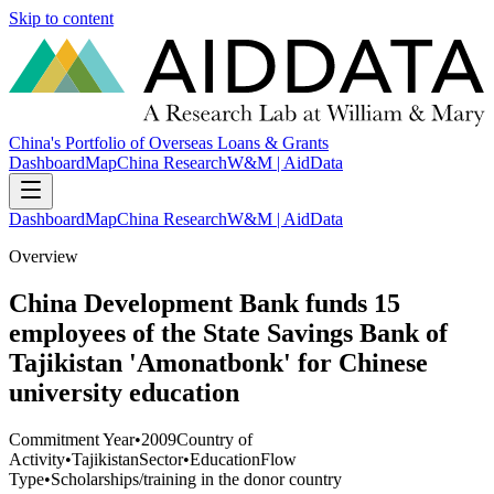
Skip to content
China's Portfolio of Overseas Loans & Grants
Dashboard
Map
China Research
W&M | AidData
Dashboard
Map
China Research
W&M | AidData
Overview
China Development Bank funds 15
employees of the State Savings Bank of
Tajikistan 'Amonatbonk' for Chinese
university education
Commitment Year
•
2009
Country of
Activity
•
Tajikistan
Sector
•
Education
Flow
Type
•
Scholarships/training in the donor country