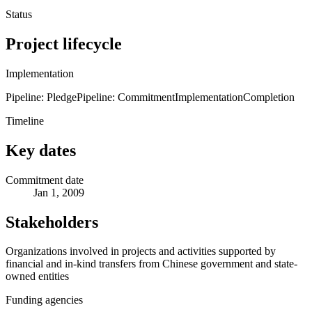
Status
Project lifecycle
Implementation
Pipeline: Pledge
Pipeline: Commitment
Implementation
Completion
Timeline
Key dates
Commitment date
Jan 1, 2009
Stakeholders
Organizations involved in projects and activities supported by
financial and in-kind transfers from Chinese government and state-
owned entities
Funding agencies