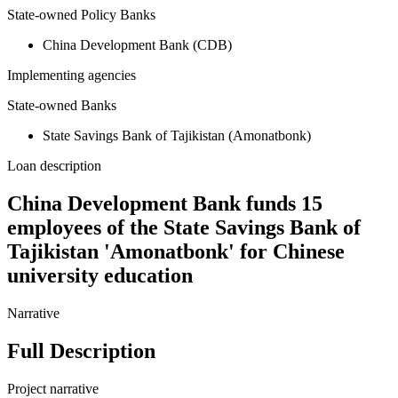
State-owned Policy Banks
China Development Bank (CDB)
Implementing agencies
State-owned Banks
State Savings Bank of Tajikistan (Amonatbonk)
Loan description
China Development Bank funds 15
employees of the State Savings Bank of
Tajikistan 'Amonatbonk' for Chinese
university education
Narrative
Full Description
Project narrative