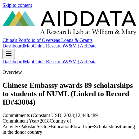
Skip to content
China's Portfolio of Overseas Loans & Grants
Dashboard
Map
China Research
W&M | AidData
Dashboard
Map
China Research
W&M | AidData
Overview
Chinese Embassy awards 89 scholarships
to students of NUML (Linked to Record
ID#43804)
Commitments (Constant USD, 2023)
12,448.489
Commitment Year
•
2018
Country of
Activity
•
Pakistan
Sector
•
Education
Flow Type
•
Scholarships/training
in the donor country