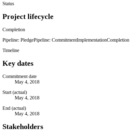
Status
Project lifecycle
Completion
Pipeline: Pledge
Pipeline: Commitment
Implementation
Completion
Timeline
Key dates
Commitment date
May 4, 2018
Start (actual)
May 4, 2018
End (actual)
May 4, 2018
Stakeholders