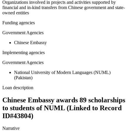
Organizations involved in projects and activities supported by
financial and in-kind transfers from Chinese government and state-
owned entities
Funding agencies
Government Agencies
Chinese Embassy
Implementing agencies
Government Agencies
National University of Modern Languages (NUML)
(Pakistan)
Loan description
Chinese Embassy awards 89 scholarships
to students of NUML (Linked to Record
ID#43804)
Narrative