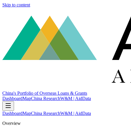
Skip to content
China's Portfolio of Overseas Loans & Grants
Dashboard
Map
China Research
W&M | AidData
Dashboard
Map
China Research
W&M | AidData
Overview