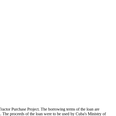
actor Purchase Project. The borrowing terms of the loan are
 The proceeds of the loan were to be used by Cuba's Ministry of