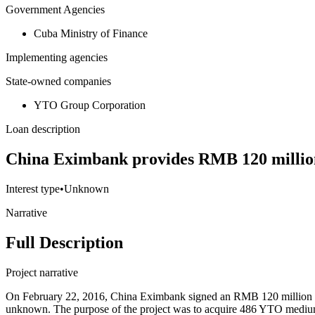
Government Agencies
Cuba Ministry of Finance
Implementing agencies
State-owned companies
YTO Group Corporation
Loan description
China Eximbank provides RMB 120 million
Interest type
•
Unknown
Narrative
Full Description
Project narrative
On February 22, 2016, China Eximbank signed an RMB 120 million loa
unknown. The purpose of the project was to acquire 486 YTO medium- 