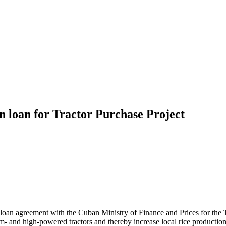
 loan for Tractor Purchase Project
n agreement with the Cuban Ministry of Finance and Prices for the Tr
and high-powered tractors and thereby increase local rice production.