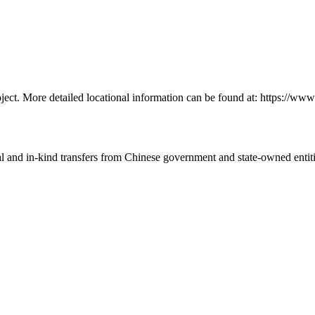
ject. More detailed locational information can be found at: https://
ial and in-kind transfers from Chinese government and state-owned entit