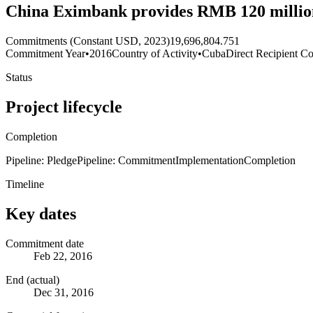
China Eximbank provides RMB 120 million
Commitments (Constant USD, 2023)
19,696,804.751
Commitment Year
•
2016
Country of Activity
•
Cuba
Direct Recipient Co
Status
Project lifecycle
Completion
Pipeline: Pledge
Pipeline: Commitment
Implementation
Completion
Timeline
Key dates
Commitment date
Feb 22, 2016
End (actual)
Dec 31, 2016