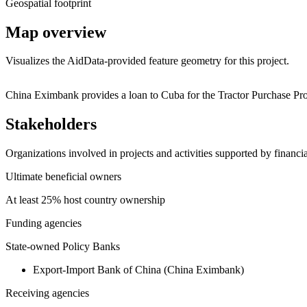
Geospatial footprint
Map overview
Visualizes the AidData-provided feature geometry for this project.
+
China Eximbank provides a loan to Cuba for the Tractor Purchase Pro
−
Stakeholders
Organizations involved in projects and activities supported by financ
Ultimate beneficial owners
At least 25% host country ownership
Funding agencies
State-owned Policy Banks
Export-Import Bank of China (China Eximbank)
Receiving agencies