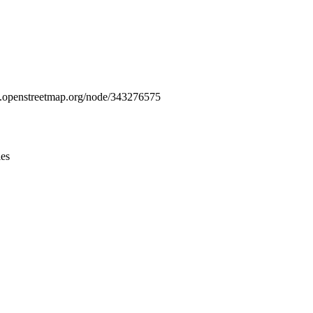
Leaflet
|
© OpenStreetMap contributors © CARTO
www.openstreetmap.org/node/343276575
ies