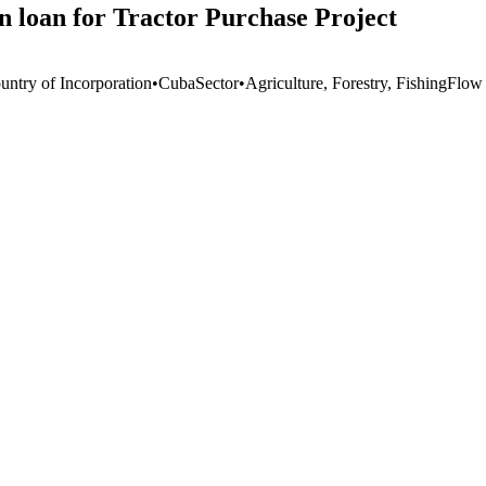
 loan for Tractor Purchase Project
untry of Incorporation
•
Cuba
Sector
•
Agriculture, Forestry, Fishing
Flow