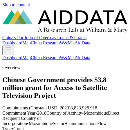
Skip to content
China's Portfolio of Overseas Loans & Grants
Dashboard
Map
China Research
W&M | AidData
Dashboard
Map
China Research
W&M | AidData
Overview
Chinese Government provides $3.8
million grant for Access to Satellite
Television Project
Commitments (Constant USD, 2023)
3,823,925.918
Commitment Year
•
2018
Country of Activity
•
Mozambique
Direct
Recipient Country of
Incorporation
•
Mozambique
Sector
•
Communications
Flow
Type
•
Grant