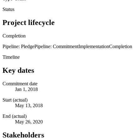
Status
Project lifecycle
Completion
Pipeline: Pledge
Pipeline: Commitment
Implementation
Completion
Timeline
Key dates
Commitment date
Jan 1, 2018
Start (actual)
May 13, 2018
End (actual)
May 26, 2020
Stakeholders