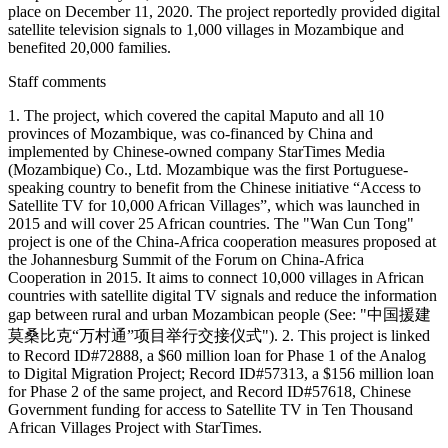
place on December 11, 2020. The project reportedly provided digital
satellite television signals to 1,000 villages in Mozambique and
benefited 20,000 families.
Staff comments
1. The project, which covered the capital Maputo and all 10
provinces of Mozambique, was co-financed by China and
implemented by Chinese-owned company StarTimes Media
(Mozambique) Co., Ltd. Mozambique was the first Portuguese-
speaking country to benefit from the Chinese initiative “Access to
Satellite TV for 10,000 African Villages”, which was launched in
2015 and will cover 25 African countries. The "Wan Cun Tong"
project is one of the China-Africa cooperation measures proposed at
the Johannesburg Summit of the Forum on China-Africa
Cooperation in 2015. It aims to connect 10,000 villages in African
countries with satellite digital TV signals and reduce the information
gap between rural and urban Mozambican people (See: "中国援建
莫桑比克“万村通”项目举行交接仪式"). 2. This project is linked
to Record ID#72888, a $60 million loan for Phase 1 of the Analog
to Digital Migration Project; Record ID#57313, a $156 million loan
for Phase 2 of the same project, and Record ID#57618, Chinese
Government funding for access to Satellite TV in Ten Thousand
African Villages Project with StarTimes.