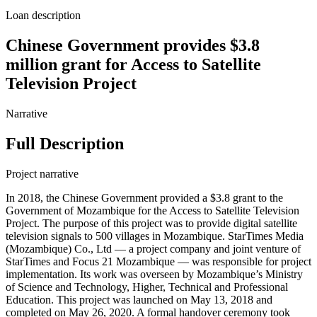
Loan description
Chinese Government provides $3.8
million grant for Access to Satellite
Television Project
Narrative
Full Description
Project narrative
In 2018, the Chinese Government provided a $3.8 grant to the
Government of Mozambique for the Access to Satellite Television
Project. The purpose of this project was to provide digital satellite
television signals to 500 villages in Mozambique. StarTimes Media
(Mozambique) Co., Ltd — a project company and joint venture of
StarTimes and Focus 21 Mozambique — was responsible for project
implementation. Its work was overseen by Mozambique’s Ministry
of Science and Technology, Higher, Technical and Professional
Education. This project was launched on May 13, 2018 and
completed on May 26, 2020. A formal handover ceremony took