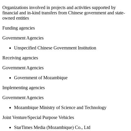
Organizations involved in projects and activities supported by
financial and in-kind transfers from Chinese government and state-
owned entities
Funding agencies
Government Agencies
Unspecified Chinese Government Institution
Receiving agencies
Government Agencies
Government of Mozambique
Implementing agencies
Government Agencies
Mozambique Ministry of Science and Technology
Joint Venture/Special Purpose Vehicles
StarTimes Media (Mozambique) Co., Ltd