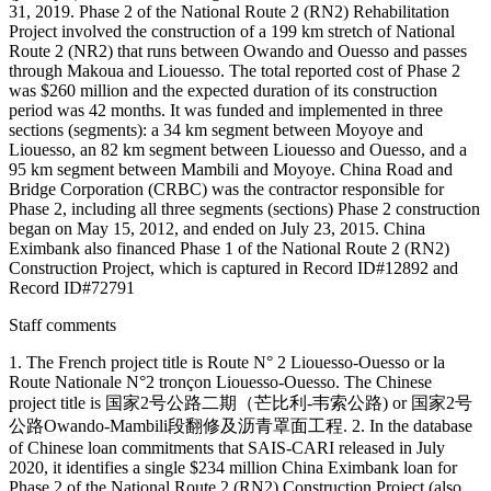
31, 2019. Phase 2 of the National Route 2 (RN2) Rehabilitation
Project involved the construction of a 199 km stretch of National
Route 2 (NR2) that runs between Owando and Ouesso and passes
through Makoua and Liouesso. The total reported cost of Phase 2
was $260 million and the expected duration of its construction
period was 42 months. It was funded and implemented in three
sections (segments): a 34 km segment between Moyoye and
Liouesso, an 82 km segment between Liouesso and Ouesso, and a
95 km segment between Mambili and Moyoye. China Road and
Bridge Corporation (CRBC) was the contractor responsible for
Phase 2, including all three segments (sections) Phase 2 construction
began on May 15, 2012, and ended on July 23, 2015. China
Eximbank also financed Phase 1 of the National Route 2 (RN2)
Construction Project, which is captured in Record ID#12892 and
Record ID#72791
Staff comments
1. The French project title is Route N° 2 Liouesso-Ouesso or la
Route Nationale N°2 tronçon Liouesso-Ouesso. The Chinese
project title is 国家2号公路二期（芒比利-韦索公路) or 国家2号
公路Owando-Mambili段翻修及沥青罩面工程. 2. In the database
of Chinese loan commitments that SAIS-CARI released in July
2020, it identifies a single $234 million China Eximbank loan for
Phase 2 of the National Route 2 (RN2) Construction Project (also