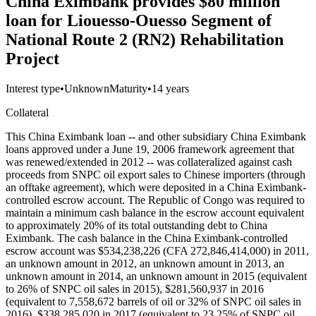
China Eximbank provides $80 million
loan for Liouesso-Ouesso Segment of
National Route 2 (RN2) Rehabilitation
Project
Interest type
•
Unknown
Maturity
•
14 years
Collateral
This China Eximbank loan -- and other subsidiary China Eximbank
loans approved under a June 19, 2006 framework agreement that
was renewed/extended in 2012 -- was collateralized against cash
proceeds from SNPC oil export sales to Chinese importers (through
an offtake agreement), which were deposited in a China Eximbank-
controlled escrow account. The Republic of Congo was required to
maintain a minimum cash balance in the escrow account equivalent
to approximately 20% of its total outstanding debt to China
Eximbank. The cash balance in the China Eximbank-controlled
escrow account was $534,238,226 (CFA 272,846,414,000) in 2011,
an unknown amount in 2012, an unknown amount in 2013, an
unknown amount in 2014, an unknown amount in 2015 (equivalent
to 26% of SNPC oil sales in 2015), $281,560,937 in 2016
(equivalent to 7,558,672 barrels of oil or 32% of SNPC oil sales in
2016), $338,285,020 in 2017 (equivalent to 23.25% of SNPC oil