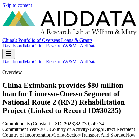
Skip to content
China's Portfolio of Overseas Loans & Grants
Dashboard
Map
China Research
W&M | AidData
Dashboard
Map
China Research
W&M | AidData
Overview
China Eximbank provides $80 million
loan for Liouesso-Ouesso Segment of
National Route 2 (RN2) Rehabilitation
Project (Linked to Record ID#30235)
Commitments (Constant USD, 2023)
82,739,249.34
Commitment Year
•
2013
Country of Activity
•
Congo
Direct Recipient
Country of Incorporation
•
Congo
Sector
•
Transport And Storage
Flow