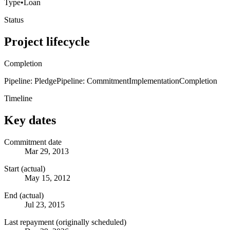
Type
•
Loan
Status
Project lifecycle
Completion
Pipeline: Pledge
Pipeline: Commitment
Implementation
Completion
Timeline
Key dates
Commitment date
Mar 29, 2013
Start (actual)
May 15, 2012
End (actual)
Jul 23, 2015
Last repayment (originally scheduled)