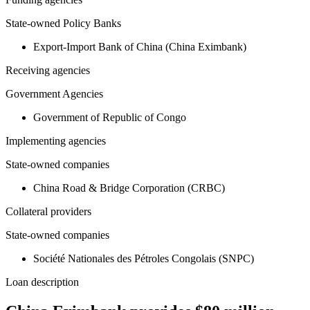
State-owned Policy Banks
Export-Import Bank of China (China Eximbank)
Receiving agencies
Government Agencies
Government of Republic of Congo
Implementing agencies
State-owned companies
China Road & Bridge Corporation (CRBC)
Collateral providers
State-owned companies
Société Nationales des Pétroles Congolais (SNPC)
Loan description