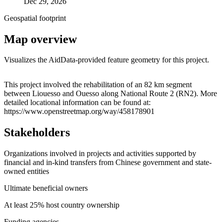
Dec 29, 2026
Geospatial footprint
Map overview
Visualizes the AidData-provided feature geometry for this project.
Leaflet
|
© OpenStreetMap contributors © CARTO
+
This project involved the rehabilitation of an 82 km segment
between Liouesso and Ouesso along National Route 2 (RN2). More
−
detailed locational information can be found at:
https://www.openstreetmap.org/way/458178901
Stakeholders
Organizations involved in projects and activities supported by
financial and in-kind transfers from Chinese government and state-
owned entities
Ultimate beneficial owners
At least 25% host country ownership
Funding agencies