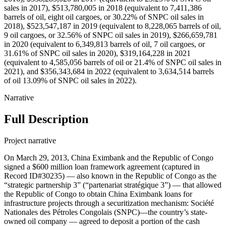
sales in 2017), $513,780,005 in 2018 (equivalent to 7,411,386
barrels of oil, eight oil cargoes, or 30.22% of SNPC oil sales in
2018), $523,547,187 in 2019 (equivalent to 8,228,065 barrels of oil,
9 oil cargoes, or 32.56% of SNPC oil sales in 2019), $266,659,781
in 2020 (equivalent to 6,349,813 barrels of oil, 7 oil cargoes, or
31.61% of SNPC oil sales in 2020), $319,164,228 in 2021
(equivalent to 4,585,056 barrels of oil or 21.4% of SNPC oil sales in
2021), and $356,343,684 in 2022 (equivalent to 3,634,514 barrels
of oil 13.09% of SNPC oil sales in 2022).
Narrative
Full Description
Project narrative
On March 29, 2013, China Eximbank and the Republic of Congo
signed a $600 million loan framework agreement (captured in
Record ID#30235) — also known in the Republic of Congo as the
“strategic partnership 3” (“partenariat stratégique 3”) — that allowed
the Republic of Congo to obtain China Eximbank loans for
infrastructure projects through a securitization mechanism: Société
Nationales des Pétroles Congolais (SNPC)—the country’s state-
owned oil company — agreed to deposit a portion of the cash