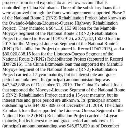
proceeds from its oil exports into an escrow account that is
controlled by China Eximbank. Three of the subsidiary loans that
were approved through the framework agreement supported Phase 2
of the National Route 2 (RN2) Rehabilitation Project (also known as
the Owando-Makoua-Liouesso-Ouesso Highway Rehabilitation
Project). They included a $84,118,153.90 loan for the Mambili-
Moyoye Segment of the National Route 2 (RN2) Rehabilitation
Project (captured in Record ID#72912), a $77,247,150.00 loan in
2013 for the Moyoye-Liouesso Segment of the National Route 2
(RN2) Rehabilitation Project (captured in Record ID#72915), and a
$80,020,838.15 loan for the Liouesso-Ouesso Segment of the
National Route 2 (RN2) Rehabilitation Project (captured in Record
ID#72916). The China Eximbank loan that supported the Mambili-
Moyoye Segment of the National Route 2 (RN2) Rehabilitation
Project carried a 17-year maturity, but its interest rate and grace
period are unknown. Its (principal) amount outstanding was
$47,342,886 as of December 31, 2019. The China Eximbank loan
that supported the Moyoye-Liouesso Segment of the National Route
2 (RN2) Rehabilitation Project carried a 15-year maturity, but its
interest rate and grace period are unknown. Its (principal) amount
outstanding was $44,007,809 as of December 31, 2019. The China
Eximbank loan that supported the Liouesso-Ouesso Segment of the
National Route 2 (RN2) Rehabilitation Project carried a 14-year
maturity, but its interest rate and grace period are unknown. Its
(principal) amount outstanding was $46,675,629 as of December