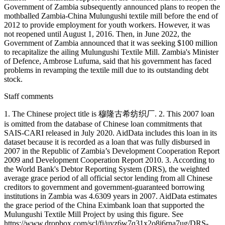
Government of Zambia subsequently announced plans to reopen the
mothballed Zambia-China Mulungushi textile mill before the end of
2012 to provide employment for youth workers. However, it was
not reopened until August 1, 2016. Then, in June 2022, the
Government of Zambia announced that it was seeking $100 million
to recapitalize the ailing Mulungushi Textile Mill. Zambia's Minister
of Defence, Ambrose Lufuma, said that his government has faced
problems in revamping the textile mill due to its outstanding debt
stock.
Staff comments
1. The Chinese project title is 穆隆古希纺织厂. 2. This 2007 loan
is omitted from the database of Chinese loan commitments that
SAIS-CARI released in July 2020. AidData includes this loan in its
dataset because it is recorded as a loan that was fully disbursed in
2007 in the Republic of Zambia’s Development Cooperation Report
2009 and Development Cooperation Report 2010. 3. According to
the World Bank's Debtor Reporting System (DRS), the weighted
average grace period of all official sector lending from all Chinese
creditors to government and government-guaranteed borrowing
institutions in Zambia was 4.6309 years in 2007. AidData estimates
the grace period of the China Eximbank loan that supported the
Mulungushi Textile Mill Project by using this figure. See
https://www.dropbox.com/scl/fi/uyz6w7q31x2o8i6rna7ug/DRS-