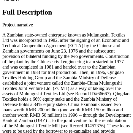
Full Description
Project narrative
A Zambian state-owned enterprise known as Mulungushi Textiles
Ltd was incorporated in 1982, after the signing of an Economic and
Technical Cooperation Agreement (ECTA) by the Chinese and
Zambian governments on June 23, 1976 and the subsequent
provision of bilateral funding by the two governments. Construction
of the plant by the Chinese civil engineering team started in 1977
and was completed in 1981 and handed over to the Zambian
government in 1983 for trial production. Then, in 1996, Qingdao
Textiles Holding Group and the Zambia Ministry of Defense
established a joint venture called the Zambia-China Mulungushi
Textiles Joint Venture Ltd. (ZCMT) as a way of taking over the
assets of Mulungushi Textiles Ltd (see Record ID#66667). Qingdao
Textiles holds a 66% equity stake and the Zambia Ministry of
Defense holds a 34% equity stake. China Eximbank issued two
loans worth RMB 200 million (one worth RMB 150 million and
another worth RMB 50 million) in 1996 -- through the Development
Bank of Zambia (DBZ) -- to the joint venture for the rehabilitation
of the Mulungushi Textile Mill (see Record ID#57376). These loans
were to be used by the borrower to re-capitalize and provide