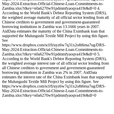
May-2024-Extraction-Official-Chinese-Loan-Commitments-to-
Zambia.xlsx?rlkey=n0a6270w91pdmmfyaoqva419r&dl=0 4.
According to the World Bank's Debtor Reporting System (DRS),
the weighted average maturity of all official sector lending from all
Chinese creditors to government and government-guaranteed
borrowing institutions in Zambia was 13.1666 years in 2007.
AidData estimates the maturity of the China Eximbank loan that
supported the Mulungushi Textile Mill Project by using this figure.
See
https://www.dropbox.com/scl/fi/uyz6w7q31x2o8i6rna7ug/DRS-
May-2024-Extraction-Official-Chinese-Loan-Commitments-to-
Zambia.xlsx?rlkey=n0a6270w91pdmmfyaoqva419r&dl=0 5.
According to the World Bank's Debtor Reporting System (DRS),
the weighted average interest rate of all official sector lending from
all Chinese creditors to government and government-guaranteed
borrowing institutions in Zambia was 2% in 2007. AidData
estimates the interest rate of the China Eximbank loan that supported
the Mulungushi Textile Mill Project by using this figure. See
https://www.dropbox.com/scl/fi/uyz6w7q31x2o8i6rna7ug/DRS-
May-2024-Extraction-Official-Chinese-Loan-Commitments-to-
Zambia.xlsx?rlkey=n0a6270w91pdmmfyaoqva419r&dl=0