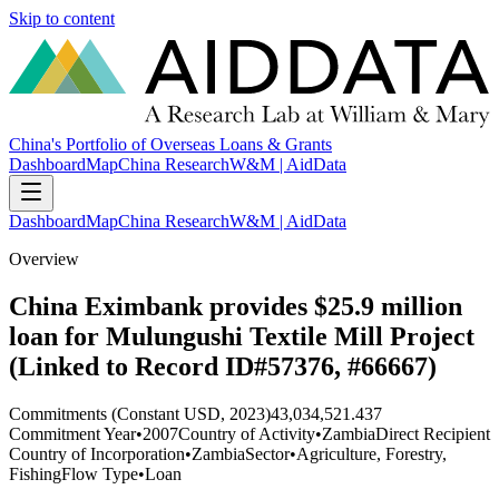
Skip to content
China's Portfolio of Overseas Loans & Grants
Dashboard
Map
China Research
W&M | AidData
Dashboard
Map
China Research
W&M | AidData
Overview
China Eximbank provides $25.9 million
loan for Mulungushi Textile Mill Project
(Linked to Record ID#57376, #66667)
Commitments (Constant USD, 2023)
43,034,521.437
Commitment Year
•
2007
Country of Activity
•
Zambia
Direct Recipient
Country of Incorporation
•
Zambia
Sector
•
Agriculture, Forestry,
Fishing
Flow Type
•
Loan