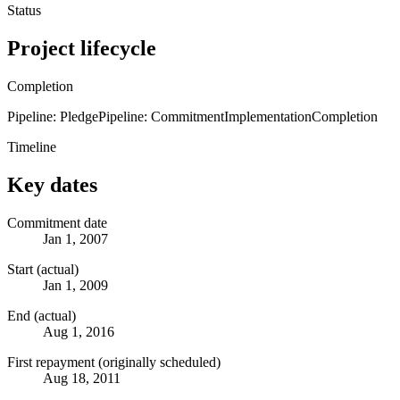
Status
Project lifecycle
Completion
Pipeline: Pledge
Pipeline: Commitment
Implementation
Completion
Timeline
Key dates
Commitment date
Jan 1, 2007
Start (actual)
Jan 1, 2009
End (actual)
Aug 1, 2016
First repayment (originally scheduled)
Aug 18, 2011