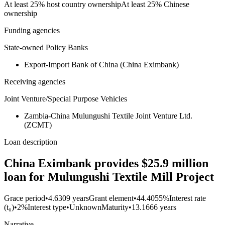
At least 25% host country ownership
At least 25% Chinese
ownership
Funding agencies
State-owned Policy Banks
Export-Import Bank of China (China Eximbank)
Receiving agencies
Joint Venture/Special Purpose Vehicles
Zambia-China Mulungushi Textile Joint Venture Ltd.
(ZCMT)
Loan description
China Eximbank provides $25.9 million
loan for Mulungushi Textile Mill Project
Grace period
•
4.6309 years
Grant element
•
44.4055%
Interest rate
(t₀)
•
2%
Interest type
•
Unknown
Maturity
•
13.1666 years
Narrative