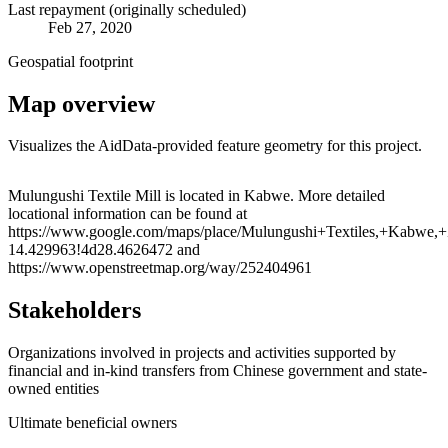
Last repayment (originally scheduled)
Feb 27, 2020
Geospatial footprint
Map overview
Visualizes the AidData-provided feature geometry for this project.
Leaflet
|
© OpenStreetMap contributors © CARTO
+
Mulungushi Textile Mill is located in Kabwe. More detailed
locational information can be found at
−
https://www.google.com/maps/place/Mulungushi+Textiles,+Kabw
14.429963!4d28.4626472 and
https://www.openstreetmap.org/way/252404961
Stakeholders
Organizations involved in projects and activities supported by
financial and in-kind transfers from Chinese government and state-
owned entities
Ultimate beneficial owners