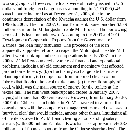
working capital. However, the loans were ultimately issued in U.S.
dollars and foreign exchange losses amounting to 5,175,095,643
kwacha were incurred as at December 31, 2003, due to the
continuous depreciation of the Kwacha against the U.S. dollar from
1996 to 2003. Then, in 2007, China Eximbank issued another $25.9
million loan for the Mulungushi Textile Mill Project. The borrowing
terms of this loan are unknown. According to the 2009 and 2010
Development Cooperation Reports from the Government of
Zambia, the loan fully disbursed. The proceeds of the loan
apparently supported efforts to reopen the Mulungushi Textile Mill
after it went bankrupt and ceased operations in early 2007. In the
2000s, ZCMT encountered a variety of financial and operational
problems, including (a) old equipment and machinery that affected
production efficiency; (b) a fluctuating exchange rate that made
planning difficult; (c) competition from imported cheap cotton
fabrics that flooded the local market; and (d) the erratic supply of
coal, which was the main source of energy for the boilers at the
textile mill. The mill went bankrupt and closed in January 2007,
laying off more than 800 employees. However, from January 26-30,
2007, the Chinese shareholders in ZCMT traveled to Zambia for
consultations with the company’s management team and discussed a
'survival plan' that would include, among other things, liquidating all
of the debts owed to ZCMT and clearing all outstanding salary
arrears (with 600 million Zambian Kwacha — or approximately $33
million — of financial support from the Chinese shareholders). The