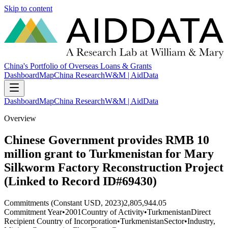
Skip to content
China's Portfolio of Overseas Loans & Grants
Dashboard
Map
China Research
W&M | AidData
Dashboard
Map
China Research
W&M | AidData
Overview
Chinese Government provides RMB 10
million grant to Turkmenistan for Mary
Silkworm Factory Reconstruction Project
(Linked to Record ID#69430)
Commitments (Constant USD, 2023)
2,805,944.05
Commitment Year
•
2001
Country of Activity
•
Turkmenistan
Direct
Recipient Country of Incorporation
•
Turkmenistan
Sector
•
Industry,