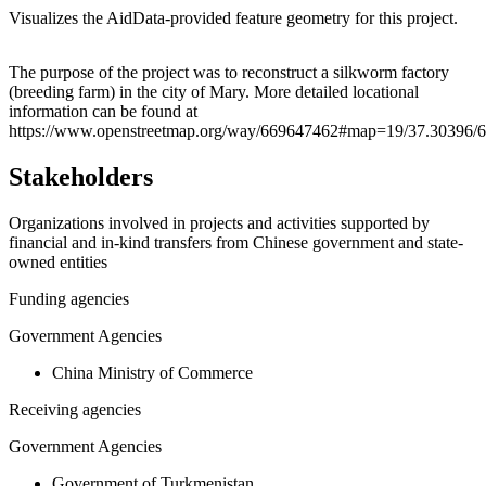
Visualizes the AidData-provided feature geometry for this project.
Leaflet
|
© OpenStreetMap contributors © CARTO
+
The purpose of the project was to reconstruct a silkworm factory
(breeding farm) in the city of Mary. More detailed locational
−
information can be found at
https://www.openstreetmap.org/way/669647462#map=19/37.30396/6
Stakeholders
Organizations involved in projects and activities supported by
financial and in-kind transfers from Chinese government and state-
owned entities
Funding agencies
Government Agencies
China Ministry of Commerce
Receiving agencies
Government Agencies
Government of Turkmenistan