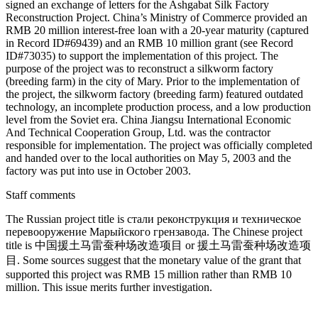
signed an exchange of letters for the Ashgabat Silk Factory
Reconstruction Project. China’s Ministry of Commerce provided an
RMB 20 million interest-free loan with a 20-year maturity (captured
in Record ID#69439) and an RMB 10 million grant (see Record
ID#73035) to support the implementation of this project. The
purpose of the project was to reconstruct a silkworm factory
(breeding farm) in the city of Mary. Prior to the implementation of
the project, the silkworm factory (breeding farm) featured outdated
technology, an incomplete production process, and a low production
level from the Soviet era. China Jiangsu International Economic
And Technical Cooperation Group, Ltd. was the contractor
responsible for implementation. The project was officially completed
and handed over to the local authorities on May 5, 2003 and the
factory was put into use in October 2003.
Staff comments
The Russian project title is стали реконструкция и техническое
перевооружение Марыйского грензавода. The Chinese project
title is 中国援⼟马雷蚕种场改造项⽬ or 援⼟马雷蚕种场改造项
⽬. Some sources suggest that the monetary value of the grant that
supported this project was RMB 15 million rather than RMB 10
million. This issue merits further investigation.