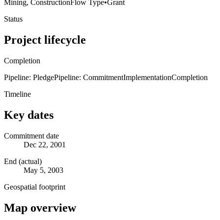
Mining, Construction
Flow Type
•
Grant
Status
Project lifecycle
Completion
Pipeline: Pledge
Pipeline: Commitment
Implementation
Completion
Timeline
Key dates
Commitment date
Dec 22, 2001
End (actual)
May 5, 2003
Geospatial footprint
Map overview