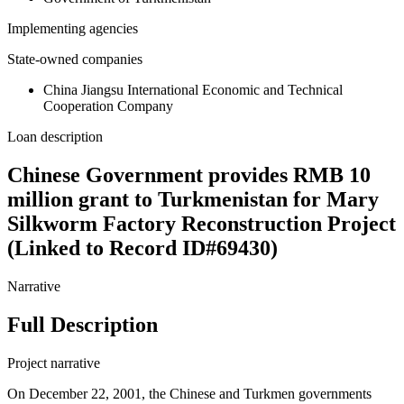
Implementing agencies
State-owned companies
China Jiangsu International Economic and Technical
Cooperation Company
Loan description
Chinese Government provides RMB 10
million grant to Turkmenistan for Mary
Silkworm Factory Reconstruction Project
(Linked to Record ID#69430)
Narrative
Full Description
Project narrative
On December 22, 2001, the Chinese and Turkmen governments