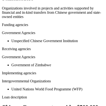
Organizations involved in projects and activities supported by
financial and in-kind transfers from Chinese government and state-
owned entities
Funding agencies
Government Agencies
Unspecified Chinese Government Institution
Receiving agencies
Government Agencies
Government of Zimbabwe
Implementing agencies
Intergovernmental Organizations
United Nations World Food Programme (WFP)
Loan description