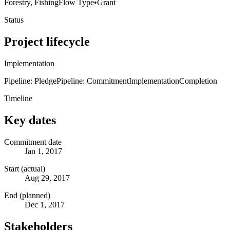
Forestry, Fishing
Flow Type
•
Grant
Status
Project lifecycle
Implementation
Pipeline: Pledge
Pipeline: Commitment
Implementation
Completion
Timeline
Key dates
Commitment date
Jan 1, 2017
Start (actual)
Aug 29, 2017
End (planned)
Dec 1, 2017
Stakeholders