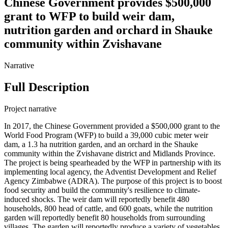
Chinese Government provides $500,000
grant to WFP to build weir dam,
nutrition garden and orchard in Shauke
community within Zvishavane
Narrative
Full Description
Project narrative
In 2017, the Chinese Government provided a $500,000 grant to the
World Food Program (WFP) to build a 39,000 cubic meter weir
dam, a 1.3 ha nutrition garden, and an orchard in the Shauke
community within the Zvishavane district and Midlands Province.
The project is being spearheaded by the WFP in partnership with its
implementing local agency, the Adventist Development and Relief
Agency Zimbabwe (ADRA). The purpose of this project is to boost
food security and build the community's resilience to climate-
induced shocks. The weir dam will reportedly benefit 480
households, 800 head of cattle, and 600 goats, while the nutrition
garden will reportedly benefit 80 households from surrounding
villages. The garden will reportedly produce a variety of vegetables