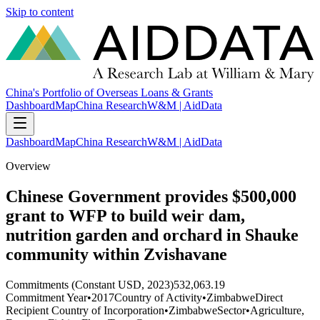
Skip to content
China's Portfolio of Overseas Loans & Grants
Dashboard
Map
China Research
W&M | AidData
Dashboard
Map
China Research
W&M | AidData
Overview
Chinese Government provides $500,000
grant to WFP to build weir dam,
nutrition garden and orchard in Shauke
community within Zvishavane
Commitments (Constant USD, 2023)
532,063.19
Commitment Year
•
2017
Country of Activity
•
Zimbabwe
Direct
Recipient Country of Incorporation
•
Zimbabwe
Sector
•
Agriculture,