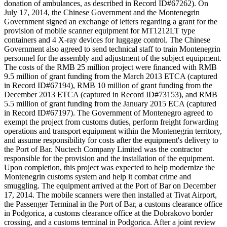
donation of ambulances, as described in Record ID#67262). On
July 17, 2014, the Chinese Government and the Montenegrin
Government signed an exchange of letters regarding a grant for the
provision of mobile scanner equipment for MT1212LT type
containers and 4 X-ray devices for luggage control. The Chinese
Government also agreed to send technical staff to train Montenegrin
personnel for the assembly and adjustment of the subject equipment.
The costs of the RMB 25 million project were financed with RMB
9.5 million of grant funding from the March 2013 ETCA (captured
in Record ID#67194), RMB 10 million of grant funding from the
December 2013 ETCA (captured in Record ID#73153), and RMB
5.5 million of grant funding from the January 2015 ECA (captured
in Record ID#67197). The Government of Montenegro agreed to
exempt the project from customs duties, perform freight forwarding
operations and transport equipment within the Montenegrin territory,
and assume responsibility for costs after the equipment's delivery to
the Port of Bar. Nuctech Company Limited was the contractor
responsible for the provision and the installation of the equipment.
Upon completion, this project was expected to help modernize the
Montenegrin customs system and help it combat crime and
smuggling. The equipment arrived at the Port of Bar on December
17, 2014. The mobile scanners were then installed at Tivat Airport,
the Passenger Terminal in the Port of Bar, a customs clearance office
in Podgorica, a customs clearance office at the Dobrakovo border
crossing, and a customs terminal in Podgorica. After a joint review