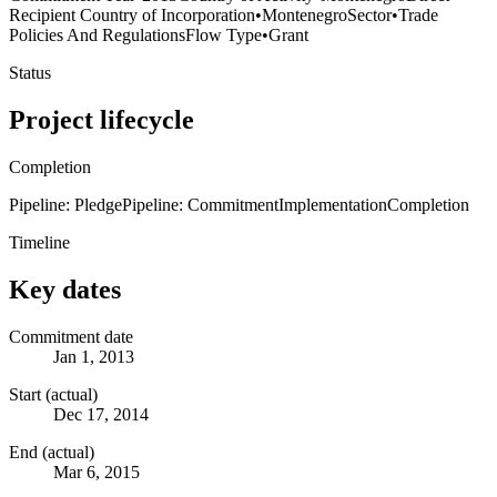
Recipient Country of Incorporation
•
Montenegro
Sector
•
Trade
Policies And Regulations
Flow Type
•
Grant
Status
Project lifecycle
Completion
Pipeline: Pledge
Pipeline: Commitment
Implementation
Completion
Timeline
Key dates
Commitment date
Jan 1, 2013
Start (actual)
Dec 17, 2014
End (actual)
Mar 6, 2015