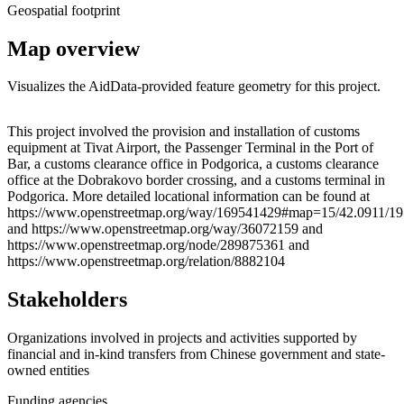
Geospatial footprint
Map overview
Visualizes the AidData-provided feature geometry for this project.
Leaflet
|
© OpenStreetMap contributors © CARTO
+
This project involved the provision and installation of customs
equipment at Tivat Airport, the Passenger Terminal in the Port of
−
Bar, a customs clearance office in Podgorica, a customs clearance
office at the Dobrakovo border crossing, and a customs terminal in
Podgorica. More detailed locational information can be found at
https://www.openstreetmap.org/way/169541429#map=15/42.0911/19
and https://www.openstreetmap.org/way/36072159 and
https://www.openstreetmap.org/node/289875361 and
https://www.openstreetmap.org/relation/8882104
Stakeholders
Organizations involved in projects and activities supported by
financial and in-kind transfers from Chinese government and state-
owned entities
Funding agencies