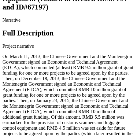
and ID#67197)
Narrative
Full Description
Project narrative
On March 11, 2013, the Chinese Government and the Montenegrin
Government signed an Economic and Technical Agreement
(ETCA), which committed (at least) RMB 9.5 million grant of grant
funding for one or more projects to be agreed upon by the parties.
Then, on December 18, 2013, the Chinese Government and the
Montenegrin Government signed an Economic and Technical
Agreement (ETCA), which committed RMB 10 million grant of
grant funding for one or more projects to be agreed upon by the
parties. Then, on January 23, 2015, the Chinese Government and
the Montenegrin Government signed an Economic and Technical
Agreement (ETCA), which committed RMB 10 million of
additional grant funding. Of this amount, RMB 5.5 million was
earmarked for the provision of customs scanners and luggage
control equipment and RMB 4.5 million was set aside for future
projects to be agreed upon by the parties (which later resulted in the