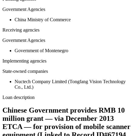
Government Agencies
China Ministry of Commerce
Receiving agencies
Government Agencies
Government of Montenegro
Implementing agencies
State-owned companies
Nuctech Company Limited (Tongfang Vision Technology
Co., Ltd.)
Loan description
Chinese Government provides RMB 10
million grant — via December 2013
ETCA — for provision of mobile scanner
equipment (Linked to Record ID#67194