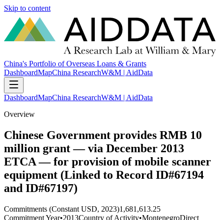
Skip to content
China's Portfolio of Overseas Loans & Grants
Dashboard
Map
China Research
W&M | AidData
Dashboard
Map
China Research
W&M | AidData
Overview
Chinese Government provides RMB 10
million grant — via December 2013
ETCA — for provision of mobile scanner
equipment (Linked to Record ID#67194
and ID#67197)
Commitments (Constant USD, 2023)
1,681,613.25
Commitment Year
•
2013
Country of Activity
•
Montenegro
Direct