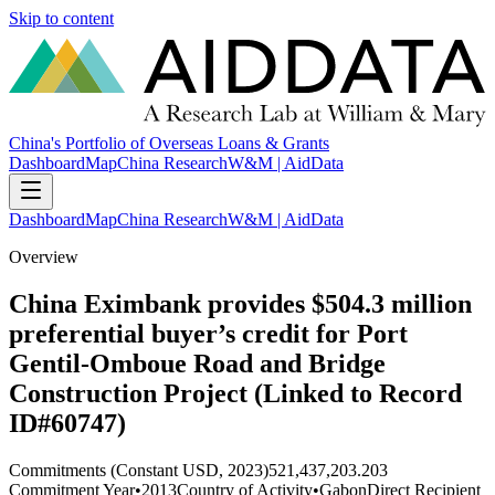
Skip to content
China's Portfolio of Overseas Loans & Grants
Dashboard
Map
China Research
W&M | AidData
Dashboard
Map
China Research
W&M | AidData
Overview
China Eximbank provides $504.3 million
preferential buyer’s credit for Port
Gentil-Omboue Road and Bridge
Construction Project (Linked to Record
ID#60747)
Commitments (Constant USD, 2023)
521,437,203.203
Commitment Year
•
2013
Country of Activity
•
Gabon
Direct Recipient