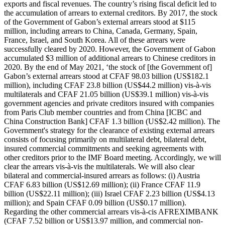
exports and fiscal revenues. The country’s rising fiscal deficit led to
the accumulation of arrears to external creditors. By 2017, the stock
of the Government of Gabon’s external arrears stood at $115
million, including arrears to China, Canada, Germany, Spain,
France, Israel, and South Korea. All of these arrears were
successfully cleared by 2020. However, the Government of Gabon
accumulated $3 million of additional arrears to Chinese creditors in
2020. By the end of May 2021, ‘the stock of [the Government of]
Gabon’s external arrears stood at CFAF 98.03 billion (US$182.1
million), including CFAF 23.8 billion (US$44.2 million) vis-à-vis
multilaterals and CFAF 21.05 billion (US$39.1 million) vis-à-vis
government agencies and private creditors insured with companies
from Paris Club member countries and from China [ICBC and
China Construction Bank] CFAF 1.3 billion (US$2.42 million). The
Government's strategy for the clearance of existing external arrears
consists of focusing primarily on multilateral debt, bilateral debt,
insured commercial commitments and seeking agreements with
other creditors prior to the IMF Board meeting. Accordingly, we will
clear the arrears vis-à-vis the multilaterals. We will also clear
bilateral and commercial-insured arrears as follows: (i) Austria
CFAF 6.83 billion (US$12.69 million); (ii) France CFAF 11.9
billion (US$22.11 million); (iii) Israel CFAF 2.23 billion (US$4.13
million); and Spain CFAF 0.09 billion (US$0.17 million).
Regarding the other commercial arrears vis-à-cis AFREXIMBANK
(CFAF 7.52 billion or US$13.97 million, and commercial non-