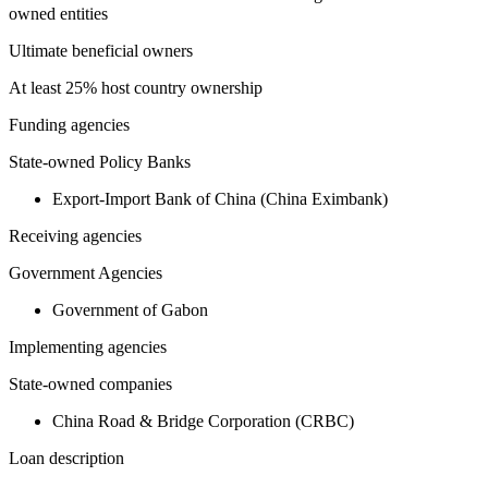
owned entities
Ultimate beneficial owners
At least 25% host country ownership
Funding agencies
State-owned Policy Banks
Export-Import Bank of China (China Eximbank)
Receiving agencies
Government Agencies
Government of Gabon
Implementing agencies
State-owned companies
China Road & Bridge Corporation (CRBC)
Loan description