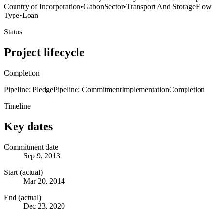
Country of Incorporation
•
Gabon
Sector
•
Transport And Storage
Flow
Type
•
Loan
Status
Project lifecycle
Completion
Pipeline: Pledge
Pipeline: Commitment
Implementation
Completion
Timeline
Key dates
Commitment date
Sep 9, 2013
Start (actual)
Mar 20, 2014
End (actual)
Dec 23, 2020