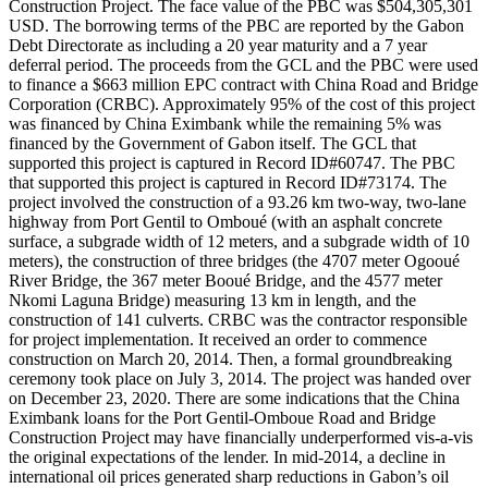
Construction Project. The face value of the PBC was $504,305,301
USD. The borrowing terms of the PBC are reported by the Gabon
Debt Directorate as including a 20 year maturity and a 7 year
deferral period. The proceeds from the GCL and the PBC were used
to finance a $663 million EPC contract with China Road and Bridge
Corporation (CRBC). Approximately 95% of the cost of this project
was financed by China Eximbank while the remaining 5% was
financed by the Government of Gabon itself. The GCL that
supported this project is captured in Record ID#60747. The PBC
that supported this project is captured in Record ID#73174. The
project involved the construction of a 93.26 km two-way, two-lane
highway from Port Gentil to Omboué (with an asphalt concrete
surface, a subgrade width of 12 meters, and a subgrade width of 10
meters), the construction of three bridges (the 4707 meter Ogooué
River Bridge, the 367 meter Booué Bridge, and the 4577 meter
Nkomi Laguna Bridge) measuring 13 km in length, and the
construction of 141 culverts. CRBC was the contractor responsible
for project implementation. It received an order to commence
construction on March 20, 2014. Then, a formal groundbreaking
ceremony took place on July 3, 2014. The project was handed over
on December 23, 2020. There are some indications that the China
Eximbank loans for the Port Gentil-Omboue Road and Bridge
Construction Project may have financially underperformed vis-a-vis
the original expectations of the lender. In mid-2014, a decline in
international oil prices generated sharp reductions in Gabon’s oil