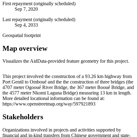
First repayment (originally scheduled)
Sep 7, 2020
Last repayment (originally scheduled)
Sep 4, 2033
Geospatial footprint
Map overview
Visualizes the AidData-provided feature geometry for this project.
Leaflet
|
© OpenStreetMap contributors © CARTO
+
This project involved the construction of a 93.26 km highway from
Port Gentil to Omboué and the the construction of three bridges (the
−
4707 meter Ogooué River Bridge, the 367 meter Booué Bridge, and
the 4577 meter Nkomi Laguna Bridge) measuring 13 km in length.
More detailed locational information can be found at:
https://www.openstreetmap.org/way/597921893
Stakeholders
Organizations involved in projects and activities supported by
financial and in-kind transfers from Chinese government and state-