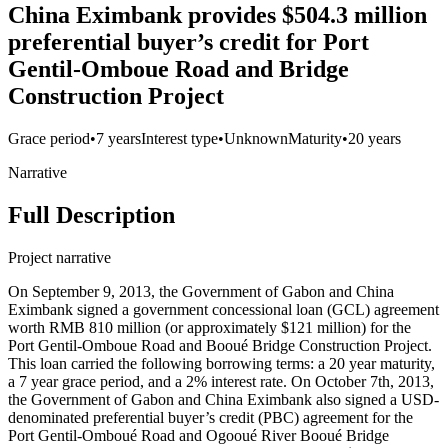
China Eximbank provides $504.3 million
preferential buyer’s credit for Port
Gentil-Omboue Road and Bridge
Construction Project
Grace period
•
7 years
Interest type
•
Unknown
Maturity
•
20 years
Narrative
Full Description
Project narrative
On September 9, 2013, the Government of Gabon and China
Eximbank signed a government concessional loan (GCL) agreement
worth RMB 810 million (or approximately $121 million) for the
Port Gentil-Omboue Road and Booué Bridge Construction Project.
This loan carried the following borrowing terms: a 20 year maturity,
a 7 year grace period, and a 2% interest rate. On October 7th, 2013,
the Government of Gabon and China Eximbank also signed a USD-
denominated preferential buyer’s credit (PBC) agreement for the
Port Gentil-Omboué Road and Ogooué River Booué Bridge