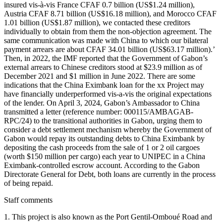
insured vis-à-vis France CFAF 0.7 billion (US$1.24 million),
Austria CFAF 8.71 billion (US$16.18 million), and Morocco CFAF
1.01 billion (US$1.87 million), we contacted these creditors
individually to obtain from them the non-objection agreement. The
same communication was made with China to which our bilateral
payment arrears are about CFAF 34.01 billion (US$63.17 million).’
Then, in 2022, the IMF reported that the Government of Gabon’s
external arrears to Chinese creditors stood at $23.9 million as of
December 2021 and $1 million in June 2022. There are some
indications that the China Eximbank loan for the xx Project may
have financially underperformed vis-a-vis the original expectations
of the lender. On April 3, 2024, Gabon’s Ambassador to China
transmitted a letter (reference number: 000115/AMBAGAB-
RPC/24) to the transitional authorities in Gabon, urging them to
consider a debt settlement mechanism whereby the Government of
Gabon would repay its outstanding debts to China Eximbank by
depositing the cash proceeds from the sale of 1 or 2 oil cargoes
(worth $150 million per cargo) each year to UNIPEC in a China
Eximbank-controlled escrow account. According to the Gabon
Directorate General for Debt, both loans are currently in the process
of being repaid.
Staff comments
1. This project is also known as the Port Gentil-Omboué Road and