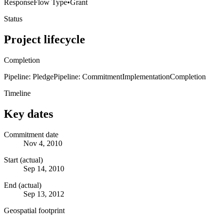
Response
Flow Type
•
Grant
Status
Project lifecycle
Completion
Pipeline: Pledge
Pipeline: Commitment
Implementation
Completion
Timeline
Key dates
Commitment date
Nov 4, 2010
Start (actual)
Sep 14, 2010
End (actual)
Sep 13, 2012
Geospatial footprint