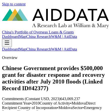
Skip to content
China's Portfolio of Overseas Loans & Grants
Dashboard
Map
China Research
W&M | AidData
Dashboard
Map
China Research
W&M | AidData
Overview
Chinese Government provides $500,000
grant for disaster response and recovery
activities after July 2010 floods (Linked
Record ID#42377)
Commitments (Constant USD, 2023)
643,069.237
Commitment Year
•
2010
Country of Activity
•
Moldova
Direct
Recipient Country of Incorporation
•
Moldova
Sector
•
Emergency