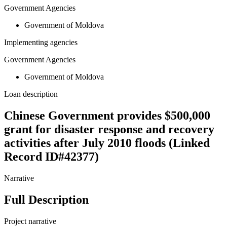
Government Agencies
Government of Moldova
Implementing agencies
Government Agencies
Government of Moldova
Loan description
Chinese Government provides $500,000
grant for disaster response and recovery
activities after July 2010 floods (Linked
Record ID#42377)
Narrative
Full Description
Project narrative