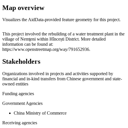
Map overview
Visualizes the AidData-provided feature geometry for this project.
Leaflet
|
© OpenStreetMap contributors © CARTO
+
This project involved the rebuilding of a water treatment plant in the
village of Nemţeni within Hîncești District. More detailed
−
information can be found at:
https://www.openstreetmap.org/way/791652936.
Stakeholders
Organizations involved in projects and activities supported by
financial and in-kind transfers from Chinese government and state-
owned entities
Funding agencies
Government Agencies
China Ministry of Commerce
Receiving agencies