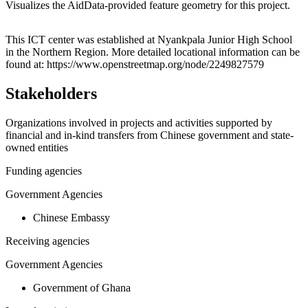
Visualizes the AidData-provided feature geometry for this project.
Leaflet
|
© OpenStreetMap contributors © CARTO
+
This ICT center was established at Nyankpala Junior High School
in the Northern Region. More detailed locational information can be
−
found at: https://www.openstreetmap.org/node/2249827579
Stakeholders
Organizations involved in projects and activities supported by
financial and in-kind transfers from Chinese government and state-
owned entities
Funding agencies
Government Agencies
Chinese Embassy
Receiving agencies
Government Agencies
Government of Ghana