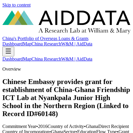
Skip to content
China's Portfolio of Overseas Loans & Grants
Dashboard
Map
China Research
W&M | AidData
Dashboard
Map
China Research
W&M | AidData
Overview
Chinese Embassy provides grant for
establishment of China-Ghana Friendship
ICT Lab at Nyankpala Junior High
School in the Northern Region (Linked to
Record ID#60148)
Commitment Year
•
2016
Country of Activity
•
Ghana
Direct Recipient
Country of Incorporation
•
Ghana
Sector
•
Education
Flow Type
•
Grant