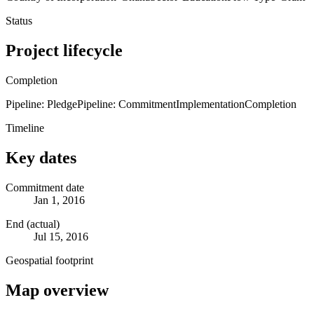
Status
Project lifecycle
Completion
Pipeline: Pledge
Pipeline: Commitment
Implementation
Completion
Timeline
Key dates
Commitment date
Jan 1, 2016
End (actual)
Jul 15, 2016
Geospatial footprint
Map overview