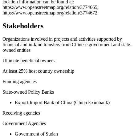
−
location information can be found at:
https://www.openstreetmap.org/relation/3774665,
https://www.openstreetmap.org/relation/3774672
Stakeholders
Organizations involved in projects and activities supported by
financial and in-kind transfers from Chinese government and state-
owned entities
Ultimate beneficial owners
At least 25% host country ownership
Funding agencies
State-owned Policy Banks
Export-Import Bank of China (China Eximbank)
Receiving agencies
Government Agencies
Government of Sudan