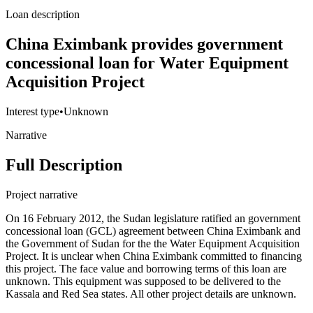
Loan description
China Eximbank provides government
concessional loan for Water Equipment
Acquisition Project
Interest type
•
Unknown
Narrative
Full Description
Project narrative
On 16 February 2012, the Sudan legislature ratified an government
concessional loan (GCL) agreement between China Eximbank and
the Government of Sudan for the the Water Equipment Acquisition
Project. It is unclear when China Eximbank committed to financing
this project. The face value and borrowing terms of this loan are
unknown. This equipment was supposed to be delivered to the
Kassala and Red Sea states. All other project details are unknown.