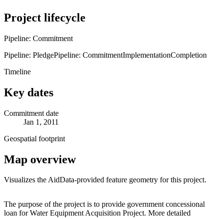
Project lifecycle
Pipeline: Commitment
Pipeline: Pledge
Pipeline: Commitment
Implementation
Completion
Timeline
Key dates
Commitment date
Jan 1, 2011
Geospatial footprint
Map overview
Visualizes the AidData-provided feature geometry for this project.
Leaflet
|
© OpenStreetMap contributors © CARTO
+
The purpose of the project is to provide government concessional
loan for Water Equipment Acquisition Project. More detailed