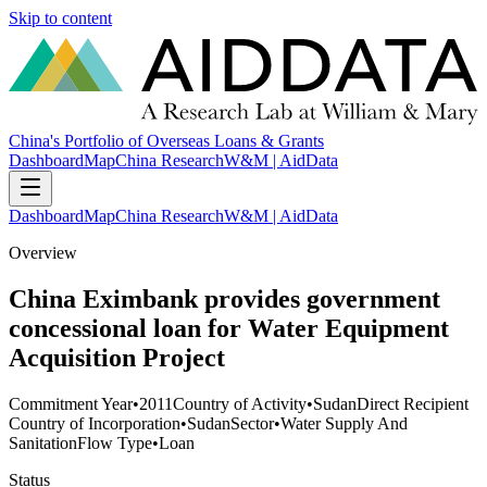
Skip to content
China's Portfolio of Overseas Loans & Grants
Dashboard
Map
China Research
W&M | AidData
Dashboard
Map
China Research
W&M | AidData
Overview
China Eximbank provides government
concessional loan for Water Equipment
Acquisition Project
Commitment Year
•
2011
Country of Activity
•
Sudan
Direct Recipient
Country of Incorporation
•
Sudan
Sector
•
Water Supply And
Sanitation
Flow Type
•
Loan
Status