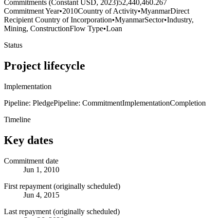
Commitments (Constant USD, 2023)
52,440,460.267
Commitment Year
•
2010
Country of Activity
•
Myanmar
Direct
Recipient Country of Incorporation
•
Myanmar
Sector
•
Industry,
Mining, Construction
Flow Type
•
Loan
Status
Project lifecycle
Implementation
Pipeline: Pledge
Pipeline: Commitment
Implementation
Completion
Timeline
Key dates
Commitment date
Jun 1, 2010
First repayment (originally scheduled)
Jun 4, 2015
Last repayment (originally scheduled)