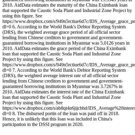
2010. AidData estimates the maturity of the China Eximbank loan
that supported the Caustic Soda Plant and Industrial Zone Project by
using this figure. See
https://www.dropbox.com/s/949n5rctiue6d7c/IDS_Average_grace_p
dl=0 6. According to the World Bank's Debtor Reporting System
(DRS), the weighted average grace period of all official sector
lending from Chinese creditors to government and government-
guaranteed borrowing institutions in Myanmar was 5.0126 years in
2010. AidData estimates the grace period of the China Eximbank
loan that supported the Caustic Soda Plant and Industrial Zone
Project by using this figure. See
https://www.dropbox.com/s/949n5rctiue6d7c/IDS_Average_grace_p
dl=0 7. According to the World Bank's Debtor Reporting System
(DRS), the weighted average interest rate of all official sector
lending from Chinese creditors to government and government-
guaranteed borrowing institutions in Myanmar was 3.7267% in
2010. AidData estimates the interest rate of the China Eximbank
loan that supported the Caustic Soda Plant and Industrial Zone
Project by using this figure. See
https://www.dropbox.com/s/ab8qt4n6jijcbhd/IDS_Average%20int
dl=0 8. The disbursed portin of the loan was paid off in 2018.
Hence, it is unlikely that this loan was included in China's
participation in the DSSI program in 2020.