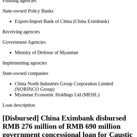
Funding agencies
State-owned Policy Banks
Export-Import Bank of China (China Eximbank)
Receiving agencies
Government Agencies
Ministry of Defense of Myanmar
Implementing agencies
State-owned companies
China North Industries Group Corporation Limited
(NORINCO Group)
Myanmar Economic Holdings Ltd (MEHL)
Loan description
[Disbursed] China Eximbank disbursed
RMB 276 million of RMB 690 million
government concessional loan for Caustic