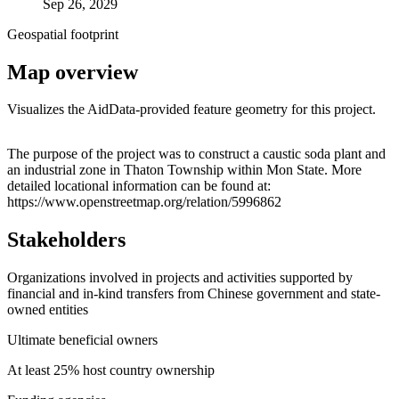
Sep 26, 2029
Geospatial footprint
Map overview
Visualizes the AidData-provided feature geometry for this project.
Leaflet
|
© OpenStreetMap contributors © CARTO
+
The purpose of the project was to construct a caustic soda plant and
an industrial zone in Thaton Township within Mon State. More
−
detailed locational information can be found at:
https://www.openstreetmap.org/relation/5996862
Stakeholders
Organizations involved in projects and activities supported by
financial and in-kind transfers from Chinese government and state-
owned entities
Ultimate beneficial owners
At least 25% host country ownership