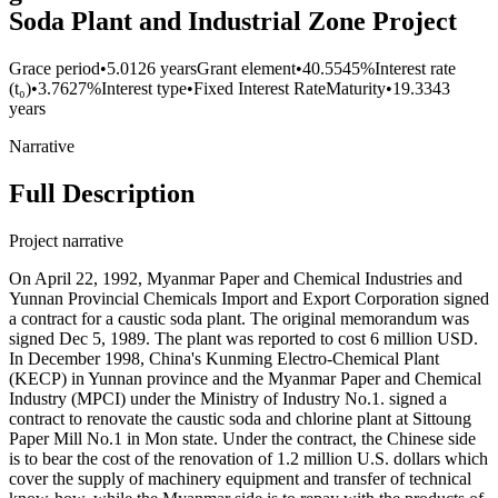
Soda Plant and Industrial Zone Project
Grace period
•
5.0126 years
Grant element
•
40.5545%
Interest rate
(t₀)
•
3.7627%
Interest type
•
Fixed Interest Rate
Maturity
•
19.3343
years
Narrative
Full Description
Project narrative
On April 22, 1992, Myanmar Paper and Chemical Industries and
Yunnan Provincial Chemicals Import and Export Corporation signed
a contract for a caustic soda plant. The original memorandum was
signed Dec 5, 1989. The plant was reported to cost 6 million USD.
In December 1998, China's Kunming Electro-Chemical Plant
(KECP) in Yunnan province and the Myanmar Paper and Chemical
Industry (MPCI) under the Ministry of Industry No.1. signed a
contract to renovate the caustic soda and chlorine plant at Sittoung
Paper Mill No.1 in Mon state. Under the contract, the Chinese side
is to bear the cost of the renovation of 1.2 million U.S. dollars which
cover the supply of machinery equipment and transfer of technical