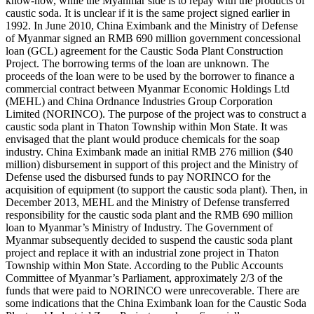
know-how, while the Myanmar side is to repay with the products of
caustic soda. It is unclear if it is the same project signed earlier in
1992. In June 2010, China Eximbank and the Ministry of Defense
of Myanmar signed an RMB 690 million government concessional
loan (GCL) agreement for the Caustic Soda Plant Construction
Project. The borrowing terms of the loan are unknown. The
proceeds of the loan were to be used by the borrower to finance a
commercial contract between Myanmar Economic Holdings Ltd
(MEHL) and China Ordnance Industries Group Corporation
Limited (NORINCO). The purpose of the project was to construct a
caustic soda plant in Thaton Township within Mon State. It was
envisaged that the plant would produce chemicals for the soap
industry. China Eximbank made an initial RMB 276 million ($40
million) disbursement in support of this project and the Ministry of
Defense used the disbursed funds to pay NORINCO for the
acquisition of equipment (to support the caustic soda plant). Then, in
December 2013, MEHL and the Ministry of Defense transferred
responsibility for the caustic soda plant and the RMB 690 million
loan to Myanmar’s Ministry of Industry. The Government of
Myanmar subsequently decided to suspend the caustic soda plant
project and replace it with an industrial zone project in Thaton
Township within Mon State. According to the Public Accounts
Committee of Myanmar’s Parliament, approximately 2/3 of the
funds that were paid to NORINCO were unrecoverable. There are
some indications that the China Eximbank loan for the Caustic Soda