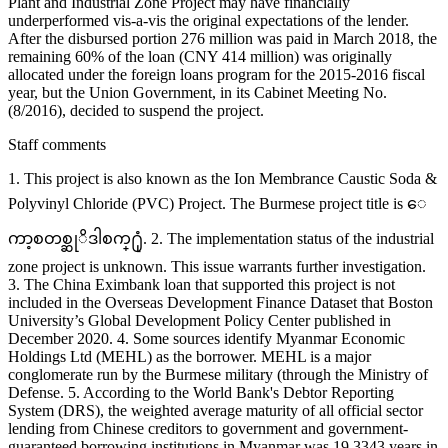
Plant and Industrial Zone Project may have financially
underperformed vis-a-vis the original expectations of the lender.
After the disbursed portion 276 million was paid in March 2018, the
remaining 60% of the loan (CNY 414 million) was originally
allocated under the foreign loans program for the 2015-2016 fiscal
year, but the Union Government, in its Cabinet Meeting No.
(8/2016), decided to suspend the project.
Staff comments
1. This project is also known as the Ion Membrance Caustic Soda &
Polyvinyl Chloride (PVC) Project. The Burmese project title is ေ
ကာ့စတစ္ဆုိဒါစက္႐ုံ. 2. The implementation status of the industrial
zone project is unknown. This issue warrants further investigation.
3. The China Eximbank loan that supported this project is not
included in the Overseas Development Finance Dataset that Boston
University’s Global Development Policy Center published in
December 2020. 4. Some sources identify Myanmar Economic
Holdings Ltd (MEHL) as the borrower. MEHL is a major
conglomerate run by the Burmese military (through the Ministry of
Defense. 5. According to the World Bank's Debtor Reporting
System (DRS), the weighted average maturity of all official sector
lending from Chinese creditors to government and government-
guaranteed borrowing institutions in Myanmar was 19.3343 years in