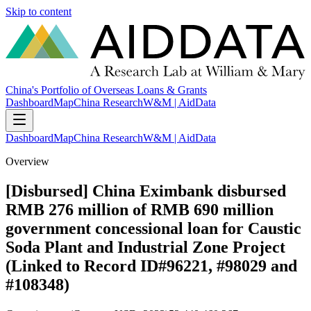
Skip to content
China's Portfolio of Overseas Loans & Grants
Dashboard
Map
China Research
W&M | AidData
Dashboard
Map
China Research
W&M | AidData
Overview
[Disbursed] China Eximbank disbursed
RMB 276 million of RMB 690 million
government concessional loan for Caustic
Soda Plant and Industrial Zone Project
(Linked to Record ID#96221, #98029 and
#108348)