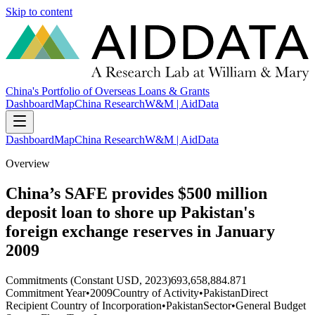
Skip to content
China's Portfolio of Overseas Loans & Grants
Dashboard
Map
China Research
W&M | AidData
Dashboard
Map
China Research
W&M | AidData
Overview
China’s SAFE provides $500 million
deposit loan to shore up Pakistan's
foreign exchange reserves in January
2009
Commitments (Constant USD, 2023)
693,658,884.871
Commitment Year
•
2009
Country of Activity
•
Pakistan
Direct
Recipient Country of Incorporation
•
Pakistan
Sector
•
General Budget