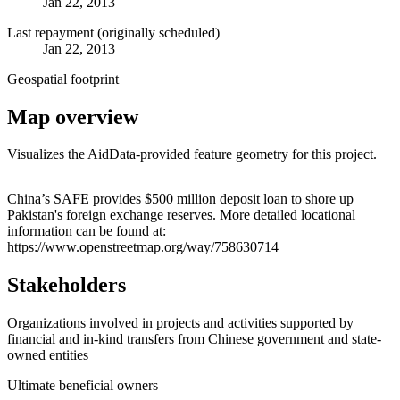
Jan 22, 2013
Last repayment (originally scheduled)
Jan 22, 2013
Geospatial footprint
Map overview
Visualizes the AidData-provided feature geometry for this project.
Leaflet
|
© OpenStreetMap contributors © CARTO
+
China’s SAFE provides $500 million deposit loan to shore up
Pakistan's foreign exchange reserves. More detailed locational
−
information can be found at:
https://www.openstreetmap.org/way/758630714
Stakeholders
Organizations involved in projects and activities supported by
financial and in-kind transfers from Chinese government and state-
owned entities
Ultimate beneficial owners