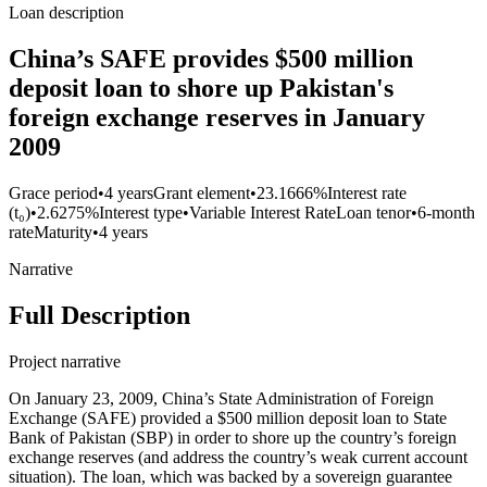
Loan description
China’s SAFE provides $500 million
deposit loan to shore up Pakistan's
foreign exchange reserves in January
2009
Grace period
•
4 years
Grant element
•
23.1666%
Interest rate
(t₀)
•
2.6275%
Interest type
•
Variable Interest Rate
Loan tenor
•
6-month
rate
Maturity
•
4 years
Narrative
Full Description
Project narrative
On January 23, 2009, China’s State Administration of Foreign
Exchange (SAFE) provided a $500 million deposit loan to State
Bank of Pakistan (SBP) in order to shore up the country’s foreign
exchange reserves (and address the country’s weak current account
situation). The loan, which was backed by a sovereign guarantee