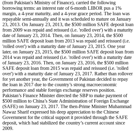
(from Pakistan's Ministry of Finance), carried the following
borrowing terms: an interest rate of 6-month LIBOR pus a 1%
margin, a 4-year maturity, and a 4-year grace period. The loan was
repayable semi-annually and it was scheduled to mature on January
23, 2013. On January 23, 2013, the $500 million SAFE deposit loan
from 2009 was repaid and reissued (i.e. 'rolled over') with a maturity
date of January 23, 2014. Then, on January 23, 2014, the $500
million SAFE deposit loan from 2013 was repaid and reissued (i.e.
'rolled over') with a maturity date of January 23, 2015. One year
later, on January 23, 2015, the $500 million SAFE deposit loan from
2014 was repaid and reissued (i.e. 'rolled over') with a maturity date
of January 23, 2016. Then, on January 23, 2016, the $500 million
SAFE deposit loan from 2015 was repaid and reissued (i.e. 'rolled
over') with a maturity date of January 23, 2017. Rather than rollover
for yet another year, the Government of Pakistan decided to repay
the loan in 2017 due to the country’s strong macroeconomic
performance and stable foreign exchange reserves position.
Pakistan’s Finance Minister directed the SBP to make payment of
$500 million to China’s State Administration of Foreign Exchange
(SAFE) on January 23, 2017. The then-Prime Minister Muhammad
Nawaz Sharif expressed his deep appreciation to the Chinese
Government for the critical support it provided through the SAFE
deposit, which had stabilized the country’s current account since
2009.