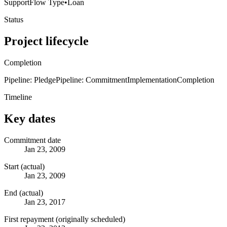
Support
Flow Type
•
Loan
Status
Project lifecycle
Completion
Pipeline: Pledge
Pipeline: Commitment
Implementation
Completion
Timeline
Key dates
Commitment date
Jan 23, 2009
Start (actual)
Jan 23, 2009
End (actual)
Jan 23, 2017
First repayment (originally scheduled)