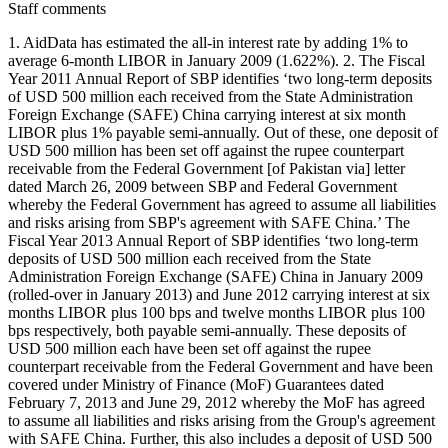
Staff comments
1. AidData has estimated the all-in interest rate by adding 1% to
average 6-month LIBOR in January 2009 (1.622%). 2. The Fiscal
Year 2011 Annual Report of SBP identifies ‘two long-term deposits
of USD 500 million each received from the State Administration
Foreign Exchange (SAFE) China carrying interest at six month
LIBOR plus 1% payable semi-annually. Out of these, one deposit of
USD 500 million has been set off against the rupee counterpart
receivable from the Federal Government [of Pakistan via] letter
dated March 26, 2009 between SBP and Federal Government
whereby the Federal Government has agreed to assume all liabilities
and risks arising from SBP's agreement with SAFE China.’ The
Fiscal Year 2013 Annual Report of SBP identifies ‘two long-term
deposits of USD 500 million each received from the State
Administration Foreign Exchange (SAFE) China in January 2009
(rolled-over in January 2013) and June 2012 carrying interest at six
months LIBOR plus 100 bps and twelve months LIBOR plus 100
bps respectively, both payable semi-annually. These deposits of
USD 500 million each have been set off against the rupee
counterpart receivable from the Federal Government and have been
covered under Ministry of Finance (MoF) Guarantees dated
February 7, 2013 and June 29, 2012 whereby the MoF has agreed
to assume all liabilities and risks arising from the Group's agreement
with SAFE China. Further, this also includes a deposit of USD 500