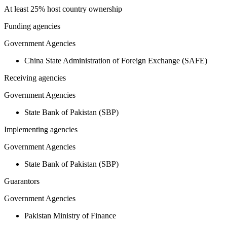
At least 25% host country ownership
Funding agencies
Government Agencies
China State Administration of Foreign Exchange (SAFE)
Receiving agencies
Government Agencies
State Bank of Pakistan (SBP)
Implementing agencies
Government Agencies
State Bank of Pakistan (SBP)
Guarantors
Government Agencies
Pakistan Ministry of Finance