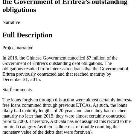
the Government of Eritrea’s outstanding
obligations
Narrative
Full Description
Project narrative
In 2016, the Chinese Government cancelled $7 million of the
Government of Eritrea’s outstanding debt obligations. The
obligations resulted from interest-free loans that the Government of
Eritrea previously contracted and that reached maturity by
December 31, 2015.
Staff comments
The loans forgiven through this action were almost certainly interest-
free loans committed through previous ETCAs. As such, the loans
likely had maturity lengths of 20 years and since they had reached
maturity no later than 2015, they were almost certainly contracted
prior to 2000. Therefore, AidData has not assigned this record to the
umbrella category (as there is little risk of double counting the
monetary value of the debts that were forgiven).