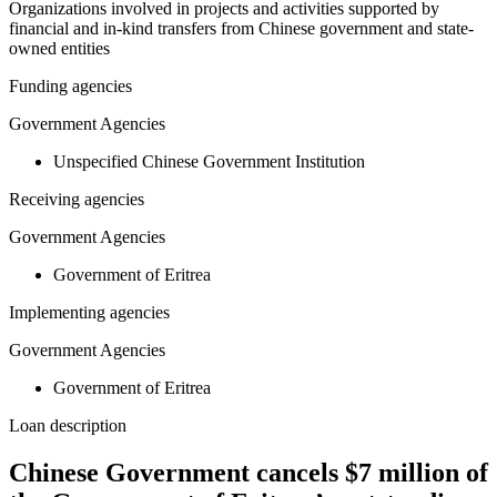
Organizations involved in projects and activities supported by
financial and in-kind transfers from Chinese government and state-
owned entities
Funding agencies
Government Agencies
Unspecified Chinese Government Institution
Receiving agencies
Government Agencies
Government of Eritrea
Implementing agencies
Government Agencies
Government of Eritrea
Loan description
Chinese Government cancels $7 million of