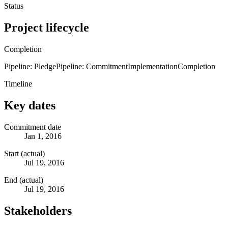
Status
Project lifecycle
Completion
Pipeline: Pledge
Pipeline: Commitment
Implementation
Completion
Timeline
Key dates
Commitment date
Jan 1, 2016
Start (actual)
Jul 19, 2016
End (actual)
Jul 19, 2016
Stakeholders