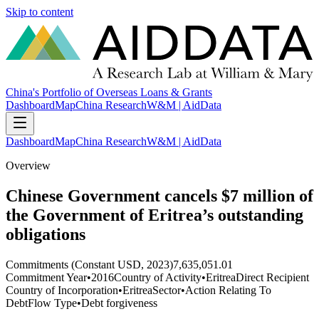
Skip to content
China's Portfolio of Overseas Loans & Grants
Dashboard
Map
China Research
W&M | AidData
Dashboard
Map
China Research
W&M | AidData
Overview
Chinese Government cancels $7 million of
the Government of Eritrea’s outstanding
obligations
Commitments (Constant USD, 2023)
7,635,051.01
Commitment Year
•
2016
Country of Activity
•
Eritrea
Direct Recipient
Country of Incorporation
•
Eritrea
Sector
•
Action Relating To
Debt
Flow Type
•
Debt forgiveness