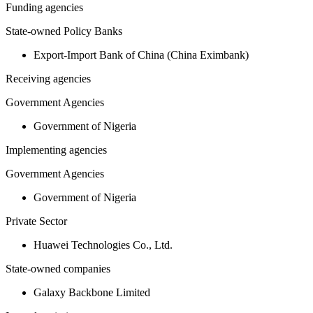
Funding agencies
State-owned Policy Banks
Export-Import Bank of China (China Eximbank)
Receiving agencies
Government Agencies
Government of Nigeria
Implementing agencies
Government Agencies
Government of Nigeria
Private Sector
Huawei Technologies Co., Ltd.
State-owned companies
Galaxy Backbone Limited