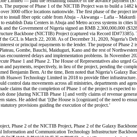
ne Limited — paid the remaining balance of the advance payment ($7.6
. The purpose of Phase 1 of the NICTIB Project was to build a 1482 
r 3000 office locations nationwide. The first phase of the project inv
ght to install fiber optic cable from Abuja – Akwanga – Lafia – Makur
 to establish Data Centers in Abuja and Metro access systems in citie
 and the Government of Nigeria signed an RMB 2,300,000,000 ($328 m
ucture Backbone (NICTIB) Project (captured via Record ID#73385). Th
date of the GCL is March 22, 2038. As of December 31, 2020, Nigeria’
terest or principal repayments to the lender. The purpose of Phase 2 is 
o Plateau, Gombe, Bauchi, Maiduguri, Kano and the rest of Northwestern 
t has encountered delays and implementation problems. In November 202
to execute Phase 1 and Phase 2. The House of Representatives also urge
on and payments, respectively, in lieu of the project, pending the compl
named Benjamin Bem. At the time, Bem noted that Nigeria’s Galaxy Back
h Huawei Technology Limited in 2018 to provide fiber infrastructure
uld control data movements across all ministries, departments and age
claims that the completion of Phase 1 of the project is expected to re
e job done [during NICTIB Phase 1] and verify claims of revenue generate
n states. He added that ‘[t]he House is [cognizant] of the need to ensu
tatutory provisions guiding the execution of the project.’
 Project, Phase 2 of the NICTIB Project, Phase 2 of the Galaxy Backbo
nal Information and Communication Technology Infrastructure Backbone