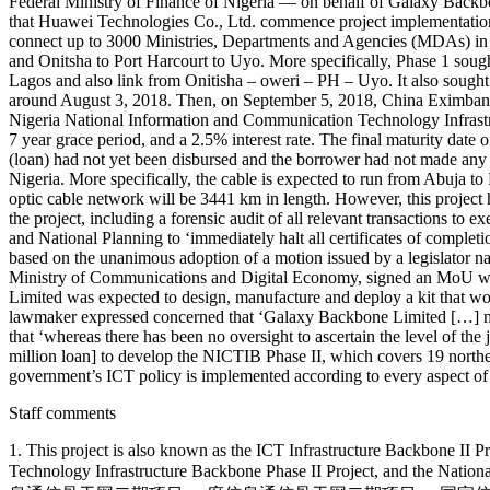
Federal Ministry of Finance of Nigeria — on behalf of Galaxy Backbo
that Huawei Technologies Co., Ltd. commence project implementation
connect up to 3000 Ministries, Departments and Agencies (MDAs) in ove
and Onitsha to Port Harcourt to Uyo. More specifically, Phase 1 sou
Lagos and also link from Onitisha – oweri – PH – Uyo. It also sought
around August 3, 2018. Then, on September 5, 2018, China Eximbank
Nigeria National Information and Communication Technology Infrastr
7 year grace period, and a 2.5% interest rate. The final maturity 
(loan) had not yet been disbursed and the borrower had not made any in
Nigeria. More specifically, the cable is expected to run from Abuja t
optic cable network will be 3441 km in length. However, this projec
the project, including a forensic audit of all relevant transactions 
and National Planning to ‘immediately halt all certificates of completi
based on the unanimous adoption of a motion issued by a legislator 
Ministry of Communications and Digital Economy, signed an MoU wit
Limited was expected to design, manufacture and deploy a kit that wo
lawmaker expressed concerned that ‘Galaxy Backbone Limited […] made 
that ‘whereas there has been no oversight to ascertain the level of th
million loan] to develop the NICTIB Phase II, which covers 19 norther
government’s ICT policy is implemented according to every aspect of s
Staff comments
1. This project is also known as the ICT Infrastructure Backbone II
Technology Infrastructure Backbone Phase II Project, and the Natio