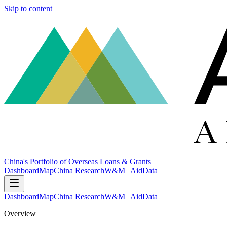
Skip to content
China's Portfolio of Overseas Loans & Grants
Dashboard
Map
China Research
W&M | AidData
Dashboard
Map
China Research
W&M | AidData
Overview