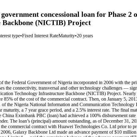
government concessional loan for Phase 2 o
e Backbone (NICTIB) Project
nterest type
•
Fixed Interest Rate
Maturity
•
20 years
the Federal Government of Nigeria incorporated in 2006 with the prim
es the connectivity, transversal and other technology challenges — si
cation Technology Infrastructure Backbone (NICTIB) Project. Nearly f
inance 85% of the cost of the commercial contract. Then, on January 5, 
 1 of the Nigeria National Information and Communication Technology 
maturity, a 7 year grace period, and a 2.5% interest rate. The final m
e China Eximbank PBC (loan) had achieved a 100% disbursement rate (
ender. The loan’s (principal) amount outstanding, as of December 31, 2
f the commercial contract with Huawei Technologies Co. Ltd prior to 
ber 2006, Galaxy Backbone Ltd made an advance payment of $10 millio