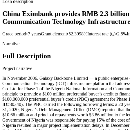
Loan description
China Eximbank provides RMB 2.3 billion 
Communication Technology Infrastructur
Grace period
•
7 years
Grant element
•
52.3998%
Interest rate (t₀)
•
2.5%
I
Narrative
Full Description
Project narrative
In November 2006, Galaxy Backbone Limited — a public enterprise of 
Communication Technology (ICT) infrastructure platform that address
Co. Ltd for Phase 1 of the Nigeria National Information and Communi
principle to provide a $100 million preferential buyer’s credit to f
$100,000,000 preferential buyer’s credit (PBC) agreement for Phase
ID#30340). The PBC carried the following borrowing terms: a 20 year 
31, 2020, Nigeria’s Debt Management Office (DMO) reported that th
$10.66 million and principal repayments worth $3.86 million to the l
Government of Nigeria was responsible for paying 15% of the cost o
Nigeria resulted in major project implementation delays. In Decem