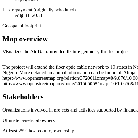
Last repayment (originally scheduled)
Aug 31, 2038
Geospatial footprint
Map overview
Visualizes the AidData-provided feature geometry for this project.
+
The project will extend the fiber optic cable network to 19 states in
Nigeria. More detailed locational information can be found at: Abu
−
https://www.openstreetmap.org/relation/3720611#map=8/9.870/10.00
https://www.openstreetmap.org/node/501505058#map=10/10.6568/11.
Stakeholders
Organizations involved in projects and activities supported by financ
Ultimate beneficial owners
At least 25% host country ownership