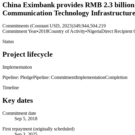
China Eximbank provides RMB 2.3 billion 
Communication Technology Infrastructure
Commitments (Constant USD, 2023)
349,944,504.219
Commitment Year
•
2018
Country of Activity
•
Nigeria
Direct Recipient 
Status
Project lifecycle
Implementation
Pipeline: Pledge
Pipeline: Commitment
Implementation
Completion
Timeline
Key dates
Commitment date
Sep 5, 2018
First repayment (originally scheduled)
Sep 3, 2025