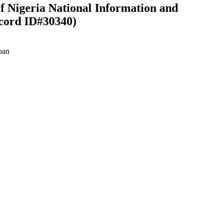
f Nigeria National Information and
cord ID#30340)
oan