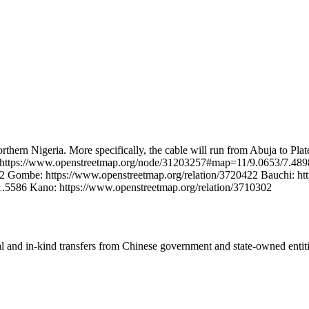
 Northern Nigeria. More specifically, the cable will run from Abuja to 
ja: https://www.openstreetmap.org/node/31203257#map=11/9.0653/7.489
2 Gombe: https://www.openstreetmap.org/relation/3720422 Bauchi: htt
5586 Kano: https://www.openstreetmap.org/relation/3710302
ial and in-kind transfers from Chinese government and state-owned entit