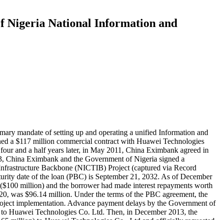
f Nigeria National Information and
ary mandate of setting up and operating a unified Information and
gned a $117 million commercial contract with Huawei Technologies
our and a half years later, in May 2011, China Eximbank agreed in
2013, China Eximbank and the Government of Nigeria signed a
Infrastructure Backbone (NICTIB) Project (captured via Record
aturity date of the loan (PBC) is September 21, 2032. As of December
$100 million) and the borrower had made interest repayments worth
020, was $96.14 million. Under the terms of the PBC agreement, the
project implementation. Advance payment delays by the Government of
n to Huawei Technologies Co. Ltd. Then, in December 2013, the