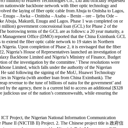
5 million) to Huawei Technologies Co., Ltd and officially requested
km nationwide backbone network with fiber optic technology and
olved the laying of fiber optic cable from Abuja to Onitsha to Lagos,
di – Enugu – Awka – Onitisha – Asaba – Benin – ore – Ijebu Ode –
s like Abuja, Makurdi, Enugu and Lagos. Phase 1 was completed on or
illion) government concessional loan (GCL) for Phase 2 of the
e borrowing terms of the GCL are as follows: a 20 year maturity, a
s Debt Management Office (DMO) reported that the China Eximbank GCL
to extend the fiber optic cable network to 19 states in Northern
Nigeria. Upon completion of Phase 2, it is envisaged that the fiber
2, Nigeria’s House of Representatives launched an investigation of
d Galaxy Backbone Limited and Nigeria’s Ministry of Finance, Budget
etion of the investigation by the committee.’ These resolutions were
bone Limited, which falls under the authority of the Nigerian
. He said following the signing of the MoU, Huawei Technology
ncies in Nigeria (with another loan from China Eximbank). The
ap revenue to the tune of billions of naira for the government’ and
d by the agency, there is a current bid to access an additional [$328
re judicious use of the nation’s commonwealth, while ensuring the
ne ICT Project, the Nigerian National Information Communication
 Phase II (NICTIB II) Project. 2. The Chinese project title is 政府信