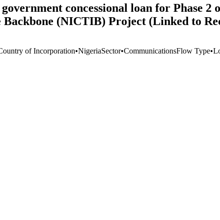
government concessional loan for Phase 2 o
 Backbone (NICTIB) Project (Linked to Re
Country of Incorporation
•
Nigeria
Sector
•
Communications
Flow Type
•
L