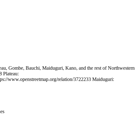
Leaflet
|
© OpenStreetMap contributors © CARTO
Plateau, Gombe, Bauchi, Maiduguri, Kano, and the rest of Northwestern
8 Plateau:
ps://www.openstreetmap.org/relation/3722233 Maiduguri:
ies