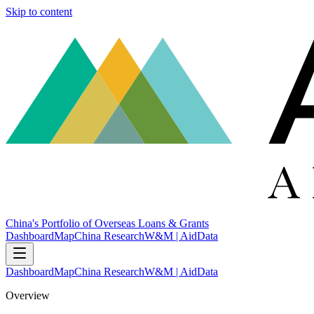
Skip to content
China's Portfolio of Overseas Loans & Grants
Dashboard
Map
China Research
W&M | AidData
Dashboard
Map
China Research
W&M | AidData
Overview