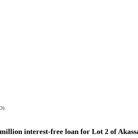
CO)
lion interest-free loan for Lot 2 of Akass