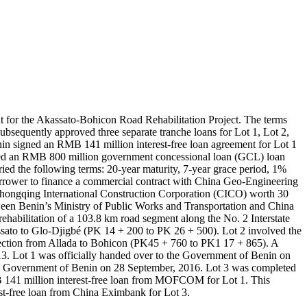
 for the Akassato-Bohicon Road Rehabilitation Project. The terms
bsequently approved three separate tranche loans for Lot 1, Lot 2,
in signed an RMB 141 million interest-free loan agreement for Lot 1
ned an RMB 800 million government concessional loan (GCL) loan
e following terms: 20-year maturity, 7-year grace period, 1%
rrower to finance a commercial contract with China Geo-Engineering
hongqing International Construction Corporation (CICO) worth 30
en Benin’s Ministry of Public Works and Transportation and China
abilitation of a 103.8 km road segment along the No. 2 Interstate
assato to Glo-Djigbé (PK 14 + 200 to PK 26 + 500). Lot 2 involved the
 section from Allada to Bohicon (PK45 + 760 to PK1 17 + 865). A
3. Lot 1 was officially handed over to the Government of Benin on
the Government of Benin on 28 September, 2016. Lot 3 was completed
 141 million interest-free loan from MOFCOM for Lot 1. This
t-free loan from China Eximbank for Lot 3.