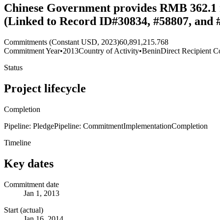
Chinese Government provides RMB 362.1 mil
(Linked to Record ID#30834, #58807, and 
Commitments (Constant USD, 2023)
60,891,215.768
Commitment Year
•
2013
Country of Activity
•
Benin
Direct Recipient C
Status
Project lifecycle
Completion
Pipeline: Pledge
Pipeline: Commitment
Implementation
Completion
Timeline
Key dates
Commitment date
Jan 1, 2013
Start (actual)
Jan 16, 2014