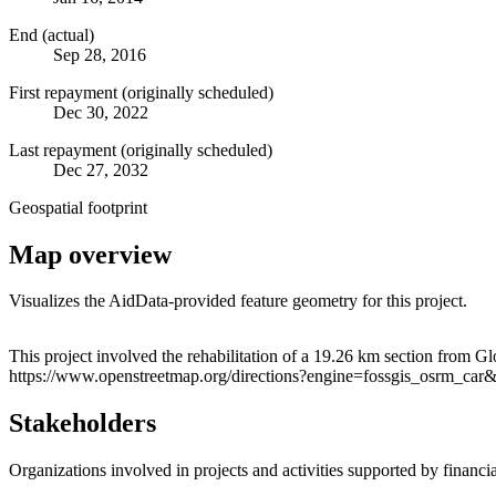
End (actual)
Sep 28, 2016
First repayment (originally scheduled)
Dec 30, 2022
Last repayment (originally scheduled)
Dec 27, 2032
Geospatial footprint
Map overview
Visualizes the AidData-provided feature geometry for this project.
+
This project involved the rehabilitation of a 19.26 km section from G
https://www.openstreetmap.org/directions?engine=fossgis_osrm
−
Stakeholders
Organizations involved in projects and activities supported by financ