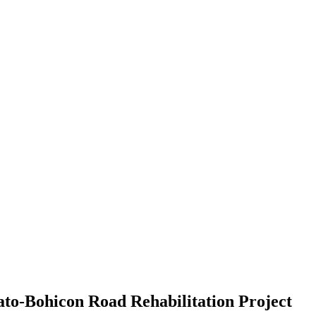
ato-Bohicon Road Rehabilitation Project