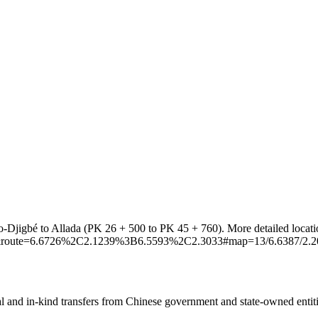
lo-Djigbé to Allada (PK 26 + 500 to PK 45 + 760). More detailed locati
_car&route=6.6726%2C2.1239%3B6.5593%2C2.3033#map=13/6.6387/2.2
ial and in-kind transfers from Chinese government and state-owned entit