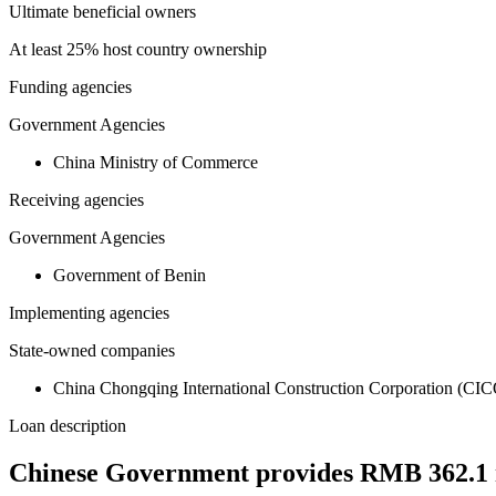
Ultimate beneficial owners
At least 25% host country ownership
Funding agencies
Government Agencies
China Ministry of Commerce
Receiving agencies
Government Agencies
Government of Benin
Implementing agencies
State-owned companies
China Chongqing International Construction Corporation (CI
Loan description
Chinese Government provides RMB 362.1 mil