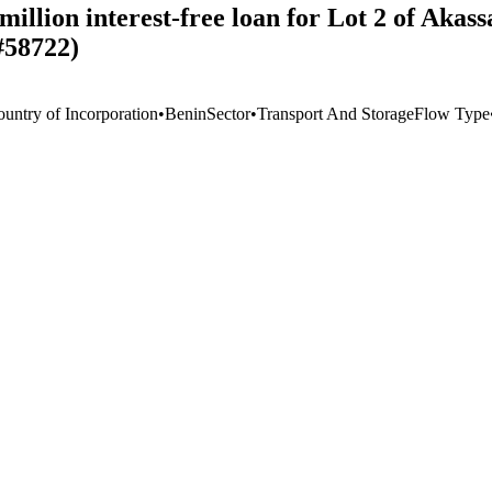
lion interest-free loan for Lot 2 of Akass
#58722)
ountry of Incorporation
•
Benin
Sector
•
Transport And Storage
Flow Type