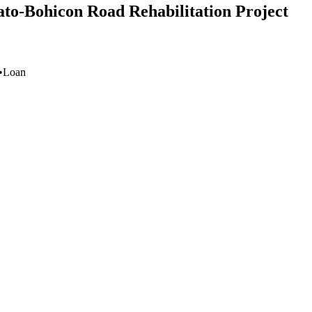
ato-Bohicon Road Rehabilitation Project
•
Loan