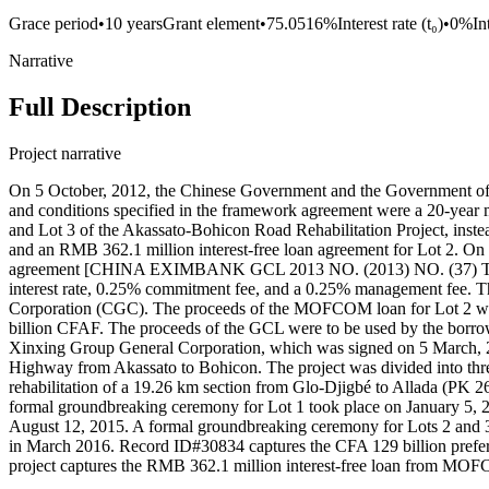
Grace period
•
10 years
Grant element
•
75.0516%
Interest rate (t₀)
•
0%
In
Narrative
Full Description
Project narrative
On 5 October, 2012, the Chinese Government and the Government of B
and conditions specified in the framework agreement were a 20-year m
and Lot 3 of the Akassato-Bohicon Road Rehabilitation Project, inst
and an RMB 362.1 million interest-free loan agreement for Lot 2. 
agreement [CHINA EXIMBANK GCL 2013 NO. (2013) NO. (37) TOTAL N
interest rate, 0.25% commitment fee, and a 0.25% management fee. 
Corporation (CGC). The proceeds of the MOFCOM loan for Lot 2 were
billion CFAF. The proceeds of the GCL were to be used by the bor
Xinxing Group General Corporation, which was signed on 5 March, 201
Highway from Akassato to Bohicon. The project was divided into three
rehabilitation of a 19.26 km section from Glo-Djigbé to Allada (PK 2
formal groundbreaking ceremony for Lot 1 took place on January 5, 2
August 12, 2015. A formal groundbreaking ceremony for Lots 2 and 3
in March 2016. Record ID#30834 captures the CFA 129 billion prefe
project captures the RMB 362.1 million interest-free loan from MOF