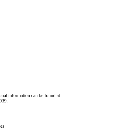
Leaflet
|
© OpenStreetMap contributors © CARTO
onal information can be found at
039.
ies