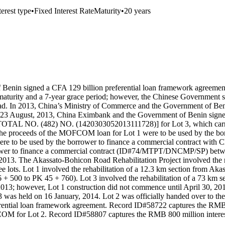
terest type
•
Fixed Interest Rate
Maturity
•
20 years
enin signed a CFA 129 billion preferential loan framework agreement
aturity and a 7-year grace period; however, the Chinese Government su
ead. In 2013, China’s Ministry of Commerce and the Government of Ben
On 23 August, 2013, China Eximbank and the Government of Benin sig
O. (482) NO. (1420303052013111728)] for Lot 3, which carried th
The proceeds of the MOFCOM loan for Lot 1 were to be used by the bo
 to be used by the borrower to finance a commercial contract with C
rower to finance a commercial contract (ID#74/MTPT/DNCMP/SP) betwe
3. The Akassato-Bohicon Road Rehabilitation Project involved the reh
 lots. Lot 1 involved the rehabilitation of a 12.3 km section from Ak
6 + 500 to PK 45 + 760). Lot 3 involved the rehabilitation of a 73 km
013; however, Lot 1 construction did not commence until April 30, 201
 was held on 16 January, 2014. Lot 2 was officially handed over to 
rential loan framework agreement. Record ID#58722 captures the RMB
COM for Lot 2. Record ID#58807 captures the RMB 800 million interes