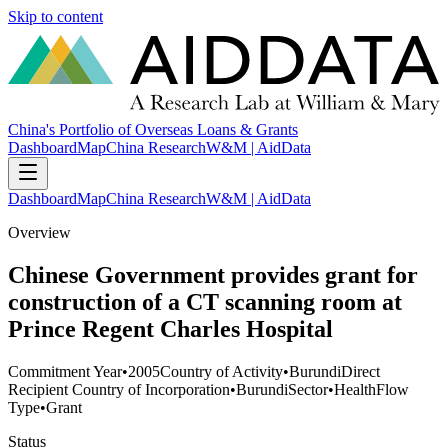
Skip to content
China's Portfolio of Overseas Loans & Grants
Dashboard
Map
China Research
W&M | AidData
Dashboard
Map
China Research
W&M | AidData
Overview
Chinese Government provides grant for
construction of a CT scanning room at
Prince Regent Charles Hospital
Commitment Year
•
2005
Country of Activity
•
Burundi
Direct
Recipient Country of Incorporation
•
Burundi
Sector
•
Health
Flow
Type
•
Grant
Status