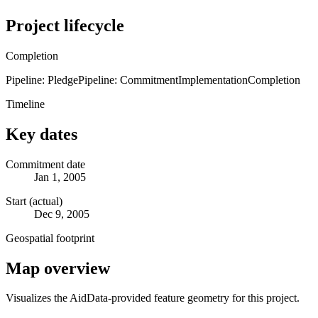
Project lifecycle
Completion
Pipeline: Pledge
Pipeline: Commitment
Implementation
Completion
Timeline
Key dates
Commitment date
Jan 1, 2005
Start (actual)
Dec 9, 2005
Geospatial footprint
Map overview
Visualizes the AidData-provided feature geometry for this project.
Leaflet
|
© OpenStreetMap contributors © CARTO