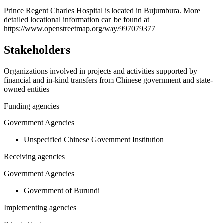
+
Prince Regent Charles Hospital is located in Bujumbura. More
detailed locational information can be found at
−
https://www.openstreetmap.org/way/997079377
Stakeholders
Organizations involved in projects and activities supported by
financial and in-kind transfers from Chinese government and state-
owned entities
Funding agencies
Government Agencies
Unspecified Chinese Government Institution
Receiving agencies
Government Agencies
Government of Burundi
Implementing agencies