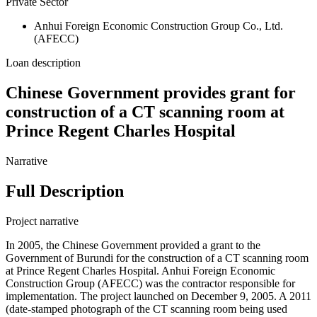
Private Sector
Anhui Foreign Economic Construction Group Co., Ltd.
(AFECC)
Loan description
Chinese Government provides grant for
construction of a CT scanning room at
Prince Regent Charles Hospital
Narrative
Full Description
Project narrative
In 2005, the Chinese Government provided a grant to the
Government of Burundi for the construction of a CT scanning room
at Prince Regent Charles Hospital. Anhui Foreign Economic
Construction Group (AFECC) was the contractor responsible for
implementation. The project launched on December 9, 2005. A 2011
(date-stamped photograph of the CT scanning room being used