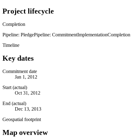
Project lifecycle
Completion
Pipeline: Pledge
Pipeline: Commitment
Implementation
Completion
Timeline
Key dates
Commitment date
Jan 1, 2012
Start (actual)
Oct 31, 2012
End (actual)
Dec 13, 2013
Geospatial footprint
Map overview