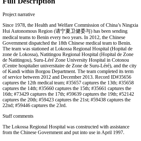
Full Description
Project narrative
Since 1978, the Health and Welfare Commission of China’s Ningxia
Hui Autonomous Region (请宁夏卫健委与) has been sending
medical teams to Benin every two years. In 2012, the Chinese
Government dispatched the 18th Chinese medical team to Benin.
The team was stationed at Lokossa Regional Hospital (Hopital de
zone de Lokossa), Natitingou Regional Hospital (Hopital de Zone
de Natitingou), Suru-Léré Zone University Hospital in Cotonou
(Centre hospitalier universitaire de Zone de Suru-Léré), and the city
of Kandi within Borgou Department. The team completed its term
of service between 2012 and December 2013. Record ID#35656
captures the 12th medical team; #35657 captures the 13th; #35658
captures the 14th; #35660 captures the 15th; #35661 captures the
16th; #73429 captures the 17th; #59639 captures the 19th; #52142
captures the 20th; #59423 captures the 21st; #59438 captures the
22nd; #59446 captures the 23rd.
Staff comments
The Lokossa Regional Hospital was constructed with assistance
from the Chinese Government and put into use in April 1997.