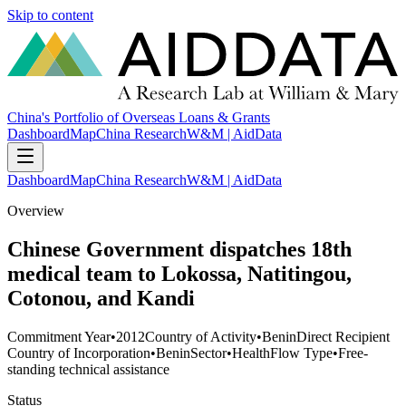
Skip to content
China's Portfolio of Overseas Loans & Grants
Dashboard
Map
China Research
W&M | AidData
Dashboard
Map
China Research
W&M | AidData
Overview
Chinese Government dispatches 18th
medical team to Lokossa, Natitingou,
Cotonou, and Kandi
Commitment Year
•
2012
Country of Activity
•
Benin
Direct Recipient
Country of Incorporation
•
Benin
Sector
•
Health
Flow Type
•
Free-
standing technical assistance
Status