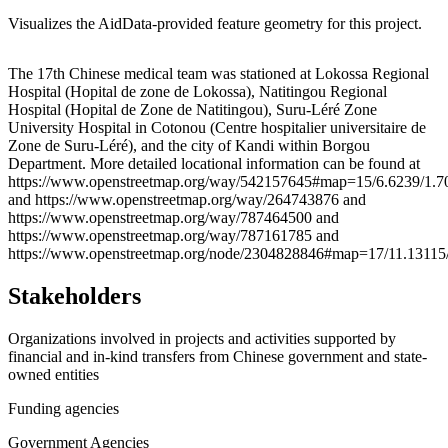
Visualizes the AidData-provided feature geometry for this project.
Leaflet
|
© OpenStreetMap contributors © CARTO
+
The 17th Chinese medical team was stationed at Lokossa Regional
Hospital (Hopital de zone de Lokossa), Natitingou Regional
−
Hospital (Hopital de Zone de Natitingou), Suru-Léré Zone
University Hospital in Cotonou (Centre hospitalier universitaire de
Zone de Suru-Léré), and the city of Kandi within Borgou
Department. More detailed locational information can be found at
https://www.openstreetmap.org/way/542157645#map=15/6.6239/1.7
and https://www.openstreetmap.org/way/264743876 and
https://www.openstreetmap.org/way/787464500 and
https://www.openstreetmap.org/way/787161785 and
https://www.openstreetmap.org/node/2304828846#map=17/11.13115
Stakeholders
Organizations involved in projects and activities supported by
financial and in-kind transfers from Chinese government and state-
owned entities
Funding agencies
Government Agencies