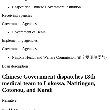
Unspecified Chinese Government Institution
Receiving agencies
Government Agencies
Government of Benin
Implementing agencies
Government Agencies
Ningxia Health and Welfare Commission (请宁夏卫健委与)
Loan description
Chinese Government dispatches 18th
medical team to Lokossa, Natitingou,
Cotonou, and Kandi
Narrative