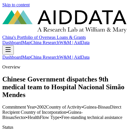
Skip to content
China's Portfolio of Overseas Loans & Grants
Dashboard
Map
China Research
W&M | AidData
Dashboard
Map
China Research
W&M | AidData
Overview
Chinese Government dispatches 9th
medical team to Hospital Nacional Simão
Mendes
Commitment Year
•
2002
Country of Activity
•
Guinea-Bissau
Direct
Recipient Country of Incorporation
•
Guinea-
Bissau
Sector
•
Health
Flow Type
•
Free-standing technical assistance
Status