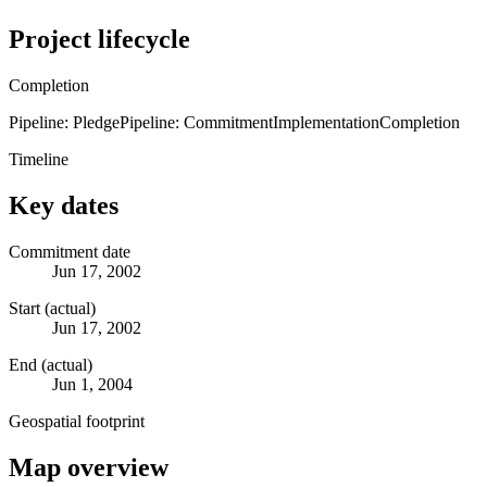
Project lifecycle
Completion
Pipeline: Pledge
Pipeline: Commitment
Implementation
Completion
Timeline
Key dates
Commitment date
Jun 17, 2002
Start (actual)
Jun 17, 2002
End (actual)
Jun 1, 2004
Geospatial footprint
Map overview