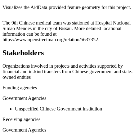
Visualizes the AidData-provided feature geometry for this project.
Leaflet
|
© OpenStreetMap contributors © CARTO
+
The 9th Chinese medical team was stationed at Hospital Nacional
Simão Mendes in the city of Bissau. More detailed locational
−
information can be found at
https://www.openstreetmap.org/relation/5637352.
Stakeholders
Organizations involved in projects and activities supported by
financial and in-kind transfers from Chinese government and state-
owned entities
Funding agencies
Government Agencies
Unspecified Chinese Government Institution
Receiving agencies
Government Agencies