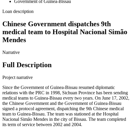
Government of Guinea-Bissau
Loan description
Chinese Government dispatches 9th
medical team to Hospital Nacional Simão
Mendes
Narrative
Full Description
Project narrative
Since the Government of Guinea-Bissau resumed diplomatic
relations with the PRC in 1998, Sichuan Province has been sending
medical teams to Guinea-Bissau every two years. On June 17, 2002,
the Chinese Government and the Government of Guinea-Bissau
signed a protocol agreement, dispatching the 9th Chinese medical
team to Guinea-Bissau. The team was stationed at the Hospital
Nacional Simão Mendes in the city of Bissau. The team completed
its term of service between 2002 and 2004.