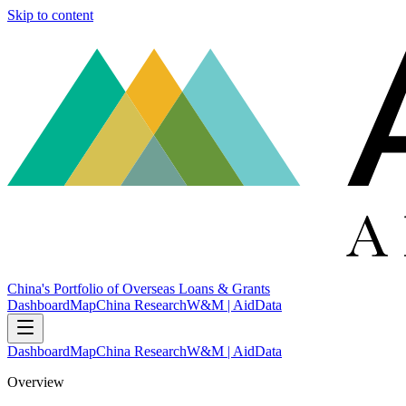
Skip to content
China's Portfolio of Overseas Loans & Grants
Dashboard
Map
China Research
W&M | AidData
Dashboard
Map
China Research
W&M | AidData
Overview