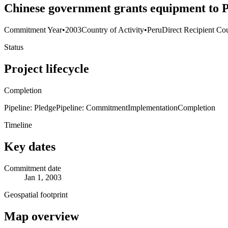
Chinese government grants equipment to 
Commitment Year
•
2003
Country of Activity
•
Peru
Direct Recipient Cou
Status
Project lifecycle
Completion
Pipeline: Pledge
Pipeline: Commitment
Implementation
Completion
Timeline
Key dates
Commitment date
Jan 1, 2003
Geospatial footprint
Map overview