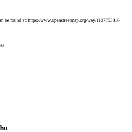
Leaflet
|
© OpenStreetMap contributors © CARTO
 can be found at: https://www.openstreetmap.org/way/1107753816
ies
shu