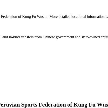
s Federation of Kung Fu Wushu. More detailed locational information
ial and in-kind transfers from Chinese government and state-owned entit
Peruvian Sports Federation of Kung Fu Wu