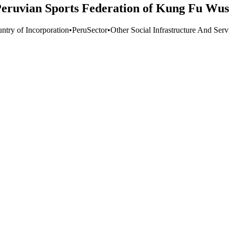
Peruvian Sports Federation of Kung Fu Wu
ntry of Incorporation
•
Peru
Sector
•
Other Social Infrastructure And Serv