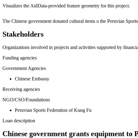
Visualizes the AidData-provided feature geometry for this project.
+
The Chinese government donated cultural items o the Peruvian Sport
−
Stakeholders
Organizations involved in projects and activities supported by financ
Funding agencies
Government Agencies
Chinese Embassy
Receiving agencies
NGO/CSO/Foundations
Peruvian Sports Federation of Kung Fu
Loan description
Chinese government grants equipment to 