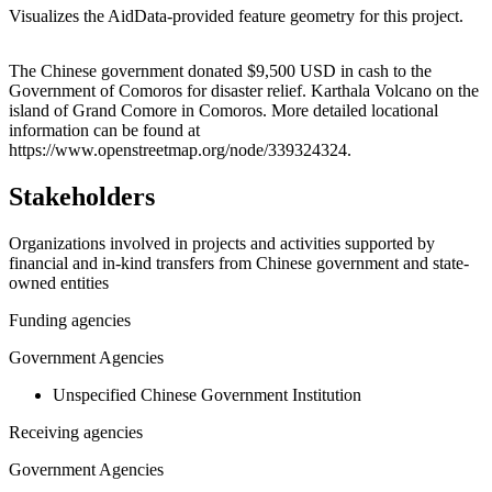
Visualizes the AidData-provided feature geometry for this project.
Leaflet
|
© OpenStreetMap contributors © CARTO
+
The Chinese government donated $9,500 USD in cash to the
Government of Comoros for disaster relief. Karthala Volcano on the
−
island of Grand Comore in Comoros. More detailed locational
information can be found at
https://www.openstreetmap.org/node/339324324.
Stakeholders
Organizations involved in projects and activities supported by
financial and in-kind transfers from Chinese government and state-
owned entities
Funding agencies
Government Agencies
Unspecified Chinese Government Institution
Receiving agencies
Government Agencies