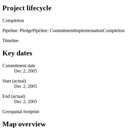
Project lifecycle
Completion
Pipeline: Pledge
Pipeline: Commitment
Implementation
Completion
Timeline
Key dates
Commitment date
Dec 2, 2005
Start (actual)
Dec 2, 2005
End (actual)
Dec 2, 2005
Geospatial footprint
Map overview