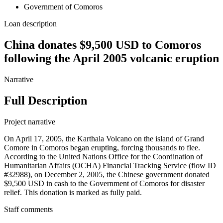
Government of Comoros
Loan description
China donates $9,500 USD to Comoros
following the April 2005 volcanic eruption
Narrative
Full Description
Project narrative
On April 17, 2005, the Karthala Volcano on the island of Grand
Comore in Comoros began erupting, forcing thousands to flee.
According to the United Nations Office for the Coordination of
Humanitarian Affairs (OCHA) Financial Tracking Service (flow ID
#32988), on December 2, 2005, the Chinese government donated
$9,500 USD in cash to the Government of Comoros for disaster
relief. This donation is marked as fully paid.
Staff comments