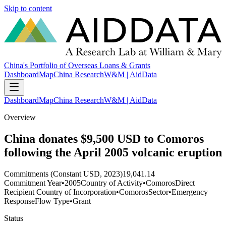
Skip to content
China's Portfolio of Overseas Loans & Grants
Dashboard
Map
China Research
W&M | AidData
Dashboard
Map
China Research
W&M | AidData
Overview
China donates $9,500 USD to Comoros
following the April 2005 volcanic eruption
Commitments (Constant USD, 2023)
19,041.14
Commitment Year
•
2005
Country of Activity
•
Comoros
Direct
Recipient Country of Incorporation
•
Comoros
Sector
•
Emergency
Response
Flow Type
•
Grant
Status