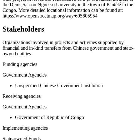
the Denis Sassou Nguesso University in the town of Kintélé in the
−
Congo. More detailed locational information can be found at:
https://www.openstreetmap.org/way/695605954
Stakeholders
Organizations involved in projects and activities supported by
financial and in-kind transfers from Chinese government and state-
owned entities
Funding agencies
Government Agencies
Unspecified Chinese Government Institution
Receiving agencies
Government Agencies
Government of Republic of Congo
Implementing agencies
State-owned Funds