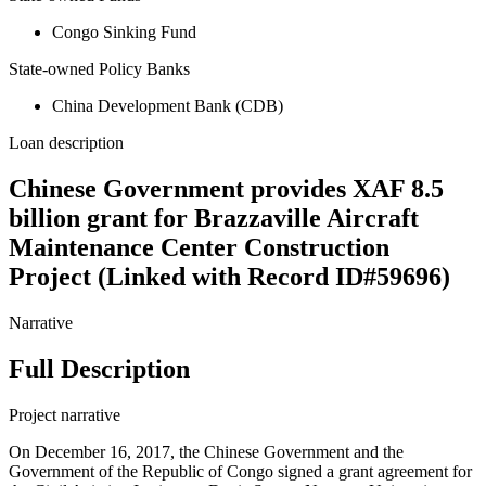
Congo Sinking Fund
State-owned Policy Banks
China Development Bank (CDB)
Loan description
Chinese Government provides XAF 8.5
billion grant for Brazzaville Aircraft
Maintenance Center Construction
Project (Linked with Record ID#59696)
Narrative
Full Description
Project narrative
On December 16, 2017, the Chinese Government and the
Government of the Republic of Congo signed a grant agreement for