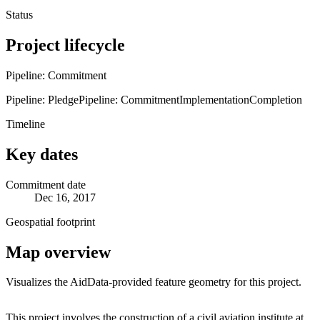
Status
Project lifecycle
Pipeline: Commitment
Pipeline: Pledge
Pipeline: Commitment
Implementation
Completion
Timeline
Key dates
Commitment date
Dec 16, 2017
Geospatial footprint
Map overview
Visualizes the AidData-provided feature geometry for this project.
Leaflet
|
© OpenStreetMap contributors © CARTO
+
This project involves the construction of a civil aviation institute at