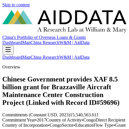
Skip to content
China's Portfolio of Overseas Loans & Grants
Dashboard
Map
China Research
W&M | AidData
Dashboard
Map
China Research
W&M | AidData
Overview
Chinese Government provides XAF 8.5
billion grant for Brazzaville Aircraft
Maintenance Center Construction
Project (Linked with Record ID#59696)
Commitments (Constant USD, 2023)
15,540,563.611
Commitment Year
•
2017
Country of Activity
•
Congo
Direct Recipient
Country of Incorporation
•
Congo
Sector
•
Education
Flow Type
•
Grant