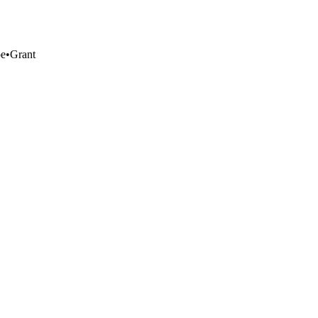
pe
•
Grant