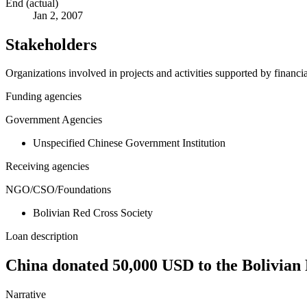
End (actual)
Jan 2, 2007
Stakeholders
Organizations involved in projects and activities supported by financ
Funding agencies
Government Agencies
Unspecified Chinese Government Institution
Receiving agencies
NGO/CSO/Foundations
Bolivian Red Cross Society
Loan description
China donated 50,000 USD to the Bolivian 
Narrative