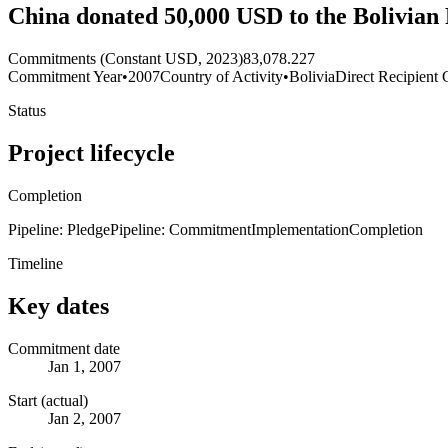
China donated 50,000 USD to the Bolivian 
Commitments (Constant USD, 2023)
83,078.227
Commitment Year
•
2007
Country of Activity
•
Bolivia
Direct Recipient 
Status
Project lifecycle
Completion
Pipeline: Pledge
Pipeline: Commitment
Implementation
Completion
Timeline
Key dates
Commitment date
Jan 1, 2007
Start (actual)
Jan 2, 2007