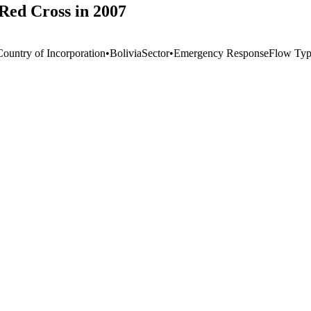
Red Cross in 2007
Country of Incorporation
•
Bolivia
Sector
•
Emergency Response
Flow Ty