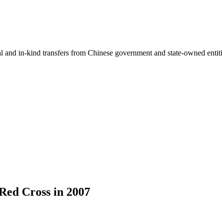
ial and in-kind transfers from Chinese government and state-owned entit
Red Cross in 2007