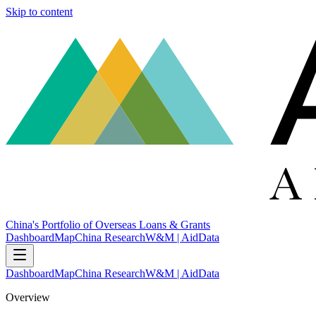
Skip to content
China's Portfolio of Overseas Loans & Grants
Dashboard
Map
China Research
W&M | AidData
Dashboard
Map
China Research
W&M | AidData
Overview