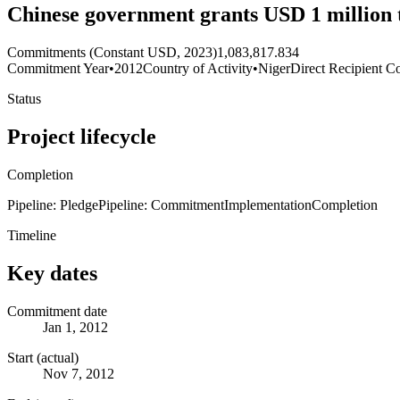
Chinese government grants USD 1 million t
Commitments (Constant USD, 2023)
1,083,817.834
Commitment Year
•
2012
Country of Activity
•
Niger
Direct Recipient Co
Status
Project lifecycle
Completion
Pipeline: Pledge
Pipeline: Commitment
Implementation
Completion
Timeline
Key dates
Commitment date
Jan 1, 2012
Start (actual)
Nov 7, 2012