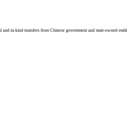
ial and in-kind transfers from Chinese government and state-owned entit