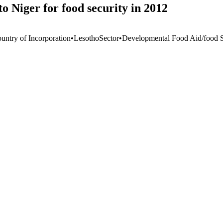
o Niger for food security in 2012
untry of Incorporation
•
Lesotho
Sector
•
Developmental Food Aid/food S