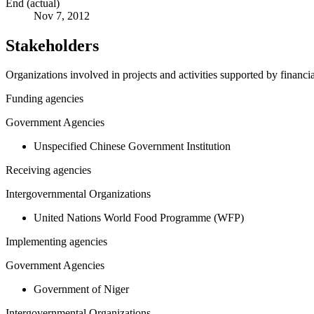
End (actual)
Nov 7, 2012
Stakeholders
Organizations involved in projects and activities supported by financ
Funding agencies
Government Agencies
Unspecified Chinese Government Institution
Receiving agencies
Intergovernmental Organizations
United Nations World Food Programme (WFP)
Implementing agencies
Government Agencies
Government of Niger
Intergovernmental Organizations