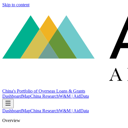
Skip to content
China's Portfolio of Overseas Loans & Grants
Dashboard
Map
China Research
W&M | AidData
Dashboard
Map
China Research
W&M | AidData
Overview