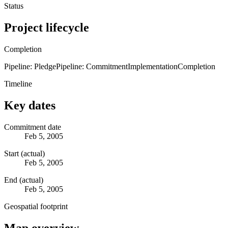
Status
Project lifecycle
Completion
Pipeline: Pledge
Pipeline: Commitment
Implementation
Completion
Timeline
Key dates
Commitment date
Feb 5, 2005
Start (actual)
Feb 5, 2005
End (actual)
Feb 5, 2005
Geospatial footprint
Map overview