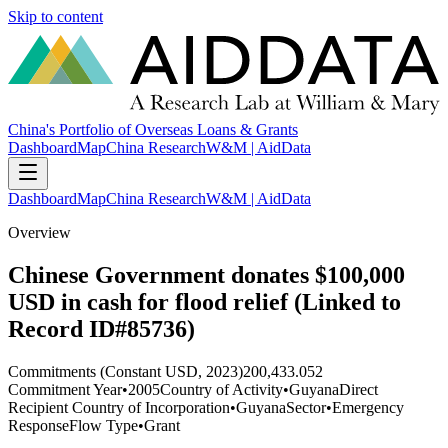
Skip to content
China's Portfolio of Overseas Loans & Grants
Dashboard
Map
China Research
W&M | AidData
Dashboard
Map
China Research
W&M | AidData
Overview
Chinese Government donates $100,000
USD in cash for flood relief (Linked to
Record ID#85736)
Commitments (Constant USD, 2023)
200,433.052
Commitment Year
•
2005
Country of Activity
•
Guyana
Direct
Recipient Country of Incorporation
•
Guyana
Sector
•
Emergency
Response
Flow Type
•
Grant