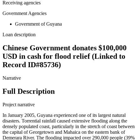
Receiving agencies
Government Agencies
Government of Guyana
Loan description
Chinese Government donates $100,000
USD in cash for flood relief (Linked to
Record ID#85736)
Narrative
Full Description
Project narrative
In January 2005, Guyana experienced one of its largest natural
disasters. Torrential rainfall caused extensive flooding along the
densely populated coast, particularly in the stretch of coast between
the capital of Georgetown and Mahaica on the eastern bank of
Demerara River. The flooding impacted over 290,000 people (39%