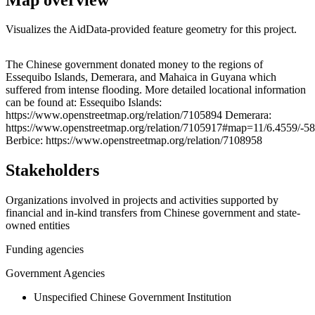
Visualizes the AidData-provided feature geometry for this project.
Leaflet
|
© OpenStreetMap contributors © CARTO
+
The Chinese government donated money to the regions of
Essequibo Islands, Demerara, and Mahaica in Guyana which
−
suffered from intense flooding. More detailed locational information
can be found at: Essequibo Islands:
https://www.openstreetmap.org/relation/7105894 Demerara:
https://www.openstreetmap.org/relation/7105917#map=11/6.4559/-5
Berbice: https://www.openstreetmap.org/relation/7108958
Stakeholders
Organizations involved in projects and activities supported by
financial and in-kind transfers from Chinese government and state-
owned entities
Funding agencies
Government Agencies
Unspecified Chinese Government Institution