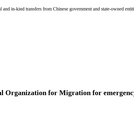
ial and in-kind transfers from Chinese government and state-owned entit
l Organization for Migration for emergency 