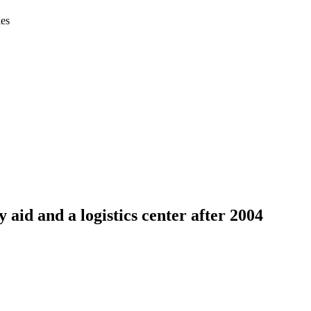
ies
aid and a logistics center after 2004