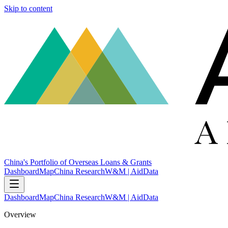
Skip to content
China's Portfolio of Overseas Loans & Grants
Dashboard
Map
China Research
W&M | AidData
Dashboard
Map
China Research
W&M | AidData
Overview