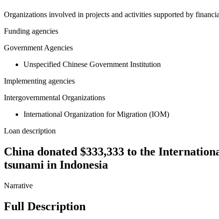
Organizations involved in projects and activities supported by financ
Funding agencies
Government Agencies
Unspecified Chinese Government Institution
Implementing agencies
Intergovernmental Organizations
International Organization for Migration (IOM)
Loan description
China donated $333,333 to the Internationa
tsunami in Indonesia
Narrative
Full Description