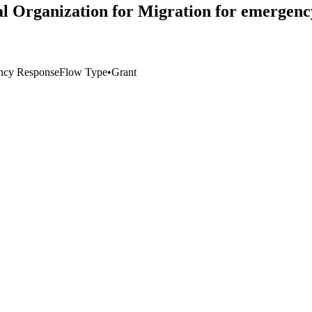
l Organization for Migration for emergency 
ncy Response
Flow Type
•
Grant