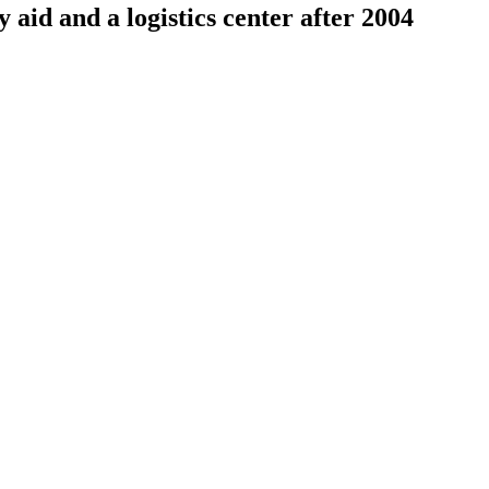
aid and a logistics center after 2004