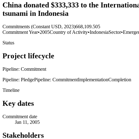
China donated $333,333 to the Internationa
tsunami in Indonesia
Commitments (Constant USD, 2023)
668,109.505
Commitment Year
•
2005
Country of Activity
•
Indonesia
Sector
•
Emerge
Status
Project lifecycle
Pipeline: Commitment
Pipeline: Pledge
Pipeline: Commitment
Implementation
Completion
Timeline
Key dates
Commitment date
Jan 11, 2005
Stakeholders